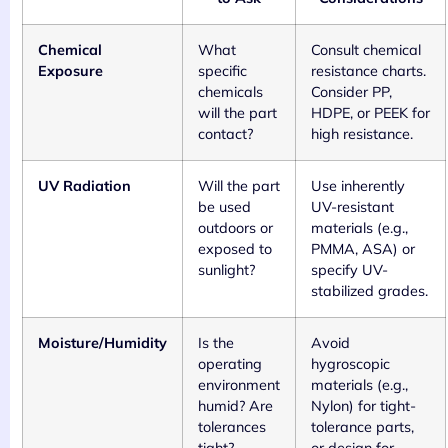
Chemical
What
Consult chemical
Exposure
specific
resistance charts.
chemicals
Consider PP,
will the part
HDPE, or PEEK for
contact?
high resistance.
UV Radiation
Will the part
Use inherently
be used
UV-resistant
outdoors or
materials (e.g.,
exposed to
PMMA, ASA) or
sunlight?
specify UV-
stabilized grades.
Moisture/Humidity
Is the
Avoid
operating
hygroscopic
environment
materials (e.g.,
humid? Are
Nylon) for tight-
tolerances
tolerance parts,