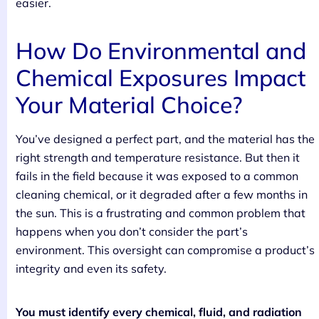
easier.
How Do Environmental and
Chemical Exposures Impact
Your Material Choice?
You’ve designed a perfect part, and the material has the
right strength and temperature resistance. But then it
fails in the field because it was exposed to a common
cleaning chemical, or it degraded after a few months in
the sun. This is a frustrating and common problem that
happens when you don’t consider the part’s
environment. This oversight can compromise a product’s
integrity and even its safety.
You must identify every chemical, fluid, and radiation