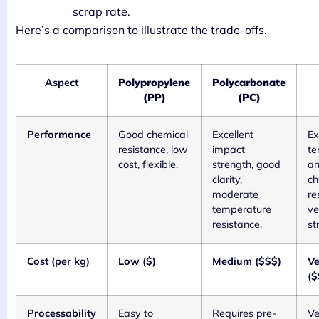
scrap rate.
Here’s a comparison to illustrate the trade-offs.
Aspect
Polypropylene
Polycarbonate
(PP)
(PC)
Performance
Good chemical
Excellent
Ex
resistance, low
impact
te
cost, flexible.
strength, good
a
clarity,
ch
moderate
re
temperature
ve
resistance.
st
Cost (per kg)
Low ($)
Medium ($$$)
Ve
($
Processability
Easy to
Requires pre-
Ve