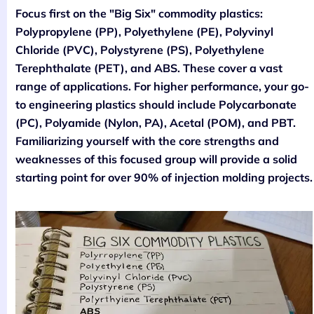
Focus first on the "Big Six" commodity plastics:
Polypropylene (PP), Polyethylene (PE), Polyvinyl
Chloride (PVC), Polystyrene (PS), Polyethylene
Terephthalate (PET), and ABS. These cover a vast
range of applications. For higher performance, your go-
to engineering plastics should include Polycarbonate
(PC), Polyamide (Nylon, PA), Acetal (POM), and PBT.
Familiarizing yourself with the core strengths and
weaknesses of this focused group will provide a solid
starting point for over 90% of injection molding projects.