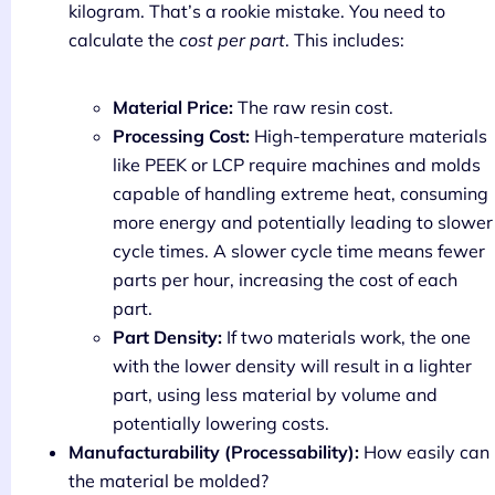
kilogram. That’s a rookie mistake. You need to
calculate the
cost per part
. This includes:
Material Price:
The raw resin cost.
Processing Cost:
High-temperature materials
like PEEK or LCP require machines and molds
capable of handling extreme heat, consuming
more energy and potentially leading to slower
cycle times. A slower cycle time means fewer
parts per hour, increasing the cost of each
part.
Part Density:
If two materials work, the one
with the lower density will result in a lighter
part, using less material by volume and
potentially lowering costs.
Manufacturability (Processability):
How easily can
the material be molded?