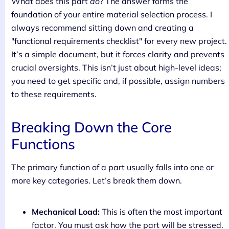
What does this part
do
? The answer forms the
foundation of your entire material selection process. I
always recommend sitting down and creating a
"functional requirements checklist" for every new project.
It’s a simple document, but it forces clarity and prevents
crucial oversights. This isn’t just about high-level ideas;
you need to get specific and, if possible, assign numbers
to these requirements.
Breaking Down the Core
Functions
The primary function of a part usually falls into one or
more key categories. Let’s break them down.
Mechanical Load:
This is often the most important
factor. You must ask how the part will be stressed.