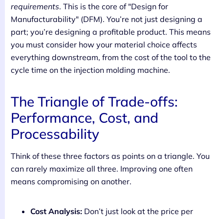
requirements
. This is the core of "Design for
Manufacturability" (DFM). You’re not just designing a
part; you’re designing a profitable product. This means
you must consider how your material choice affects
everything downstream, from the cost of the tool to the
cycle time on the injection molding machine.
The Triangle of Trade-offs:
Performance, Cost, and
Processability
Think of these three factors as points on a triangle. You
can rarely maximize all three. Improving one often
means compromising on another.
Cost Analysis:
Don’t just look at the price per