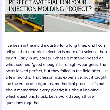
I’ve been in the mold industry for a long time, and I can
tell you that material selection is more of a science than
an art. Early in my career, I chose a material based on
what seemed "good enough" for a high-wear gear. The
parts looked perfect, but they failed in the field after just
a few months. That lesson was expensive, but it taught
me the value of a rigorous, methodical process. It’s not
about memorizing every plastic; it’s about knowing
which questions to ask. Let’s walk through those
questions together.