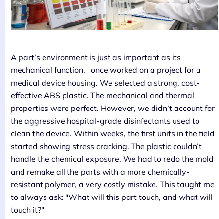
A part’s environment is just as important as its
mechanical function. I once worked on a project for a
medical device housing. We selected a strong, cost-
effective ABS plastic. The mechanical and thermal
properties were perfect. However, we didn’t account for
the aggressive hospital-grade disinfectants used to
clean the device. Within weeks, the first units in the field
started showing stress cracking. The plastic couldn’t
handle the chemical exposure. We had to redo the mold
and remake all the parts with a more chemically-
resistant polymer, a very costly mistake. This taught me
to always ask: "What will this part touch, and what will
touch it?"