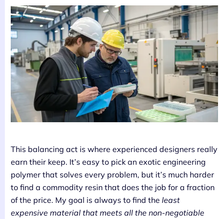
This balancing act is where experienced designers really
earn their keep. It’s easy to pick an exotic engineering
polymer that solves every problem, but it’s much harder
to find a commodity resin that does the job for a fraction
of the price. My goal is always to find the
least
expensive material that meets all the non-negotiable