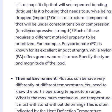
Is it a snap-fit clip that will see repeated bending
(fatigue)? Is it a housing that needs to survive being
dropped (impact)? Or is it a structural component
that will be under constant tension or compression
(tensile/compressive strength)? Each of these
requires a different material property to be
prioritized. For example, Polycarbonate (PC) is
known for its excellent impact strength, while Nylon
(PA) offers great wear resistance. Specify the type
and magnitude of the load.
Thermal Environment:
Plastics can behave very
differently at different temperatures. You need to
know the part’s operating temperature range.
What is the maximum continuous-use temperature
it must withstand without deforming? This is often
indicated by the Heat Deflection Temperature