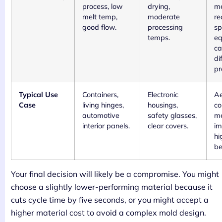
process, low
drying,
me
melt temp,
moderate
re
good flow.
processing
sp
temps.
eq
ca
di
pr
Typical Use
Containers,
Electronic
Ae
Case
living hinges,
housings,
co
automotive
safety glasses,
me
interior panels.
clear covers.
im
hi
be
Your final decision will likely be a compromise. You might
choose a slightly lower-performing material because it
cuts cycle time by five seconds, or you might accept a
higher material cost to avoid a complex mold design.