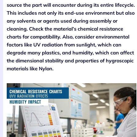
source the part will encounter during its entire lifecycle.
This includes not only its end-use environment but also
any solvents or agents used during assembly or
cleaning. Check the material’s chemical resistance
charts for compatibility. Also, consider environmental
factors like UV radiation from sunlight, which can
degrade many plastics, and humidity, which can affect
the dimensional stability and properties of hygroscopic
materials like Nylon.