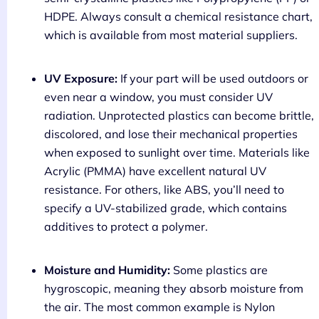
HDPE. Always consult a chemical resistance chart,
which is available from most material suppliers.
UV Exposure:
If your part will be used outdoors or
even near a window, you must consider UV
radiation. Unprotected plastics can become brittle,
discolored, and lose their mechanical properties
when exposed to sunlight over time. Materials like
Acrylic (PMMA) have excellent natural UV
resistance. For others, like ABS, you’ll need to
specify a UV-stabilized grade, which contains
additives to protect a polymer.
Moisture and Humidity:
Some plastics are
hygroscopic, meaning they absorb moisture from
the air. The most common example is Nylon