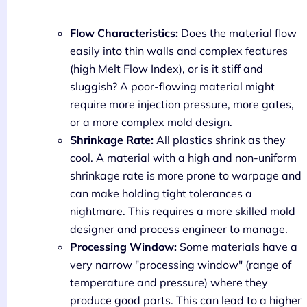
Flow Characteristics:
Does the material flow
easily into thin walls and complex features
(high Melt Flow Index), or is it stiff and
sluggish? A poor-flowing material might
require more injection pressure, more gates,
or a more complex mold design.
Shrinkage Rate:
All plastics shrink as they
cool. A material with a high and non-uniform
shrinkage rate is more prone to warpage and
can make holding tight tolerances a
nightmare. This requires a more skilled mold
designer and process engineer to manage.
Processing Window:
Some materials have a
very narrow "processing window" (range of
temperature and pressure) where they
produce good parts. This can lead to a higher