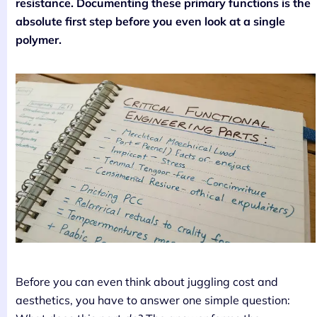
resistance. Documenting these primary functions is the
absolute first step before you even look at a single
polymer.
Before you can even think about juggling cost and
aesthetics, you have to answer one simple question: