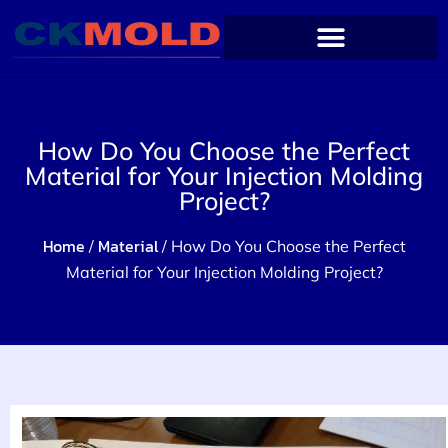
How Do You Choose the Perfect
Material for Your Injection Molding
Project?
Home
Material
/
/ How Do You Choose the Perfect
Material for Your Injection Molding Project?