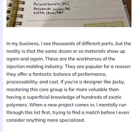
In my business, I see thousands of different parts, but the
reality is that the same dozen or so materials show up
again and again. These are the workhorses of the
injection molding industry. They are popular for a reason:
they offer a fantastic balance of performance,
processability, and cost. If you’re a designer like Jacky,
mastering this core group is far more valuable than
having a superficial knowledge of hundreds of exotic
polymers. When a new project comes in, I mentally run
through this list first, trying to find a match before I even
consider anything more specialized.