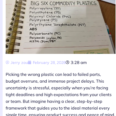
Jerry zou
February 28, 2026
3:28 am
Picking the wrong plastic can lead to failed parts,
budget overruns, and immense project delays. This
uncertainty is stressful, especially when you’re facing
tight deadlines and high expectations from your clients
or team. But imagine having a clear, step-by-step
framework that guides you to the ideal material every
single time, ensuring product success and peace of mind.