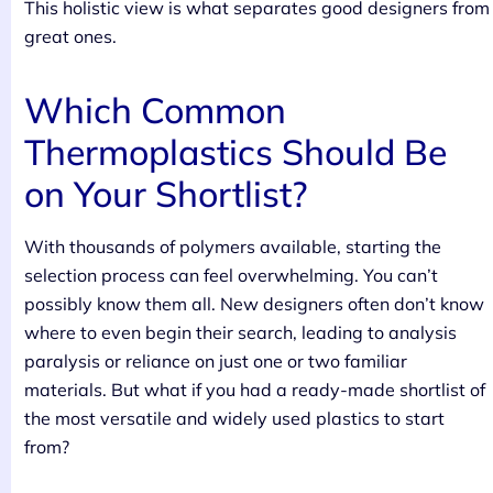
This holistic view is what separates good designers from
great ones.
Which Common
Thermoplastics Should Be
on Your Shortlist?
With thousands of polymers available, starting the
selection process can feel overwhelming. You can’t
possibly know them all. New designers often don’t know
where to even begin their search, leading to analysis
paralysis or reliance on just one or two familiar
materials. But what if you had a ready-made shortlist of
the most versatile and widely used plastics to start
from?