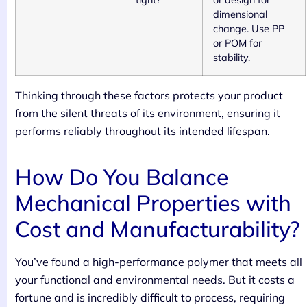
tight?
or design for
dimensional
change. Use PP
or POM for
stability.
Thinking through these factors protects your product
from the silent threats of its environment, ensuring it
performs reliably throughout its intended lifespan.
How Do You Balance
Mechanical Properties with
Cost and Manufacturability?
You’ve found a high-performance polymer that meets all
your functional and environmental needs. But it costs a
fortune and is incredibly difficult to process, requiring