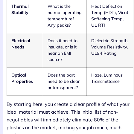
Thermal
What is the
Heat Deflection
Stability
normal operating
Temp (HDT), Vicat
temperature?
Softening Temp,
Any peaks?
UL RTI
Electrical
Does it need to
Dielectric Strength,
Needs
insulate, or is it
Volume Resistivity,
near an EMI
UL94 Rating
source?
Optical
Does the part
Haze, Luminous
Properties
need to be clear
Transmittance
or transparent?
By starting here, you create a clear profile of what your
ideal material must achieve. This initial list of non-
negotiables will immediately eliminate 80% of the
plastics on the market, making your job much, much