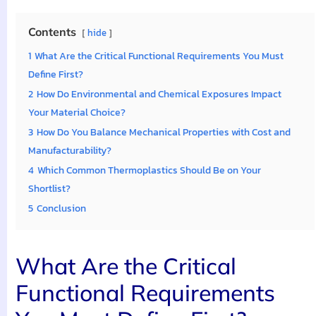
Contents
hide
1
What Are the Critical Functional Requirements You Must
Define First?
2
How Do Environmental and Chemical Exposures Impact
Your Material Choice?
3
How Do You Balance Mechanical Properties with Cost and
Manufacturability?
4
Which Common Thermoplastics Should Be on Your
Shortlist?
5
Conclusion
What Are the Critical
Functional Requirements