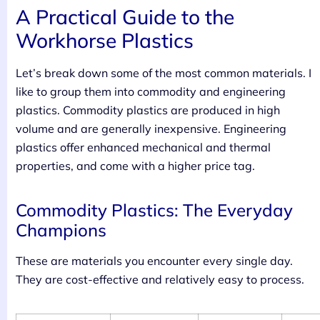
A Practical Guide to the
Workhorse Plastics
Let’s break down some of the most common materials. I
like to group them into commodity and engineering
plastics. Commodity plastics are produced in high
volume and are generally inexpensive. Engineering
plastics offer enhanced mechanical and thermal
properties, and come with a higher price tag.
Commodity Plastics: The Everyday
Champions
These are materials you encounter every single day.
They are cost-effective and relatively easy to process.