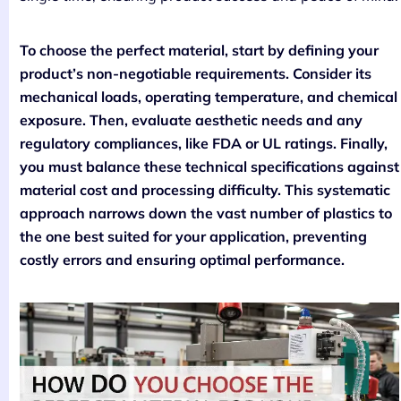
To choose the perfect material, start by defining your
product’s non-negotiable requirements. Consider its
mechanical loads, operating temperature, and chemical
exposure. Then, evaluate aesthetic needs and any
regulatory compliances, like FDA or UL ratings. Finally,
you must balance these technical specifications against
material cost and processing difficulty. This systematic
approach narrows down the vast number of plastics to
the one best suited for your application, preventing
costly errors and ensuring optimal performance.