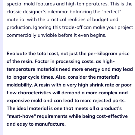
special mold features and high temperatures. This is the
classic designer’s dilemma: balancing the "perfect"
material with the practical realities of budget and
production. Ignoring this trade-off can make your project
commercially unviable before it even begins.
Evaluate the total cost, not just the per-kilogram price
of the resin. Factor in processing costs, as high-
temperature materials need more energy and may lead
to longer cycle times. Also, consider the material’s
moldability. A resin with a very high shrink rate or poor
flow characteristics will demand a more complex and
expensive mold and can lead to more rejected parts.
The ideal material is one that meets all a product’s
"must-have" requirements while being cost-effective
and easy to manufacture.