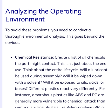
Analyzing the Operating
Environment
To avoid these problems, you need to conduct a
thorough environmental analysis. This goes beyond the
obvious.
Chemical Resistance:
Create a list of all chemicals
the part might contact. This isn’t just about the end
use. Think about the entire lifecycle. Will a lubricant
be used during assembly? Will it be wiped down
with a solvent? Will it be exposed to oils, acids, or
bases? Different plastics react very differently. For
instance, amorphous plastics like ABS and PC are
generally more vulnerable to chemical attack than
semi-crystalline plastics like Polypropylene (PP) or