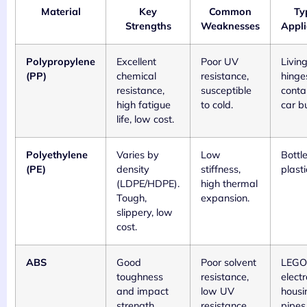
Material
Key
Common
Ty
Strengths
Weaknesses
Appli
Polypropylene
Excellent
Poor UV
Livin
(PP)
chemical
resistance,
hinge
resistance,
susceptible
conta
high fatigue
to cold.
car b
life, low cost.
Polyethylene
Varies by
Low
Bottle
(PE)
density
stiffness,
plast
(LDPE/HDPE).
high thermal
Tough,
expansion.
slippery, low
cost.
ABS
Good
Poor solvent
LEGO 
toughness
resistance,
electr
and impact
low UV
housi
strength,
resistance.
pipes