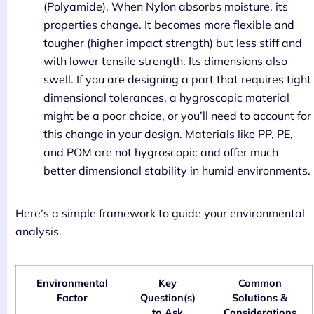
(Polyamide). When Nylon absorbs moisture, its
properties change. It becomes more flexible and
tougher (higher impact strength) but less stiff and
with lower tensile strength. Its dimensions also
swell. If you are designing a part that requires tight
dimensional tolerances, a hygroscopic material
might be a poor choice, or you’ll need to account for
this change in your design. Materials like PP, PE,
and POM are not hygroscopic and offer much
better dimensional stability in humid environments.
Here’s a simple framework to guide your environmental
analysis.
Environmental
Key
Common
Factor
Question(s)
Solutions &
to Ask
Considerations