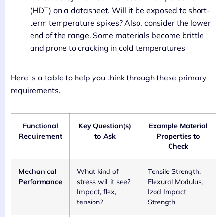
(HDT) on a datasheet. Will it be exposed to short-
term temperature spikes? Also, consider the lower
end of the range. Some materials become brittle
and prone to cracking in cold temperatures.
Here is a table to help you think through these primary
requirements.
Functional
Key Question(s)
Example Material
Requirement
to Ask
Properties to
Check
Mechanical
What kind of
Tensile Strength,
Performance
stress will it see?
Flexural Modulus,
Impact, flex,
Izod Impact
tension?
Strength