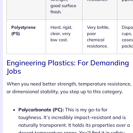
good surface
finish.
Polystyrene
Hard, rigid,
Very brittle,
Dispo
(PS)
clear, very
poor
cups,
low cost.
chemical
cases
resistance.
packa
Engineering Plastics: For Demanding
Jobs
When you need better strength, temperature resistance,
or dimensional stability, you step up to this category.
Polycarbonate (PC):
This is my go-to for
toughness. It’s incredibly impact-resistant and is
naturally transparent. It holds its properties over a
decent temperature range. You’ll find it in safety