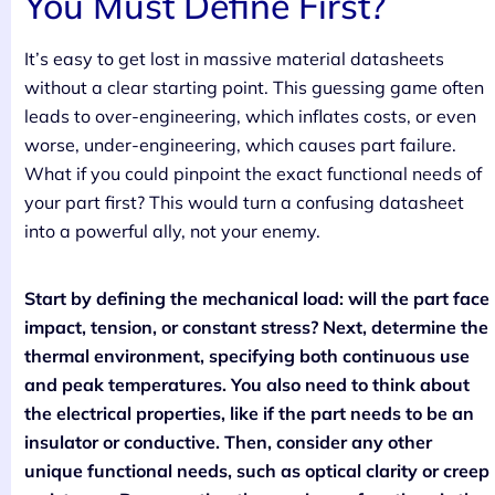
You Must Define First?
It’s easy to get lost in massive material datasheets
without a clear starting point. This guessing game often
leads to over-engineering, which inflates costs, or even
worse, under-engineering, which causes part failure.
What if you could pinpoint the exact functional needs of
your part first? This would turn a confusing datasheet
into a powerful ally, not your enemy.
Start by defining the mechanical load: will the part face
impact, tension, or constant stress? Next, determine the
thermal environment, specifying both continuous use
and peak temperatures. You also need to think about
the electrical properties, like if the part needs to be an
insulator or conductive. Then, consider any other
unique functional needs, such as optical clarity or creep