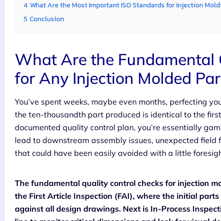
4
What Are the Most Important ISO Standards for Injection Mold
5
Conclusion
What Are the Fundamental Q
for Any Injection Molded Par
You’ve spent weeks, maybe even months, perfecting you
the ten-thousandth part produced is identical to the fir
documented quality control plan, you’re essentially gam
lead to downstream assembly issues, unexpected field f
that could have been easily avoided with a little foresigh
The fundamental quality control checks for injection mol
the First Article Inspection (FAI), where the initial pa
against all design drawings. Next is In-Process Inspect