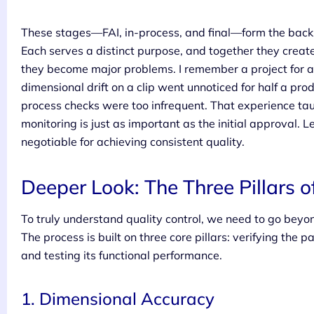
These stages—FAI, in-process, and final—form the backb
Each serves a distinct purpose, and together they creat
they become major problems. I remember a project for a 
dimensional drift on a clip went unnoticed for half a pro
process checks were too infrequent. That experience tau
monitoring is just as important as the initial approval.
negotiable for achieving consistent quality.
Deeper Look: The Three Pillars o
To truly understand quality control, we need to go beyo
The process is built on three core pillars: verifying the pa
and testing its functional performance.
1. Dimensional Accuracy