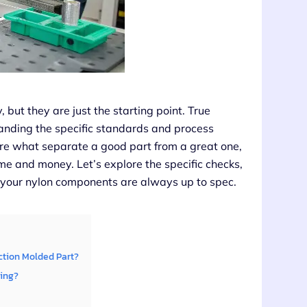
, but they are just the starting point. True
anding the specific standards and process
are what separate a good part from a great one,
me and money. Let’s explore the specific checks,
your nylon components are always up to spec.
ction Molded Part?
ding?