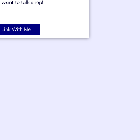
t want to talk shop!
Link With Me