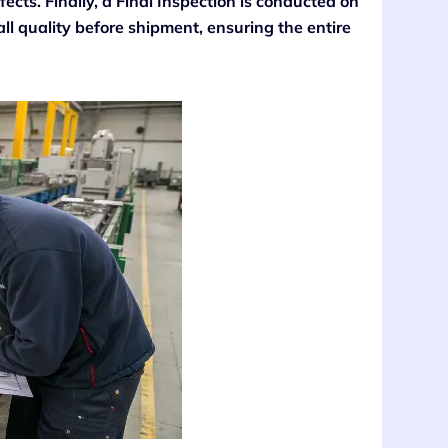
fects. Finally, a Final Inspection is conducted on
ll quality before shipment, ensuring the entire