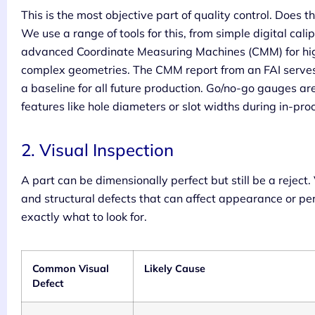
This is the most objective part of quality control. Does
We use a range of tools for this, from simple digital calip
advanced Coordinate Measuring Machines (CMM) for hi
complex geometries. The CMM report from an FAI serves as
a baseline for all future production. Go/no-go gauges are 
features like hole diameters or slot widths during in-pro
2. Visual Inspection
A part can be dimensionally perfect but still be a reject.
and structural defects that can affect appearance or p
exactly what to look for.
Common Visual
Likely Cause
Defect