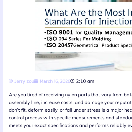
Jerry zou
March 16, 2026
2:10 am
Are you tired of receiving nylon parts that vary from bat
assembly line, increase costs, and damage your reputatio
don’t fit, deform easily, or fail under stress is a major
control process with specific measurements and standard
meets your exact specifications and performs reliably e