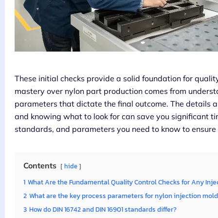
These initial checks provide a solid foundation for quality
mastery over nylon part production comes from underst
parameters that dictate the final outcome. The details 
and knowing what to look for can save you significant ti
standards, and parameters you need to know to ensure 
Contents
hide
1
What Are the Fundamental Quality Control Checks for Any Inje
2
What are the key process parameters for nylon injection mol
3
How do DIN 16742 and DIN 16901 standards differ?