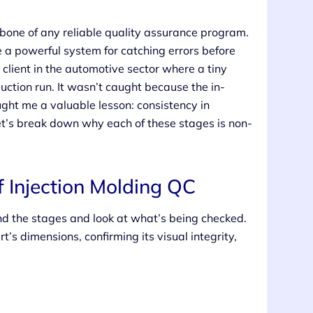
one of any reliable quality assurance program.
e a powerful system for catching errors before
client in the automotive sector where a tiny
duction run. It wasn’t caught because the in-
ght me a valuable lesson: consistency in
 Let’s break down why each of these stages is non-
f Injection Molding QC
nd the stages and look at what’s being checked.
rt’s dimensions, confirming its visual integrity,