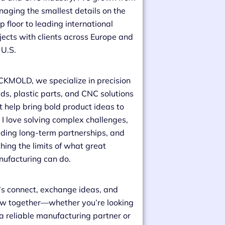
aging the smallest details on the
p floor to leading international
jects with clients across Europe and
 U.S.
CKMOLD, we specialize in precision
ds, plastic parts, and CNC solutions
t help bring bold product ideas to
e. I love solving complex challenges,
lding long-term partnerships, and
hing the limits of what great
ufacturing can do.
’s connect, exchange ideas, and
w together—whether you’re looking
 a reliable manufacturing partner or