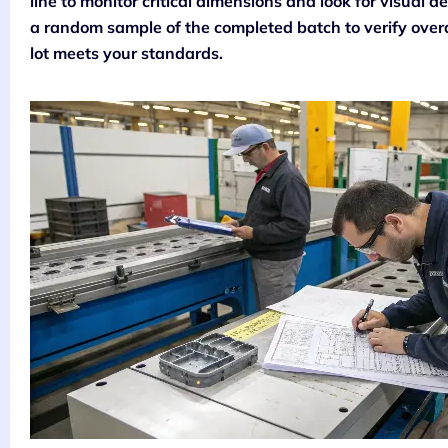
line to monitor critical dimensions and look for visual de
a random sample of the completed batch to verify overa
lot meets your standards.