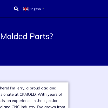
English
▼
 Molded Parts?
?
there! I’m Jerry, a proud dad and
sionate at CKMOLD. With years of
ds-on experience in the injection
d and CNC industry, I’ve grown from