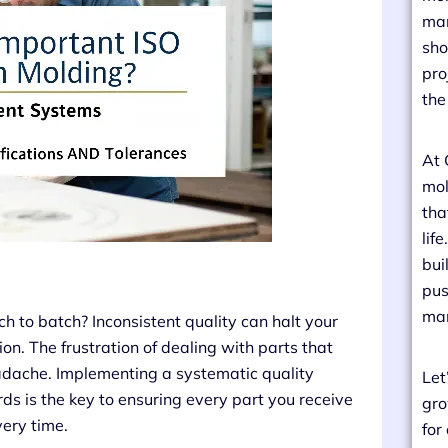
man
sho
pro
the
At 
mol
tha
lif
bui
pus
man
ch to batch? Inconsistent quality can halt your
n. The frustration of dealing with parts that
 headache. Implementing a systematic quality
Let
s is the key to ensuring every part you receive
gro
very time.
for