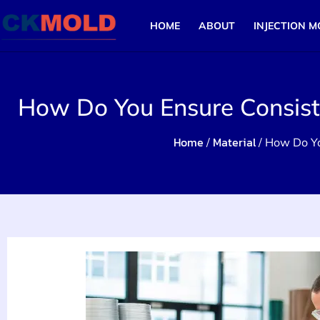
HOME
ABOUT
INJECTION M
How Do You Ensure Consiste
Home
Material
/
/ How Do Yo