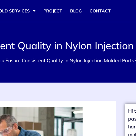
OLD SERVICES
PROJECT
BLOG
CONTACT
nt Quality in Nylon Injection
u Ensure Consistent Quality in Nylon Injection Molded Parts
Hi 
pas
han
mol