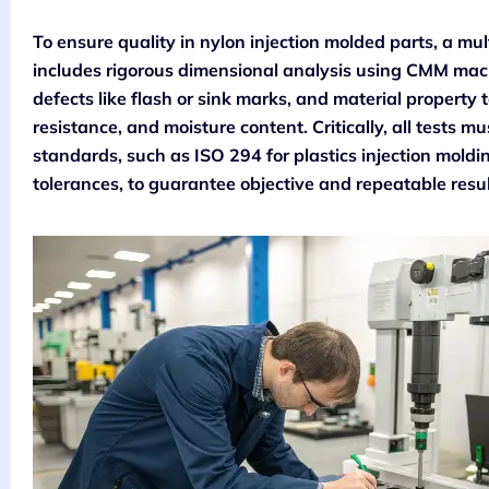
To ensure quality in nylon injection molded parts, a mult
includes rigorous dimensional analysis using CMM machi
defects like flash or sink marks, and material property t
resistance, and moisture content. Critically, all tests 
standards, such as ISO 294 for plastics injection mold
tolerances, to guarantee objective and repeatable resul