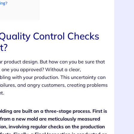
ing?
uality Control Checks
t?
r product design. But how can you be sure that
st one you approved? Without a clear,
bling with your production. This uncertainty can
ailures, and angry customers, creating problems
t.
ding are built on a three-stage process. First is
rts from a new mold are meticulously measured
ion, involving regular checks on the production