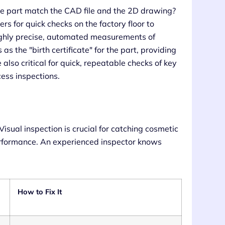
 the part match the CAD file and the 2D drawing?
ers for quick checks on the factory floor to
ghly precise, automated measurements of
 the "birth certificate" for the part, providing
also critical for quick, repeatable checks of key
cess inspections.
 Visual inspection is crucial for catching cosmetic
erformance. An experienced inspector knows
How to Fix It