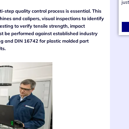
jus
i-step quality control process is essential. This
nes and calipers, visual inspections to identify
esting to verify tensile strength, impact
must be performed against established industry
ing and DIN 16742 for plastic molded part
ts.