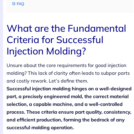
13
FAQ
What are the Fundamental
Criteria for Successful
Injection Molding?
Unsure about the core requirements for good injection
molding? This lack of clarity often leads to subpar parts
and costly rework. Let’s define them.
Successful injection molding hinges on a well-designed
part, a precisely engineered mold, the correct material
selection, a capable machine, and a well-controlled
process. These criteria ensure part quality, consistency,
and efficient production, forming the bedrock of any
successful molding operation.