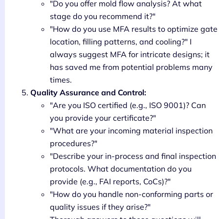
"Do you offer mold flow analysis? At what
stage do you recommend it?"
"How do you use MFA results to optimize gate
location, filling patterns, and cooling?" I
always suggest MFA for intricate designs; it
has saved me from potential problems many
times.
Quality Assurance and Control:
"Are you ISO certified (e.g., ISO 9001)? Can
you provide your certificate?"
"What are your incoming material inspection
procedures?"
"Describe your in-process and final inspection
protocols. What documentation do you
provide (e.g., FAI reports, CoCs)?"
"How do you handle non-conforming parts or
quality issues if they arise?"