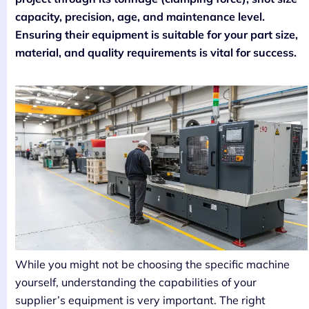
capacity, precision, age, and maintenance level.
Ensuring their equipment is suitable for your part size,
material, and quality requirements is vital for success.
While you might not be choosing the specific machine
yourself, understanding the capabilities of your
supplier’s equipment is very important. The right