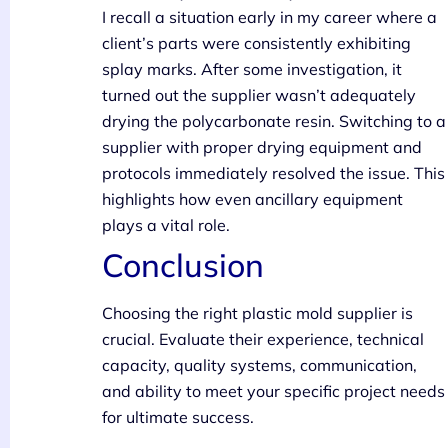
I recall a situation early in my career where a
client’s parts were consistently exhibiting
splay marks. After some investigation, it
turned out the supplier wasn’t adequately
drying the polycarbonate resin. Switching to a
supplier with proper drying equipment and
protocols immediately resolved the issue. This
highlights how even ancillary equipment
plays a vital role.
Conclusion
Choosing the right plastic mold supplier is
crucial. Evaluate their experience, technical
capacity, quality systems, communication,
and ability to meet your specific project needs
for ultimate success.