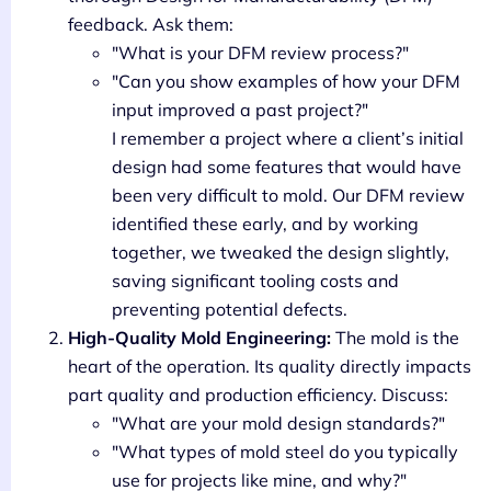
feedback. Ask them:
"What is your DFM review process?"
"Can you show examples of how your DFM
input improved a past project?"
I remember a project where a client’s initial
design had some features that would have
been very difficult to mold. Our DFM review
identified these early, and by working
together, we tweaked the design slightly,
saving significant tooling costs and
preventing potential defects.
High-Quality Mold Engineering:
The mold is the
heart of the operation. Its quality directly impacts
part quality and production efficiency. Discuss:
"What are your mold design standards?"
"What types of mold steel do you typically
use for projects like mine, and why?"