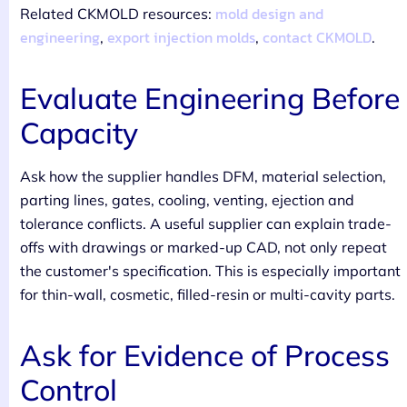
mold design and
Related CKMOLD resources:
engineering
export injection molds
contact CKMOLD
,
,
.
Evaluate Engineering Before
Capacity
Ask how the supplier handles DFM, material selection,
parting lines, gates, cooling, venting, ejection and
tolerance conflicts. A useful supplier can explain trade-
offs with drawings or marked-up CAD, not only repeat
the customer's specification. This is especially important
for thin-wall, cosmetic, filled-resin or multi-cavity parts.
Ask for Evidence of Process
Control