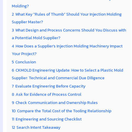
Molding?
2
What Key "Rules of Thumb" Should Your Injection Molding
Supplier Master?
3
What Design and Process Concerns Should You Discuss with
a Potential Mold Supplier?
4
How Does a Supplier’s Injection Molding Machinery Impact
Your Project?
5
Conclusion
6
CKMOLD Engineering Update: How to Select a Plastic Mold
Supplier: Technical and Commercial Due Diligence
7
Evaluate Engineering Before Capacity
8
Ask for Evidence of Process Control
9
Check Communication and Ownership Rules
10
Compare the Total Cost of the Tooling Relationship
11
Engineering and Sourcing Checklist
12
Search Intent Takeaway