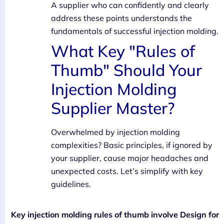
A supplier who can confidently and clearly
address these points understands the
fundamentals of successful injection molding.
What Key "Rules of
Thumb" Should Your
Injection Molding
Supplier Master?
Overwhelmed by injection molding
complexities? Basic principles, if ignored by
your supplier, cause major headaches and
unexpected costs. Let’s simplify with key
guidelines.
Key injection molding rules of thumb involve Design for