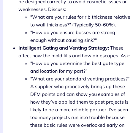
be designed correctly to avoid cosmetic issues or
weaknesses. Discuss:
"What are your rules for rib thickness relative
to wall thickness?" (Typically 50-60%).
"How do you ensure bosses are strong
enough without causing sink?"
Intelligent Gating and Venting Strategy:
These
affect how the mold fills and how air escapes. Ask:
"How do you determine the best gate type
and location for my part?"
"What are your standard venting practices?"
A supplier who proactively brings up these
DFM points and can show you examples of
how they’ve applied them to past projects is
likely to be a more reliable partner. I’ve seen
too many projects run into trouble because
these basic rules were overlooked early on.