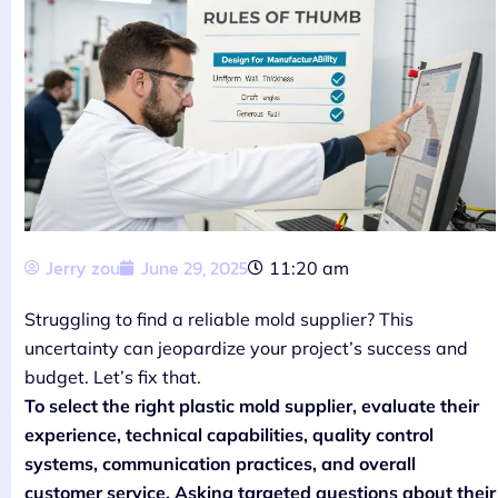
Jerry zou
June 29, 2025
11:20 am
Struggling to find a reliable mold supplier? This
uncertainty can jeopardize your project’s success and
budget. Let’s fix that.
To select the right plastic mold supplier, evaluate their
experience, technical capabilities, quality control
systems, communication practices, and overall
customer service. Asking targeted questions about their