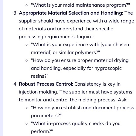
"What is your mold maintenance program?"
Appropriate Material Selection and Handling:
The
supplier should have experience with a wide range
of materials and understand their specific
processing requirements. Inquire:
"What is your experience with [your chosen
material] or similar polymers?"
"How do you ensure proper material drying
and handling, especially for hygroscopic
resins?"
Robust Process Control:
Consistency is key in
injection molding. The supplier must have systems
to monitor and control the molding process. Ask:
"How do you establish and document process
parameters?"
"What in-process quality checks do you
perform?"