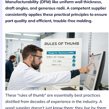
Manufacturability (DFM) like uniform wall thickness,
draft angles, and generous radii. A competent supplier
consistently applies these practical principles to ensure
part quality and efficient, trouble-free molding.
These "rules of thumb" are essentially best practices
distilled from decades of experience in the industry. A
good supplier doesn’t just know them; they live by them.