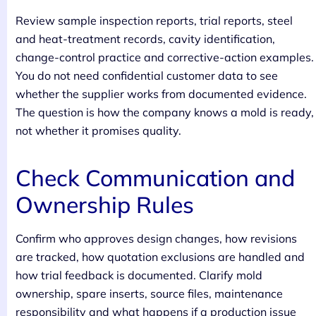
Review sample inspection reports, trial reports, steel
and heat-treatment records, cavity identification,
change-control practice and corrective-action examples.
You do not need confidential customer data to see
whether the supplier works from documented evidence.
The question is how the company knows a mold is ready,
not whether it promises quality.
Check Communication and
Ownership Rules
Confirm who approves design changes, how revisions
are tracked, how quotation exclusions are handled and
how trial feedback is documented. Clarify mold
ownership, spare inserts, source files, maintenance
responsibility and what happens if a production issue