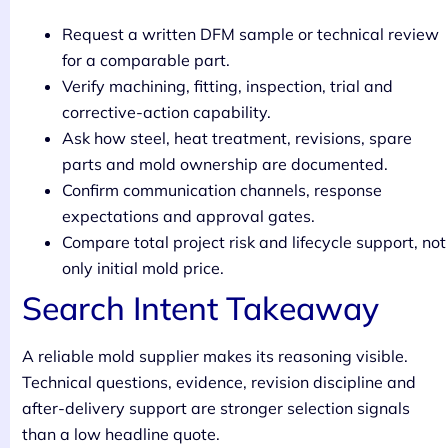
Request a written DFM sample or technical review
for a comparable part.
Verify machining, fitting, inspection, trial and
corrective-action capability.
Ask how steel, heat treatment, revisions, spare
parts and mold ownership are documented.
Confirm communication channels, response
expectations and approval gates.
Compare total project risk and lifecycle support, not
only initial mold price.
Search Intent Takeaway
A reliable mold supplier makes its reasoning visible.
Technical questions, evidence, revision discipline and
after-delivery support are stronger selection signals
than a low headline quote.