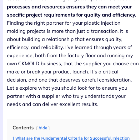
processes and resources ensures they can meet your
specific project requirements for quality and efficiency.
Finding the right partner for your plastic injection
molding projects is more than just a transaction. It is
about building a relationship that ensures quality,
efficiency, and reliability. I’ve learned through years of
experience, both from the factory floor and running my
own CKMOLD business, that the supplier you choose can
make or break your product launch. It’s a critical
decision, and one that deserves careful consideration.
Let’s explore what you should look for to ensure you
partner with a supplier who truly understands your
needs and can deliver excellent results.
Contents
hide
1
What are the Fundamental Criteria for Successful Injection