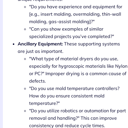
"Do you have experience and equipment for
[e.g., insert molding, overmolding, thin-wall
molding, gas-assist molding]?"
"Can you show examples of similar
specialized projects you’ve completed?"
Ancillary Equipment:
These supporting systems
are just as important.
"What type of material dryers do you use,
especially for hygroscopic materials like Nylon
or PC?" Improper drying is a common cause of
defects.
"Do you use mold temperature controllers?
How do you ensure consistent mold
temperature?"
"Do you utilize robotics or automation for part
removal and handling?" This can improve
consistency and reduce cycle times.