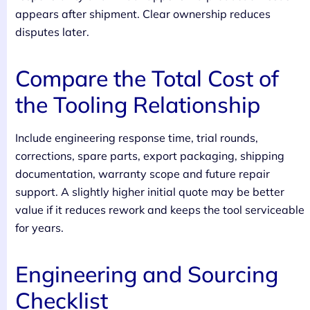
appears after shipment. Clear ownership reduces
disputes later.
Compare the Total Cost of
the Tooling Relationship
Include engineering response time, trial rounds,
corrections, spare parts, export packaging, shipping
documentation, warranty scope and future repair
support. A slightly higher initial quote may be better
value if it reduces rework and keeps the tool serviceable
for years.
Engineering and Sourcing
Checklist