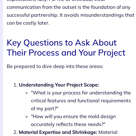
communication from the outset is the foundation of any
successful partnership. It avoids misunderstandings that
can be costly later.
Key Questions to Ask About
Their Process and Your Project
Be prepared to dive deep into these areas:
Understanding Your Project Scope:
"What is your process for understanding the
critical features and functional requirements
of my part?"
"How will you ensure the mold design
accurately reflects these needs?"
Material Expertise and Shrinkage:
Material