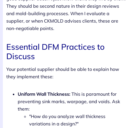
They should be second nature in their design reviews
and mold-building processes. When I evaluate a
supplier, or when CKMOLD advises clients, these are
non-negotiable points.
Essential DFM Practices to
Discuss
Your potential supplier should be able to explain how
they implement these:
Uniform Wall Thickness:
This is paramount for
preventing sink marks, warpage, and voids. Ask
them:
"How do you analyze wall thickness
variations in a design?"