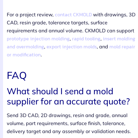
contact CKMOLD
For a project review,
with drawings, 3D
CAD, resin grade, tolerance targets, surface
requirements and annual volume. CKMOLD can support
prototype injection molding
rapid tooling
insert molding
,
,
and overmolding
export injection molds
mold repair
,
, and
or modification
.
FAQ
What should I send a mold
supplier for an accurate quote?
Send 3D CAD, 2D drawings, resin and grade, annual
volume, part requirements, surface finish, tolerance,
delivery target and any assembly or validation needs.