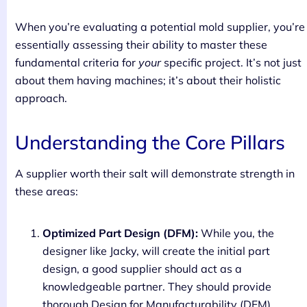
When you’re evaluating a potential mold supplier, you’re
essentially assessing their ability to master these
fundamental criteria for
your
specific project. It’s not just
about them having machines; it’s about their holistic
approach.
Understanding the Core Pillars
A supplier worth their salt will demonstrate strength in
these areas:
Optimized Part Design (DFM):
While you, the
designer like Jacky, will create the initial part
design, a good supplier should act as a
knowledgeable partner. They should provide
thorough Design for Manufacturability (DFM)