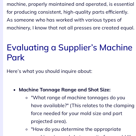
machine, properly maintained and operated, is essential
for producing consistent, high-quality parts efficiently.
As someone who has worked with various types of
machinery, I know that not all presses are created equal.
Evaluating a Supplier’s Machine
Park
Here’s what you should inquire about:
Machine Tonnage Range and Shot Size:
"What range of machine tonnages do you
have available?" (This relates to the clamping
force needed for your mold size and part
projected area).
"How do you determine the appropriate