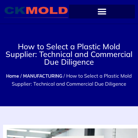
How to Select a Plastic Mold
Supplier: Technical and Commercial
Due Diligence
Home
MANUFACTURING
/
/ How to Select a Plastic Mold
Supplier: Technical and Commercial Due Diligence