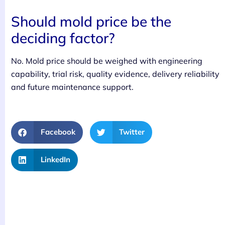
Should mold price be the
deciding factor?
No. Mold price should be weighed with engineering
capability, trial risk, quality evidence, delivery reliability
and future maintenance support.
Facebook
Twitter
LinkedIn