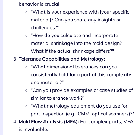
behavior is crucial.
"What is your experience with [your specific
material]? Can you share any insights or
challenges?"
"How do you calculate and incorporate
material shrinkage into the mold design?
What if the actual shrinkage differs?"
Tolerance Capabilities and Metrology:
"What dimensional tolerances can you
consistently hold for a part of this complexity
and material?"
"Can you provide examples or case studies of
similar tolerance work?"
"What metrology equipment do you use for
part inspection (e.g., CMM, optical scanners)?"
Mold Flow Analysis (MFA):
For complex parts, MFA
is invaluable.