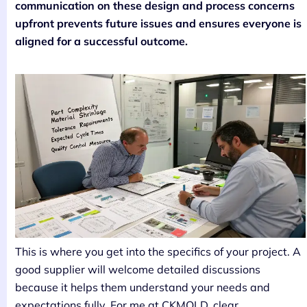
communication on these design and process concerns
upfront prevents future issues and ensures everyone is
aligned for a successful outcome.
This is where you get into the specifics of your project. A
good supplier will welcome detailed discussions
because it helps them understand your needs and
expectations fully. For me at CKMOLD, clear