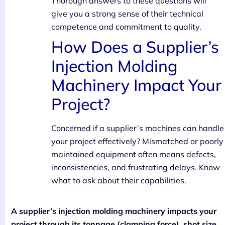
Thorough answers to these questions will
give you a strong sense of their technical
competence and commitment to quality.
How Does a Supplier’s
Injection Molding
Machinery Impact Your
Project?
Concerned if a supplier’s machines can handle
your project effectively? Mismatched or poorly
maintained equipment often means defects,
inconsistencies, and frustrating delays. Know
what to ask about their capabilities.
A supplier’s injection molding machinery impacts your
project through its tonnage (clamping force), shot size