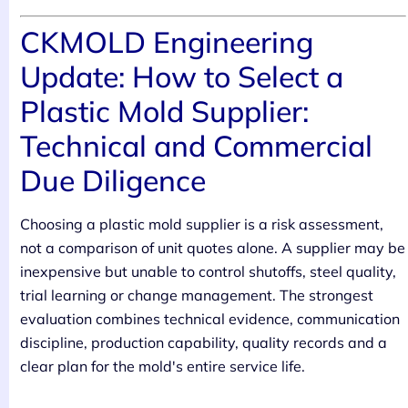
CKMOLD Engineering
Update: How to Select a
Plastic Mold Supplier:
Technical and Commercial
Due Diligence
Choosing a plastic mold supplier is a risk assessment,
not a comparison of unit quotes alone. A supplier may be
inexpensive but unable to control shutoffs, steel quality,
trial learning or change management. The strongest
evaluation combines technical evidence, communication
discipline, production capability, quality records and a
clear plan for the mold's entire service life.