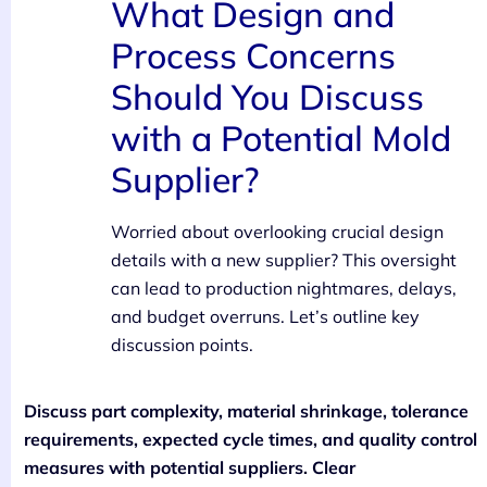
What Design and
Process Concerns
Should You Discuss
with a Potential Mold
Supplier?
Worried about overlooking crucial design
details with a new supplier? This oversight
can lead to production nightmares, delays,
and budget overruns. Let’s outline key
discussion points.
Discuss part complexity, material shrinkage, tolerance
requirements, expected cycle times, and quality control
measures with potential suppliers. Clear