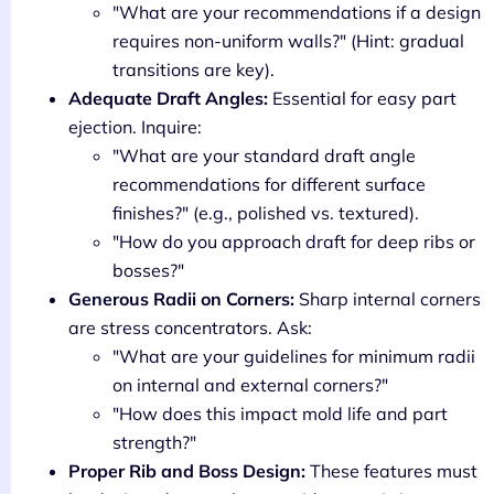
"What are your recommendations if a design
requires non-uniform walls?" (Hint: gradual
transitions are key).
Adequate Draft Angles:
Essential for easy part
ejection. Inquire:
"What are your standard draft angle
recommendations for different surface
finishes?" (e.g., polished vs. textured).
"How do you approach draft for deep ribs or
bosses?"
Generous Radii on Corners:
Sharp internal corners
are stress concentrators. Ask:
"What are your guidelines for minimum radii
on internal and external corners?"
"How does this impact mold life and part
strength?"
Proper Rib and Boss Design:
These features must