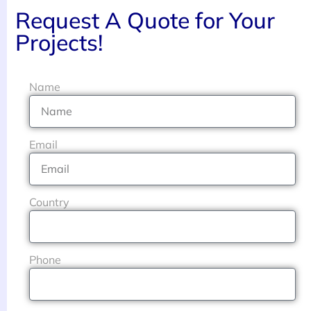
Request A Quote for Your
Projects!
Name
Email
Country
Phone