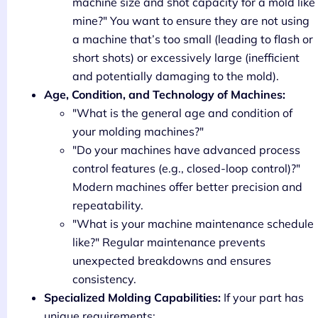
machine size and shot capacity for a mold like
mine?" You want to ensure they are not using
a machine that’s too small (leading to flash or
short shots) or excessively large (inefficient
and potentially damaging to the mold).
Age, Condition, and Technology of Machines:
"What is the general age and condition of
your molding machines?"
"Do your machines have advanced process
control features (e.g., closed-loop control)?"
Modern machines offer better precision and
repeatability.
"What is your machine maintenance schedule
like?" Regular maintenance prevents
unexpected breakdowns and ensures
consistency.
Specialized Molding Capabilities:
If your part has
unique requirements: