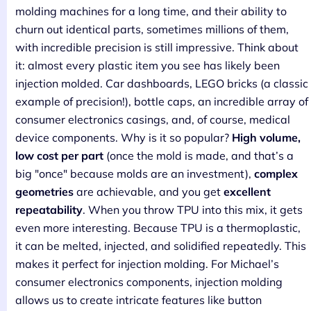
molding machines for a long time, and their ability to
churn out identical parts, sometimes millions of them,
with incredible precision is still impressive. Think about
it: almost every plastic item you see has likely been
injection molded. Car dashboards, LEGO bricks (a classic
example of precision!), bottle caps, an incredible array of
consumer electronics casings, and, of course, medical
device components. Why is it so popular?
High volume,
low cost per part
(once the mold is made, and that’s a
big "once" because molds are an investment),
complex
geometries
are achievable, and you get
excellent
repeatability
. When you throw TPU into this mix, it gets
even more interesting. Because TPU is a thermoplastic,
it can be melted, injected, and solidified repeatedly. This
makes it perfect for injection molding. For Michael’s
consumer electronics components, injection molding
allows us to create intricate features like button