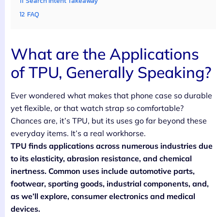
11
Search Intent Takeaway
12
FAQ
What are the Applications
of TPU, Generally Speaking?
Ever wondered what makes that phone case so durable
yet flexible, or that watch strap so comfortable?
Chances are, it’s TPU, but its uses go far beyond these
everyday items. It’s a real workhorse.
TPU finds applications across numerous industries due
to its elasticity, abrasion resistance, and chemical
inertness. Common uses include automotive parts,
footwear, sporting goods, industrial components, and,
as we’ll explore, consumer electronics and medical
devices.