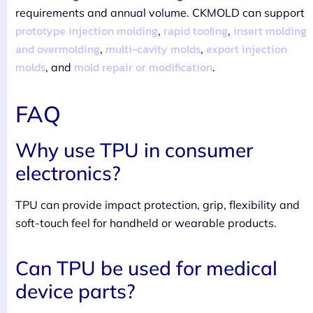
requirements and annual volume. CKMOLD can support
prototype injection molding
rapid tooling
insert molding
,
,
and overmolding
multi-cavity molds
export injection
,
,
molds
mold repair or modification
, and
.
FAQ
Why use TPU in consumer
electronics?
TPU can provide impact protection, grip, flexibility and
soft-touch feel for handheld or wearable products.
Can TPU be used for medical
device parts?