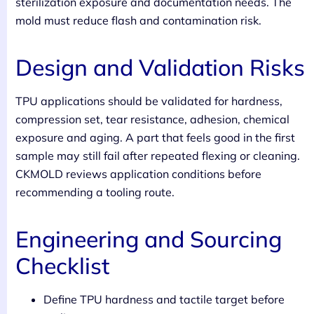
sterilization exposure and documentation needs. The
mold must reduce flash and contamination risk.
Design and Validation Risks
TPU applications should be validated for hardness,
compression set, tear resistance, adhesion, chemical
exposure and aging. A part that feels good in the first
sample may still fail after repeated flexing or cleaning.
CKMOLD reviews application conditions before
recommending a tooling route.
Engineering and Sourcing
Checklist
Define TPU hardness and tactile target before