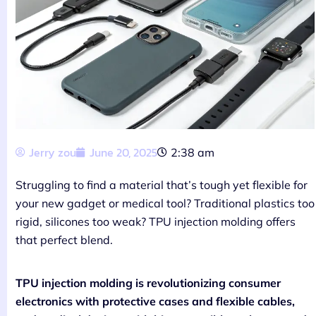
Jerry zou
June 20, 2025
2:38 am
Struggling to find a material that’s tough yet flexible for
your new gadget or medical tool? Traditional plastics too
rigid, silicones too weak? TPU injection molding offers
that perfect blend.
TPU injection molding is revolutionizing consumer
electronics with protective cases and flexible cables,