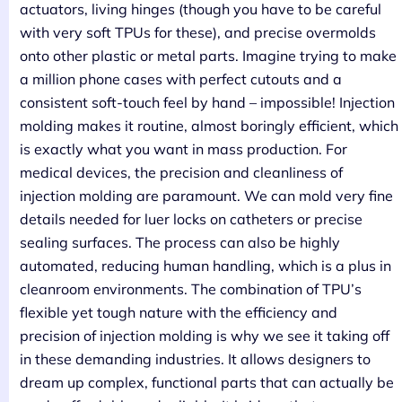
actuators, living hinges (though you have to be careful
with very soft TPUs for these), and precise overmolds
onto other plastic or metal parts. Imagine trying to make
a million phone cases with perfect cutouts and a
consistent soft-touch feel by hand – impossible! Injection
molding makes it routine, almost boringly efficient, which
is exactly what you want in mass production. For
medical devices, the precision and cleanliness of
injection molding are paramount. We can mold very fine
details needed for luer locks on catheters or precise
sealing surfaces. The process can also be highly
automated, reducing human handling, which is a plus in
cleanroom environments. The combination of TPU’s
flexible yet tough nature with the efficiency and
precision of injection molding is why we see it taking off
in these demanding industries. It allows designers to
dream up complex, functional parts that can actually be