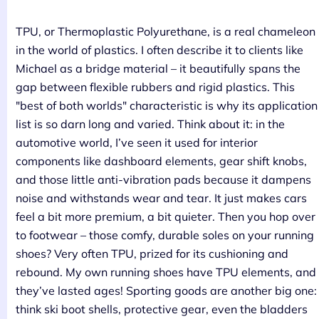
TPU, or Thermoplastic Polyurethane, is a real chameleon
in the world of plastics. I often describe it to clients like
Michael as a bridge material – it beautifully spans the
gap between flexible rubbers and rigid plastics. This
"best of both worlds" characteristic is why its application
list is so darn long and varied. Think about it: in the
automotive world, I’ve seen it used for interior
components like dashboard elements, gear shift knobs,
and those little anti-vibration pads because it dampens
noise and withstands wear and tear. It just makes cars
feel a bit more premium, a bit quieter. Then you hop over
to footwear – those comfy, durable soles on your running
shoes? Very often TPU, prized for its cushioning and
rebound. My own running shoes have TPU elements, and
they’ve lasted ages! Sporting goods are another big one:
think ski boot shells, protective gear, even the bladders