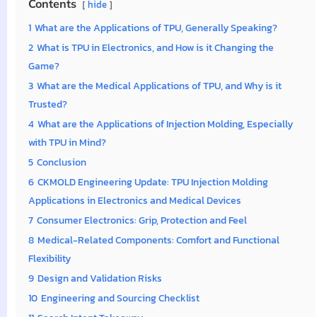
Contents
hide
1
What are the Applications of TPU, Generally Speaking?
2
What is TPU in Electronics, and How is it Changing the
Game?
3
What are the Medical Applications of TPU, and Why is it
Trusted?
4
What are the Applications of Injection Molding, Especially
with TPU in Mind?
5
Conclusion
6
CKMOLD Engineering Update: TPU Injection Molding
Applications in Electronics and Medical Devices
7
Consumer Electronics: Grip, Protection and Feel
8
Medical-Related Components: Comfort and Functional
Flexibility
9
Design and Validation Risks
10
Engineering and Sourcing Checklist