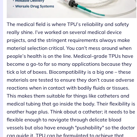
The medical field is where TPU’s reliability and safety
really shine. I’ve worked on several medical device
projects, and the stringent requirements always make
material selection critical. You can’t mess around when
people’s health is on the line. Medical-grade TPUs have
become a go-to for so many applications because they
tick a lot of boxes. Biocompatibility is a big one – these
materials are tested to ensure they don’t cause adverse
reactions when in contact with bodily fluids or tissues.
This makes them suitable for things like catheters and
medical tubing that go inside the body. Their flexibility is
another huge plus. Think about a catheter; it needs to be
flexible enough to navigate through delicate blood
vessels but also have enough "pushability" so the doctor
can guide it. TPU can be formulated to achieve that