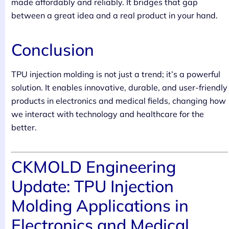
made affordably and reliably. It bridges that gap
between a great idea and a real product in your hand.
Conclusion
TPU injection molding is not just a trend; it’s a powerful
solution. It enables innovative, durable, and user-friendly
products in electronics and medical fields, changing how
we interact with technology and healthcare for the
better.
CKMOLD Engineering
Update: TPU Injection
Molding Applications in
Electronics and Medical