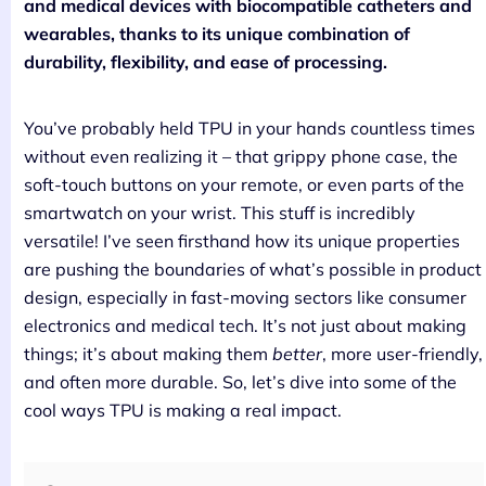
and medical devices with biocompatible catheters and
wearables, thanks to its unique combination of
durability, flexibility, and ease of processing.
You’ve probably held TPU in your hands countless times
without even realizing it – that grippy phone case, the
soft-touch buttons on your remote, or even parts of the
smartwatch on your wrist. This stuff is incredibly
versatile! I’ve seen firsthand how its unique properties
are pushing the boundaries of what’s possible in product
design, especially in fast-moving sectors like consumer
electronics and medical tech. It’s not just about making
things; it’s about making them
better
, more user-friendly,
and often more durable. So, let’s dive into some of the
cool ways TPU is making a real impact.