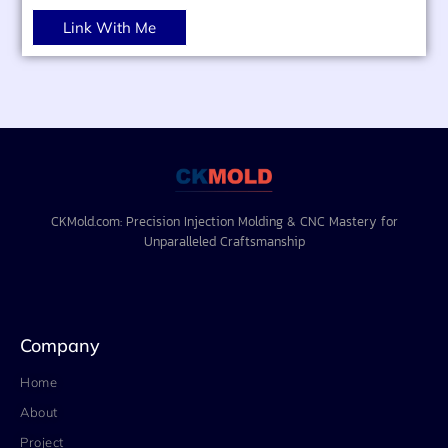
Link With Me
CKMold.com: Precision Injection Molding & CNC Mastery for
Unparalleled Craftsmanship
Company
Home
About
Project