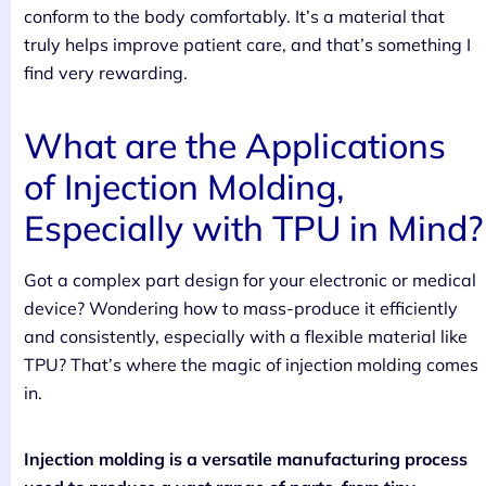
conform to the body comfortably. It’s a material that
truly helps improve patient care, and that’s something I
find very rewarding.
What are the Applications
of Injection Molding,
Especially with TPU in Mind?
Got a complex part design for your electronic or medical
device? Wondering how to mass-produce it efficiently
and consistently, especially with a flexible material like
TPU? That’s where the magic of injection molding comes
in.
Injection molding is a versatile manufacturing process