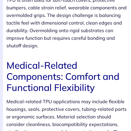
bumpers, cable strain relief, wearable components and
overmolded grips. The design challenge is balancing
tactile feel with dimensional control, clean edges and
durability. Overmolding onto rigid substrates can
improve function but requires careful bonding and
shutoff design.
Medical-Related
Components: Comfort and
Functional Flexibility
Medical-related TPU applications may include flexible
housings, seals, protective covers, tubing-related parts
or ergonomic surfaces. Material selection should
consider cleanliness, biocompatibility expectations,