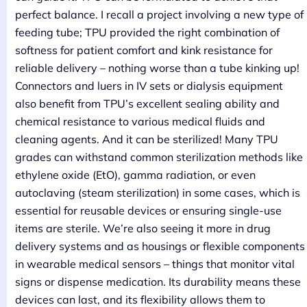
perfect balance. I recall a project involving a new type of
feeding tube; TPU provided the right combination of
softness for patient comfort and kink resistance for
reliable delivery – nothing worse than a tube kinking up!
Connectors and luers in IV sets or dialysis equipment
also benefit from TPU’s excellent sealing ability and
chemical resistance to various medical fluids and
cleaning agents. And it can be sterilized! Many TPU
grades can withstand common sterilization methods like
ethylene oxide (EtO), gamma radiation, or even
autoclaving (steam sterilization) in some cases, which is
essential for reusable devices or ensuring single-use
items are sterile. We’re also seeing it more in drug
delivery systems and as housings or flexible components
in wearable medical sensors – things that monitor vital
signs or dispense medication. Its durability means these
devices can last, and its flexibility allows them to