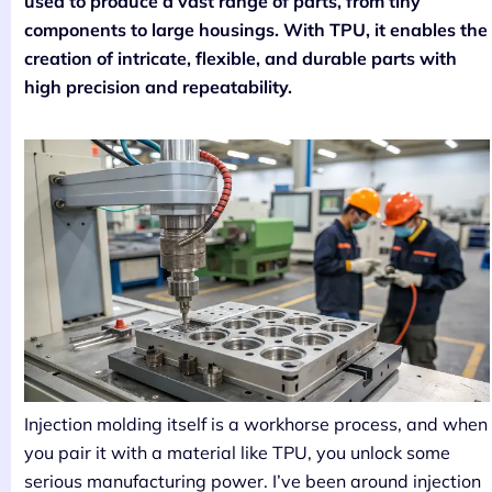
used to produce a vast range of parts, from tiny
components to large housings. With TPU, it enables the
creation of intricate, flexible, and durable parts with
high precision and repeatability.
Injection molding itself is a workhorse process, and when
you pair it with a material like TPU, you unlock some
serious manufacturing power. I’ve been around injection