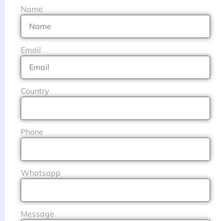
Name
Email
Country
Phone
Whatsapp
Message