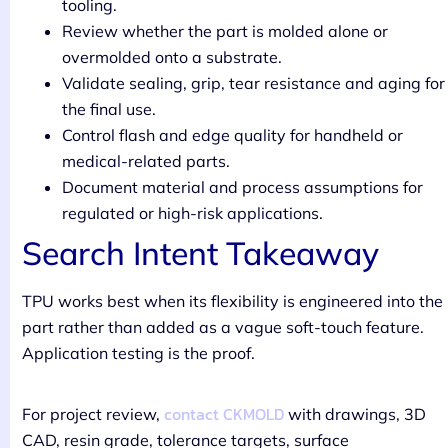
tooling.
Review whether the part is molded alone or
overmolded onto a substrate.
Validate sealing, grip, tear resistance and aging for
the final use.
Control flash and edge quality for handheld or
medical-related parts.
Document material and process assumptions for
regulated or high-risk applications.
Search Intent Takeaway
TPU works best when its flexibility is engineered into the
part rather than added as a vague soft-touch feature.
Application testing is the proof.
contact CKMOLD
For project review,
with drawings, 3D
CAD, resin grade, tolerance targets, surface