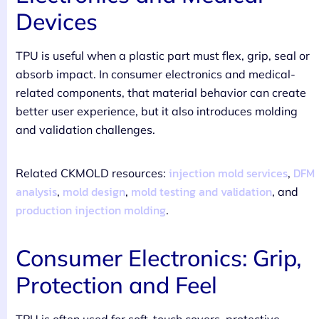
Devices
TPU is useful when a plastic part must flex, grip, seal or
absorb impact. In consumer electronics and medical-
related components, that material behavior can create
better user experience, but it also introduces molding
and validation challenges.
injection mold services
DFM
Related CKMOLD resources:
,
analysis
mold design
mold testing and validation
,
,
, and
production injection molding
.
Consumer Electronics: Grip,
Protection and Feel
TPU is often used for soft-touch covers, protective