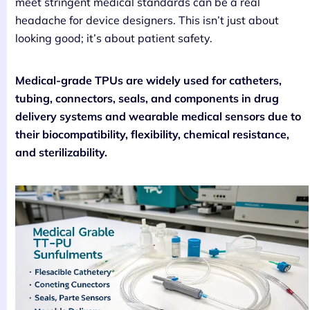
meet stringent medical standards can be a real
headache for device designers. This isn’t just about
looking good; it’s about patient safety.
Medical-grade TPUs are widely used for catheters,
tubing, connectors, seals, and components in drug
delivery systems and wearable medical sensors due to
their biocompatibility, flexibility, chemical resistance,
and sterilizability.