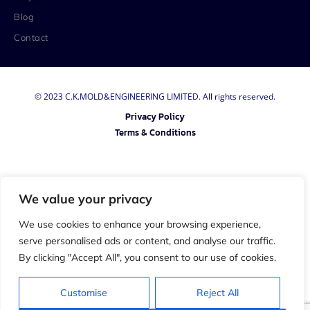
Blog
Contact
© 2023 C.K.MOLD&ENGINEERING LIMITED. All rights reserved.
Privacy Policy
Terms & Conditions
We value your privacy
We use cookies to enhance your browsing experience,
serve personalised ads or content, and analyse our traffic.
By clicking "Accept All", you consent to our use of cookies.
Customise
Reject All