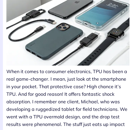
When it comes to consumer electronics, TPU has been a
real game-changer. I mean, just look at the smartphone
in your pocket. That protective case? High chance it’s
TPU. And for good reason! It offers fantastic shock
absorption. I remember one client, Michael, who was
developing a ruggedized tablet for field technicians. We
went with a TPU overmold design, and the drop test
results were phenomenal. The stuff just eats up impact