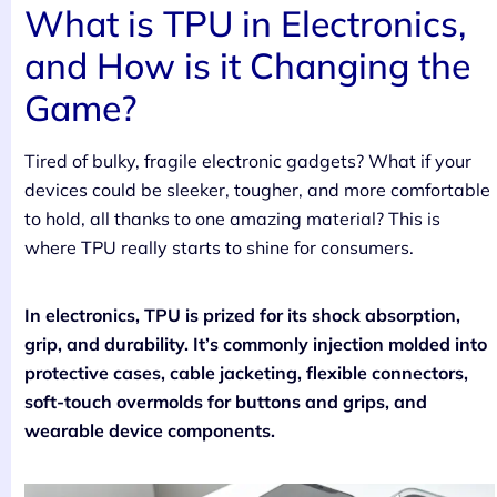
What is TPU in Electronics,
and How is it Changing the
Game?
Tired of bulky, fragile electronic gadgets? What if your
devices could be sleeker, tougher, and more comfortable
to hold, all thanks to one amazing material? This is
where TPU really starts to shine for consumers.
In electronics, TPU is prized for its shock absorption,
grip, and durability. It’s commonly injection molded into
protective cases, cable jacketing, flexible connectors,
soft-touch overmolds for buttons and grips, and
wearable device components.