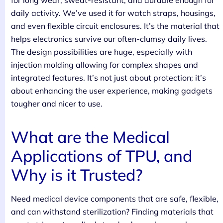
for long wear, sweat-resistant, and durable enough for
daily activity. We’ve used it for watch straps, housings,
and even flexible circuit enclosures. It’s the material that
helps electronics survive our often-clumsy daily lives.
The design possibilities are huge, especially with
injection molding allowing for complex shapes and
integrated features. It’s not just about protection; it’s
about enhancing the user experience, making gadgets
tougher and nicer to use.
What are the Medical
Applications of TPU, and
Why is it Trusted?
Need medical device components that are safe, flexible,
and can withstand sterilization? Finding materials that