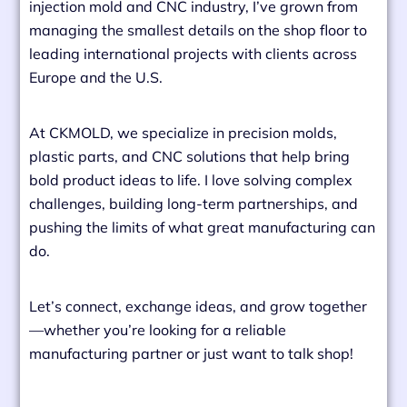
injection mold and CNC industry, I’ve grown from
managing the smallest details on the shop floor to
leading international projects with clients across
Europe and the U.S.
At CKMOLD, we specialize in precision molds,
plastic parts, and CNC solutions that help bring
bold product ideas to life. I love solving complex
challenges, building long-term partnerships, and
pushing the limits of what great manufacturing can
do.
Let’s connect, exchange ideas, and grow together
—whether you’re looking for a reliable
manufacturing partner or just want to talk shop!