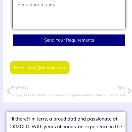
Send Your Requirements
Email: jerry@ckmold.com
PREVIOUS
NEXT
TPU Injection Molded Part Post-Processing Techniques
High-Performance Plastic Injection Mold Design Considerations
Hi there! I’m Jerry, a proud dad and passionate at
CKMOLD. With years of hands-on experience in the