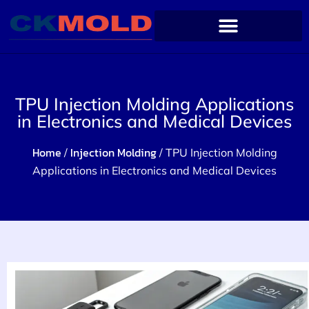
TPU Injection Molding Applications
in Electronics and Medical Devices
Home
Injection Molding
/
/ TPU Injection Molding
Applications in Electronics and Medical Devices