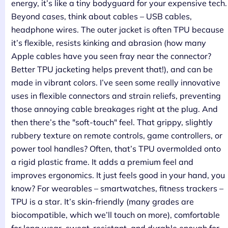
energy, it’s like a tiny bodyguard for your expensive tech.
Beyond cases, think about cables – USB cables,
headphone wires. The outer jacket is often TPU because
it’s flexible, resists kinking and abrasion (how many
Apple cables have you seen fray near the connector?
Better TPU jacketing helps prevent that!), and can be
made in vibrant colors. I’ve seen some really innovative
uses in flexible connectors and strain reliefs, preventing
those annoying cable breakages right at the plug. And
then there’s the "soft-touch" feel. That grippy, slightly
rubbery texture on remote controls, game controllers, or
power tool handles? Often, that’s TPU overmolded onto
a rigid plastic frame. It adds a premium feel and
improves ergonomics. It just feels good in your hand, you
know? For wearables – smartwatches, fitness trackers –
TPU is a star. It’s skin-friendly (many grades are
biocompatible, which we’ll touch on more), comfortable