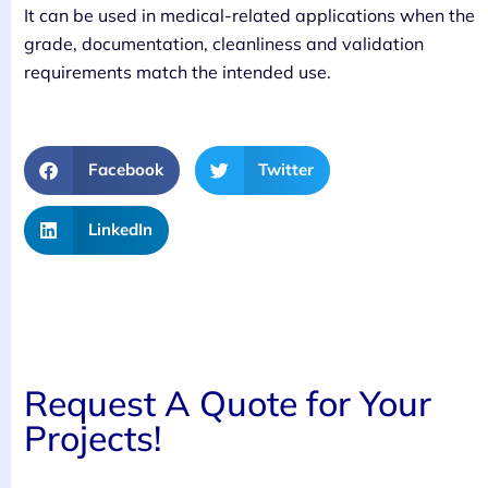
It can be used in medical-related applications when the
grade, documentation, cleanliness and validation
requirements match the intended use.
Facebook
Twitter
LinkedIn
Request A Quote for Your
Projects!