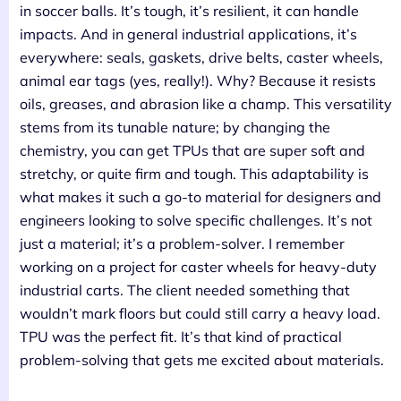
in soccer balls. It’s tough, it’s resilient, it can handle
impacts. And in general industrial applications, it’s
everywhere: seals, gaskets, drive belts, caster wheels,
animal ear tags (yes, really!). Why? Because it resists
oils, greases, and abrasion like a champ. This versatility
stems from its tunable nature; by changing the
chemistry, you can get TPUs that are super soft and
stretchy, or quite firm and tough. This adaptability is
what makes it such a go-to material for designers and
engineers looking to solve specific challenges. It’s not
just a material; it’s a problem-solver. I remember
working on a project for caster wheels for heavy-duty
industrial carts. The client needed something that
wouldn’t mark floors but could still carry a heavy load.
TPU was the perfect fit. It’s that kind of practical
problem-solving that gets me excited about materials.