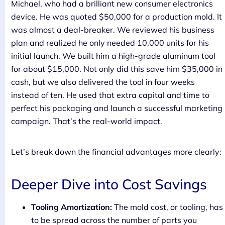
Michael, who had a brilliant new consumer electronics
device. He was quoted $50,000 for a production mold. It
was almost a deal-breaker. We reviewed his business
plan and realized he only needed 10,000 units for his
initial launch. We built him a high-grade aluminum tool
for about $15,000. Not only did this save him $35,000 in
cash, but we also delivered the tool in four weeks
instead of ten. He used that extra capital and time to
perfect his packaging and launch a successful marketing
campaign. That’s the real-world impact.
Let’s break down the financial advantages more clearly:
Deeper Dive into Cost Savings
Tooling Amortization:
The mold cost, or tooling, has
to be spread across the number of parts you