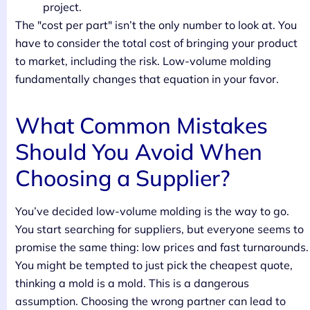
project.
The "cost per part" isn’t the only number to look at. You
have to consider the total cost of bringing your product
to market, including the risk. Low-volume molding
fundamentally changes that equation in your favor.
What Common Mistakes
Should You Avoid When
Choosing a Supplier?
You’ve decided low-volume molding is the way to go.
You start searching for suppliers, but everyone seems to
promise the same thing: low prices and fast turnarounds.
You might be tempted to just pick the cheapest quote,
thinking a mold is a mold. This is a dangerous
assumption. Choosing the wrong partner can lead to