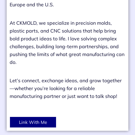
Europe and the U.S.
At CKMOLD, we specialize in precision molds,
plastic parts, and CNC solutions that help bring
bold product ideas to life. I love solving complex
challenges, building long-term partnerships, and
pushing the limits of what great manufacturing can
do.
Let’s connect, exchange ideas, and grow together
—whether you’re looking for a reliable
manufacturing partner or just want to talk shop!
Link With Me