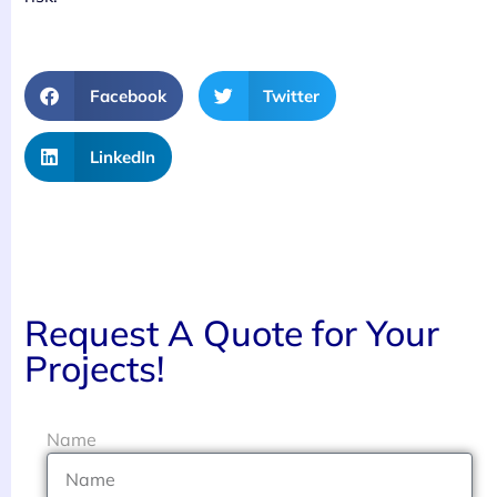
Facebook
Twitter
LinkedIn
Request A Quote for Your
Projects!
Name