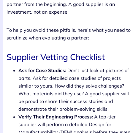
partner from the beginning. A good supplier is an
investment, not an expense.
To help you avoid these pitfalls, here’s what you need to
scrutinize when evaluating a partner:
Supplier Vetting Checklist
Ask for Case Studies:
Don’t just look at pictures of
parts. Ask for detailed case studies of projects
similar to yours. How did they solve challenges?
What materials did they use? A good supplier will
be proud to share their success stories and
demonstrate their problem-solving skills.
Verify Their Engineering Process:
A top-tier
supplier will perform a detailed Design for
Manufacturability (DFM) analysis before they even