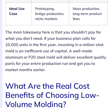
Ideal Use
Prototyping,
Mass production,
Case
bridge production,
long-term product
niche markets
lines
The main takeaway here is that you shouldn’t pay for
what you don’t need. If your business plan calls for
20,000 units in the first year, investing in a million-shot
mold is an inefficient use of capital. A well-made
aluminum or P20 steel mold will deliver excellent quality
parts for your entire production run and get you to
market months earlier.
What Are the Real Cost
Benefits of Choosing Low-
Volume Molding?