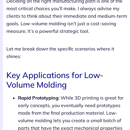
Deciding on the right manufacturing path is one of the
most critical choices you’ll make. I always advise my
clients to think about their immediate and medium-term
goals. Low-volume molding isn’t just a cost-saving
measure; it’s a powerful strategic tool.
Let me break down the specific scenarios where it
shines:
Key Applications for Low-
Volume Molding
Rapid Prototyping:
While 3D printing is great for
early concepts, you eventually need prototypes
made from the final production material. Low-
volume molding lets you create a small batch of
parts that have the exact mechanical properties