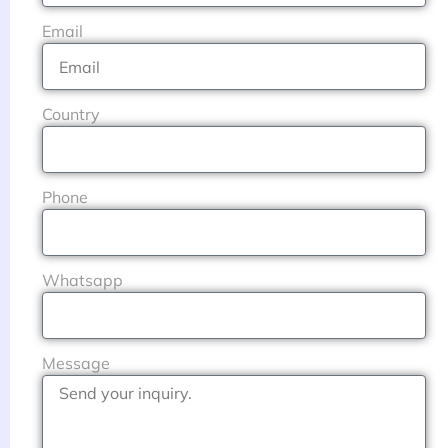
Email
Country
Phone
Whatsapp
Message