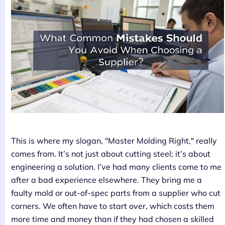
This is where my slogan, "Master Molding Right," really
comes from. It’s not just about cutting steel; it’s about
engineering a solution. I’ve had many clients come to me
after a bad experience elsewhere. They bring me a
faulty mold or out-of-spec parts from a supplier who cut
corners. We often have to start over, which costs them
more time and money than if they had chosen a skilled