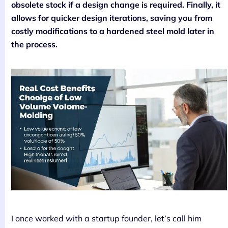
obsolete stock if a design change is required. Finally, it
allows for quicker design iterations, saving you from
costly modifications to a hardened steel mold later in
the process.
I once worked with a startup founder, let’s call him