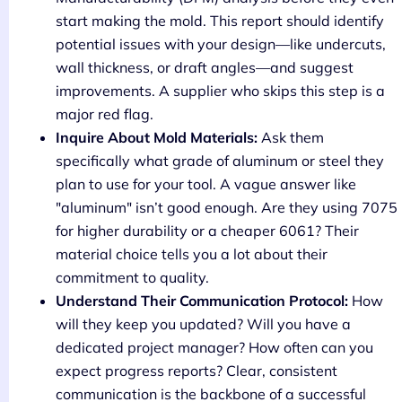
start making the mold. This report should identify
potential issues with your design—like undercuts,
wall thickness, or draft angles—and suggest
improvements. A supplier who skips this step is a
major red flag.
Inquire About Mold Materials:
Ask them
specifically what grade of aluminum or steel they
plan to use for your tool. A vague answer like
"aluminum" isn’t good enough. Are they using 7075
for higher durability or a cheaper 6061? Their
material choice tells you a lot about their
commitment to quality.
Understand Their Communication Protocol:
How
will they keep you updated? Will you have a
dedicated project manager? How often can you
expect progress reports? Clear, consistent
communication is the backbone of a successful