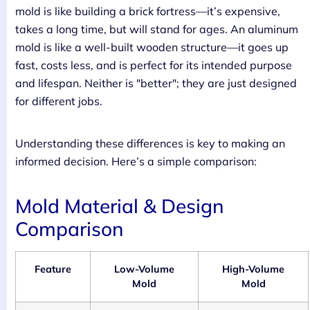
mold is like building a brick fortress—it’s expensive,
takes a long time, but will stand for ages. An aluminum
mold is like a well-built wooden structure—it goes up
fast, costs less, and is perfect for its intended purpose
and lifespan. Neither is "better"; they are just designed
for different jobs.
Understanding these differences is key to making an
informed decision. Here’s a simple comparison:
Mold Material & Design
Comparison
Feature
Low-Volume
High-Volume
Mold
Mold