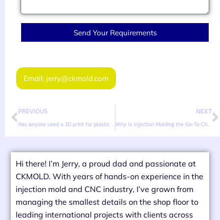
Send Your Requirements
Email: jerry@ckmold.com
PREVIOUS
NEXT
Has anyone used a 3D print for plastic injection molding?
Why Is Injection Molding the Go-To Choice for Mass Production?
Hi there! I’m Jerry, a proud dad and passionate at
CKMOLD. With years of hands-on experience in the
injection mold and CNC industry, I’ve grown from
managing the smallest details on the shop floor to
leading international projects with clients across