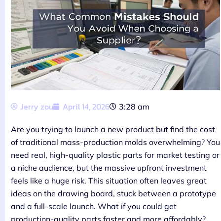
Jerry zou
April 14, 2026
3:28 am
Are you trying to launch a new product but find the cost
of traditional mass-production molds overwhelming? You
need real, high-quality plastic parts for market testing or
a niche audience, but the massive upfront investment
feels like a huge risk. This situation often leaves great
ideas on the drawing board, stuck between a prototype
and a full-scale launch. What if you could get
production-quality parts faster and more affordably?