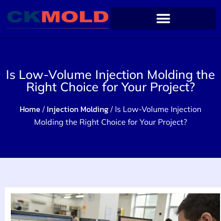
Is Low-Volume Injection Molding the
Right Choice for Your Project?
Home
Injection Molding
/
/ Is Low-Volume Injection
Molding the Right Choice for Your Project?