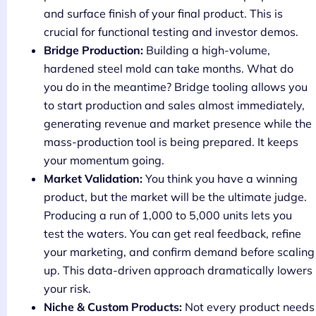
and surface finish of your final product. This is
crucial for functional testing and investor demos.
Bridge Production:
Building a high-volume,
hardened steel mold can take months. What do
you do in the meantime? Bridge tooling allows you
to start production and sales almost immediately,
generating revenue and market presence while the
mass-production tool is being prepared. It keeps
your momentum going.
Market Validation:
You think you have a winning
product, but the market will be the ultimate judge.
Producing a run of 1,000 to 5,000 units lets you
test the waters. You can get real feedback, refine
your marketing, and confirm demand before scaling
up. This data-driven approach dramatically lowers
your risk.
Niche & Custom Products:
Not every product needs