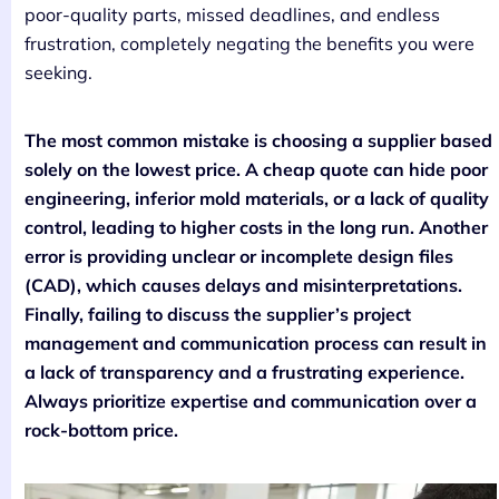
poor-quality parts, missed deadlines, and endless
frustration, completely negating the benefits you were
seeking.
The most common mistake is choosing a supplier based
solely on the lowest price. A cheap quote can hide poor
engineering, inferior mold materials, or a lack of quality
control, leading to higher costs in the long run. Another
error is providing unclear or incomplete design files
(CAD), which causes delays and misinterpretations.
Finally, failing to discuss the supplier’s project
management and communication process can result in
a lack of transparency and a frustrating experience.
Always prioritize expertise and communication over a
rock-bottom price.