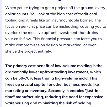
When you’re trying to get a project off the ground, every
dollar counts. You look at the high cost of traditional
tooling and it feels like an insurmountable barrier. The
focus on per-unit price can be misleading, causing you to
overlook the massive upfront investment that drains
your cash flow. This financial pressure can force you to
make compromises on design or marketing, or even
shelve the project entirely.
The primary cost benefit of low-volume molding is the
dramatically lower upfront tooling investment, which
can be 50-70% less than a high-volume mold. This
frees up crucial capital for other business needs like
marketing or inventory. Secondly, it enables "just-in-
time" manufacturing, reducing the need for expensive
warehousing and minimizing the risk of holding