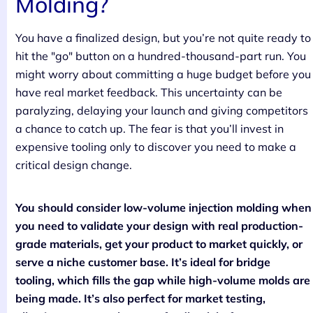
Molding?
You have a finalized design, but you’re not quite ready to
hit the "go" button on a hundred-thousand-part run. You
might worry about committing a huge budget before you
have real market feedback. This uncertainty can be
paralyzing, delaying your launch and giving competitors
a chance to catch up. The fear is that you’ll invest in
expensive tooling only to discover you need to make a
critical design change.
You should consider low-volume injection molding when
you need to validate your design with real production-
grade materials, get your product to market quickly, or
serve a niche customer base. It’s ideal for bridge
tooling, which fills the gap while high-volume molds are
being made. It’s also perfect for market testing,