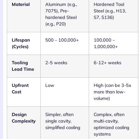
Material
Aluminum (e.g.,
Hardened Tool
7075), Pre-
Steel (e.g., H13,
hardened Steel
S7, S136)
(e.g., P20)
Lifespan
500 – 100,000+
100,000 –
(Cycles)
1,000,000+
Tooling
2-5 weeks
6-12+ weeks
Lead Time
Upfront
Low
High (can be 3-5x
Cost
more than low-
volume)
Design
Simpler, often
Complex, often
Complexity
single cavity,
multi-cavity,
simplified cooling
optimized cooling
systems