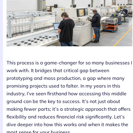
This process is a game-changer for so many businesses I
work with. It bridges that critical gap between
prototyping and mass production, a gap where many
promising projects used to falter. In my years in this
industry, I’ve seen firsthand how accessing this middle
ground can be the key to success. It’s not just about
making fewer parts; it’s a strategic approach that offers
flexibility and reduces financial risk significantly. Let’s
dive deeper into how this works and when it makes the
most sense for your business.