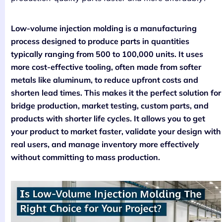
Low-volume injection molding is a manufacturing
process designed to produce parts in quantities
typically ranging from 500 to 100,000 units. It uses
more cost-effective tooling, often made from softer
metals like aluminum, to reduce upfront costs and
shorten lead times. This makes it the perfect solution for
bridge production, market testing, custom parts, and
products with shorter life cycles. It allows you to get
your product to market faster, validate your design with
real users, and manage inventory more effectively
without committing to mass production.