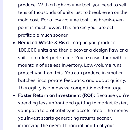
produce. With a high-volume tool, you need to sell
tens of thousands of units just to break even on the
mold cost. For a low-volume tool, the break-even
point is much lower. This makes your project
profitable much sooner.
Reduced Waste & Risk:
Imagine you produce
100,000 units and then discover a design flaw or a
shift in market preference. You’re now stuck with a
mountain of useless inventory. Low-volume runs
protect you from this. You can produce in smaller
batches, incorporate feedback, and adapt quickly.
This agility is a massive competitive advantage.
Faster Return on Investment (ROI):
Because you’re
spending less upfront and getting to market faster,
your path to profitability is accelerated. The money
you invest starts generating returns sooner,
improving the overall financial health of your