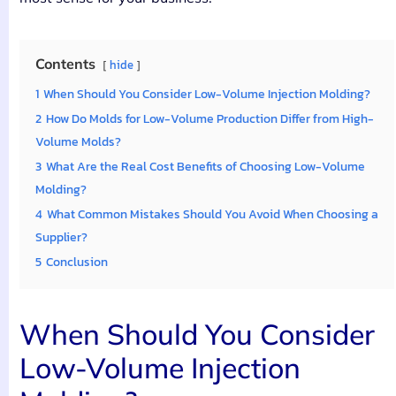
Contents
hide
1
When Should You Consider Low-Volume Injection Molding?
2
How Do Molds for Low-Volume Production Differ from High-
Volume Molds?
3
What Are the Real Cost Benefits of Choosing Low-Volume
Molding?
4
What Common Mistakes Should You Avoid When Choosing a
Supplier?
5
Conclusion
When Should You Consider
Low-Volume Injection