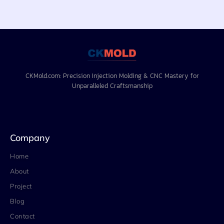
CKMold.com: Precision Injection Molding & CNC Mastery for
Unparalleled Craftsmanship
Company
Home
About
Project
Blog
Contact