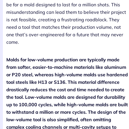
be for a mold designed to last for a million shots. This
misunderstanding can lead them to believe their project
is not feasible, creating a frustrating roadblock. They
need a tool that matches their production volume, not
one that’s over-engineered for a future that may never
come.
Molds for low-volume production are typically made
from softer, easier-to-machine materials like aluminum
or P20 steel, whereas high-volume molds use hardened
tool steels like H13 or S136. This material difference
drastically reduces the cost and time needed to create
the tool. Low-volume molds are designed for durability
up to 100,000 cycles, while high-volume molds are built
to withstand a million or more cycles. The design of the
low-volume tool is also simplified, often omitting
complex cooling channels or multi-cavity setups to