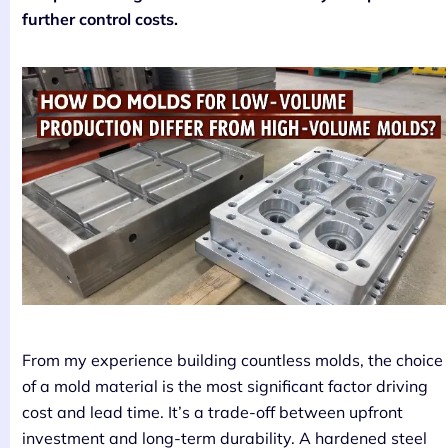
further control costs.
From my experience building countless molds, the choice
of a mold material is the most significant factor driving
cost and lead time. It’s a trade-off between upfront
investment and long-term durability. A hardened steel