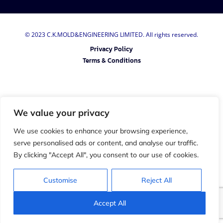
© 2023 C.K.MOLD&ENGINEERING LIMITED. All rights reserved.
Privacy Policy
Terms & Conditions
We value your privacy
We use cookies to enhance your browsing experience,
serve personalised ads or content, and analyse our traffic.
By clicking "Accept All", you consent to our use of cookies.
Customise
Reject All
Accept All