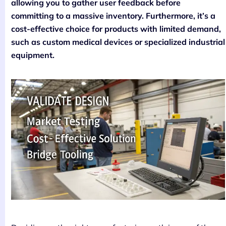
allowing you to gather user feedback before
committing to a massive inventory. Furthermore, it’s a
cost-effective choice for products with limited demand,
such as custom medical devices or specialized industrial
equipment.