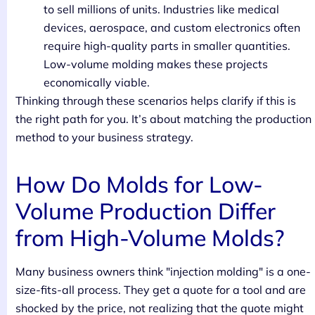
to sell millions of units. Industries like medical
devices, aerospace, and custom electronics often
require high-quality parts in smaller quantities.
Low-volume molding makes these projects
economically viable.
Thinking through these scenarios helps clarify if this is
the right path for you. It’s about matching the production
method to your business strategy.
How Do Molds for Low-
Volume Production Differ
from High-Volume Molds?
Many business owners think "injection molding" is a one-
size-fits-all process. They get a quote for a tool and are
shocked by the price, not realizing that the quote might