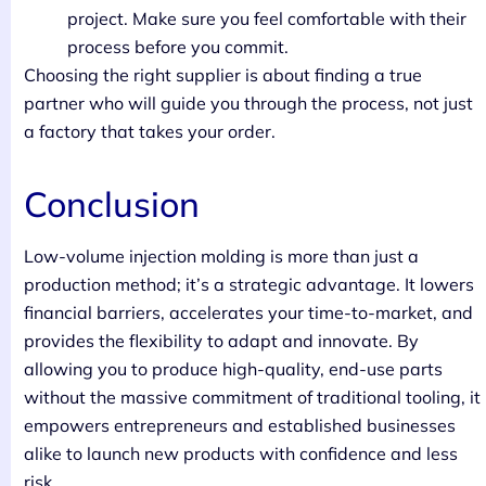
project. Make sure you feel comfortable with their
process before you commit.
Choosing the right supplier is about finding a true
partner who will guide you through the process, not just
a factory that takes your order.
Conclusion
Low-volume injection molding is more than just a
production method; it’s a strategic advantage. It lowers
financial barriers, accelerates your time-to-market, and
provides the flexibility to adapt and innovate. By
allowing you to produce high-quality, end-use parts
without the massive commitment of traditional tooling, it
empowers entrepreneurs and established businesses
alike to launch new products with confidence and less
risk.