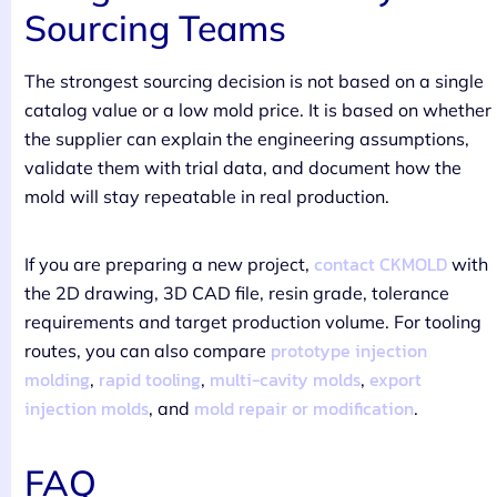
Sourcing Teams
The strongest sourcing decision is not based on a single
catalog value or a low mold price. It is based on whether
the supplier can explain the engineering assumptions,
validate them with trial data, and document how the
mold will stay repeatable in real production.
contact CKMOLD
If you are preparing a new project,
with
the 2D drawing, 3D CAD file, resin grade, tolerance
requirements and target production volume. For tooling
prototype injection
routes, you can also compare
molding
rapid tooling
multi-cavity molds
export
,
,
,
injection molds
mold repair or modification
, and
.
FAQ