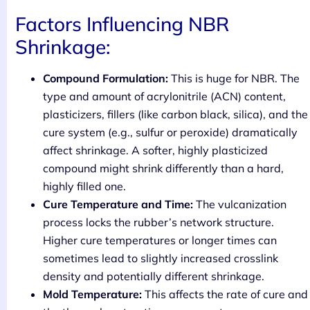
Factors Influencing NBR
Shrinkage:
Compound Formulation:
This is huge for NBR. The
type and amount of acrylonitrile (ACN) content,
plasticizers, fillers (like carbon black, silica), and the
cure system (e.g., sulfur or peroxide) dramatically
affect shrinkage. A softer, highly plasticized
compound might shrink differently than a hard,
highly filled one.
Cure Temperature and Time:
The vulcanization
process locks the rubber’s network structure.
Higher cure temperatures or longer times can
sometimes lead to slightly increased crosslink
density and potentially different shrinkage.
Mold Temperature:
This affects the rate of cure and