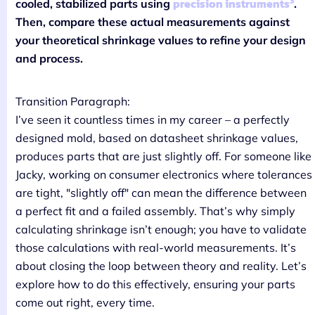
3
precision instruments
cooled, stabilized parts using
.
Then, compare these actual measurements against
your theoretical shrinkage values to refine your design
and process.
Transition Paragraph:
I’ve seen it countless times in my career – a perfectly
designed mold, based on datasheet shrinkage values,
produces parts that are just slightly off. For someone like
Jacky, working on consumer electronics where tolerances
are tight, "slightly off" can mean the difference between
a perfect fit and a failed assembly. That’s why simply
calculating shrinkage isn’t enough; you have to validate
those calculations with real-world measurements. It’s
about closing the loop between theory and reality. Let’s
explore how to do this effectively, ensuring your parts
come out right, every time.