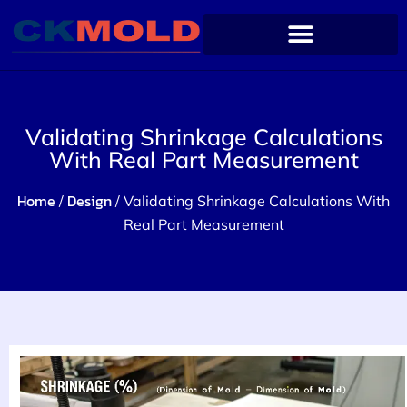
Validating Shrinkage Calculations
With Real Part Measurement
Home
Design
/
/ Validating Shrinkage Calculations With
Real Part Measurement