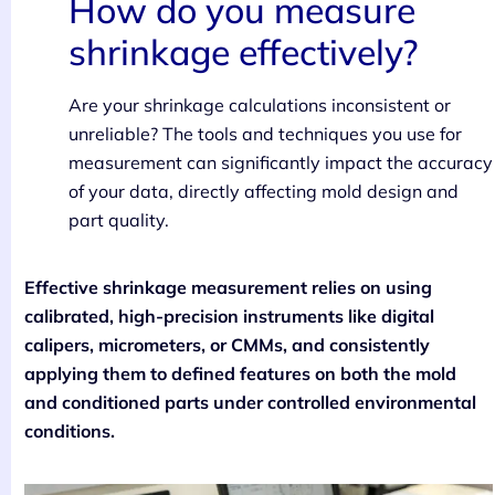
How do you measure
shrinkage effectively?
Are your shrinkage calculations inconsistent or
unreliable? The tools and techniques you use for
measurement can significantly impact the accuracy
of your data, directly affecting mold design and
part quality.
Effective shrinkage measurement relies on using
calibrated, high-precision instruments like digital
calipers, micrometers, or CMMs, and consistently
applying them to defined features on both the mold
and conditioned parts under controlled environmental
conditions.