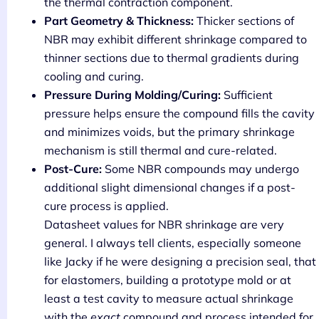
the thermal contraction component.
Part Geometry & Thickness:
Thicker sections of
NBR may exhibit different shrinkage compared to
thinner sections due to thermal gradients during
cooling and curing.
Pressure During Molding/Curing:
Sufficient
pressure helps ensure the compound fills the cavity
and minimizes voids, but the primary shrinkage
mechanism is still thermal and cure-related.
Post-Cure:
Some NBR compounds may undergo
additional slight dimensional changes if a post-
cure process is applied.
Datasheet values for NBR shrinkage are very
general. I always tell clients, especially someone
like Jacky if he were designing a precision seal, that
for elastomers, building a prototype mold or at
least a test cavity to measure actual shrinkage
with the
exact
compound and process intended for