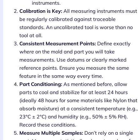
instruments.
Calibration is Key:
All measuring instruments must
be regularly calibrated against traceable
standards. An uncalibrated tool is worse than no
tool at all.
Consistent Measurement Points:
Define exactly
where
on the mold and part you will take
measurements. Use datums or clearly marked
reference points. Ensure you measure the same
feature in the same way every time.
Part Conditioning:
As mentioned before, allow
parts to cool and stabilize for at least 24 hours
(ideally 48 hours for some materials like Nylon that
absorb moisture) at a consistent temperature (e.g.,
23°C ± 2°C) and humidity (e.g., 50% ± 5% RH).
Record these conditions.
Measure Multiple Samples:
Don’t rely on a single