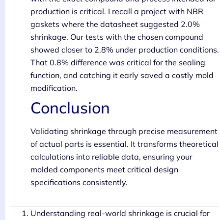
production is critical. I recall a project with NBR
gaskets where the datasheet suggested 2.0%
shrinkage. Our tests with the chosen compound
showed closer to 2.8% under production conditions.
That 0.8% difference was critical for the sealing
function, and catching it early saved a costly mold
modification.
Conclusion
Validating shrinkage through precise measurement
of actual parts is essential. It transforms theoretical
calculations into reliable data, ensuring your
molded components meet critical design
specifications consistently.
Understanding real-world shrinkage is crucial for