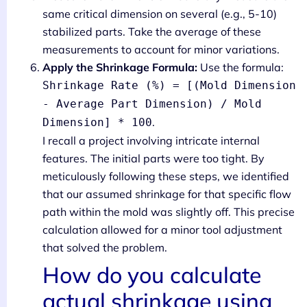
same critical dimension on several (e.g., 5-10)
stabilized parts. Take the average of these
measurements to account for minor variations.
Apply the Shrinkage Formula:
Use the formula:
Shrinkage Rate (%) = [(Mold Dimension
- Average Part Dimension) / Mold
.
Dimension] * 100
I recall a project involving intricate internal
features. The initial parts were too tight. By
meticulously following these steps, we identified
that our assumed shrinkage for that specific flow
path within the mold was slightly off. This precise
calculation allowed for a minor tool adjustment
that solved the problem.
How do you calculate
actual shrinkage using