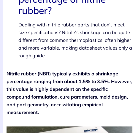
rubber?
Dealing with nitrile rubber parts that don’t meet
size specifications? Nitrile’s shrinkage can be quite
different from common thermoplastics, often higher
and more variable, making datasheet values only a
rough guide.
Nitrile rubber (NBR) typically exhibits a shrinkage
percentage ranging from about 1.5% to 3.5%. However,
this value is highly dependent on the specific
compound formulation, cure parameters, mold design,
and part geometry, necessitating empirical
measurement.