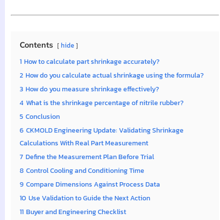
Contents
hide
1
How to calculate part shrinkage accurately?
2
How do you calculate actual shrinkage using the formula?
3
How do you measure shrinkage effectively?
4
What is the shrinkage percentage of nitrile rubber?
5
Conclusion
6
CKMOLD Engineering Update: Validating Shrinkage
Calculations With Real Part Measurement
7
Define the Measurement Plan Before Trial
8
Control Cooling and Conditioning Time
9
Compare Dimensions Against Process Data
10
Use Validation to Guide the Next Action
11
Buyer and Engineering Checklist