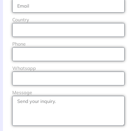
Country
Phone
Whatsapp
Message