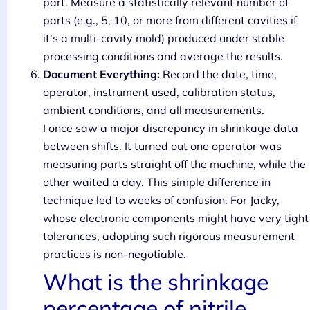
part. Measure a statistically relevant number of
parts (e.g., 5, 10, or more from different cavities if
it’s a multi-cavity mold) produced under stable
processing conditions and average the results.
Document Everything:
Record the date, time,
operator, instrument used, calibration status,
ambient conditions, and all measurements.
I once saw a major discrepancy in shrinkage data
between shifts. It turned out one operator was
measuring parts straight off the machine, while the
other waited a day. This simple difference in
technique led to weeks of confusion. For Jacky,
whose electronic components might have very tight
tolerances, adopting such rigorous measurement
practices is non-negotiable.
What is the shrinkage
percentage of nitrile