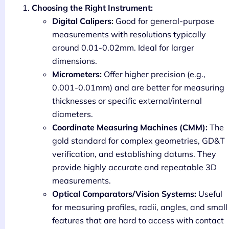
Choosing the Right Instrument:
Digital Calipers:
Good for general-purpose
measurements with resolutions typically
around 0.01-0.02mm. Ideal for larger
dimensions.
Micrometers:
Offer higher precision (e.g.,
0.001-0.01mm) and are better for measuring
thicknesses or specific external/internal
diameters.
Coordinate Measuring Machines (CMM):
The
gold standard for complex geometries, GD&T
verification, and establishing datums. They
provide highly accurate and repeatable 3D
measurements.
Optical Comparators/Vision Systems:
Useful
for measuring profiles, radii, angles, and small
features that are hard to access with contact