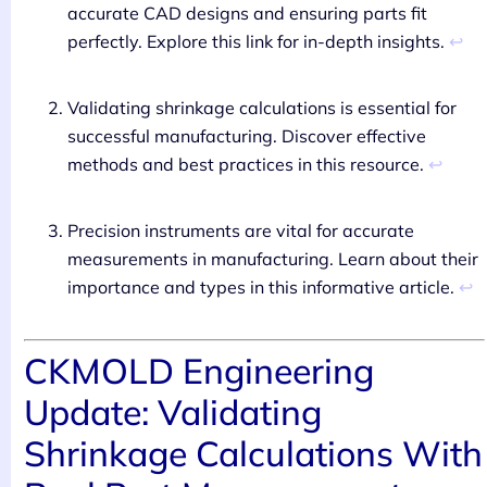
accurate CAD designs and ensuring parts fit
↩
perfectly. Explore this link for in-depth insights.
Validating shrinkage calculations is essential for
successful manufacturing. Discover effective
↩
methods and best practices in this resource.
Precision instruments are vital for accurate
measurements in manufacturing. Learn about their
↩
importance and types in this informative article.
CKMOLD Engineering
Update: Validating
Shrinkage Calculations With