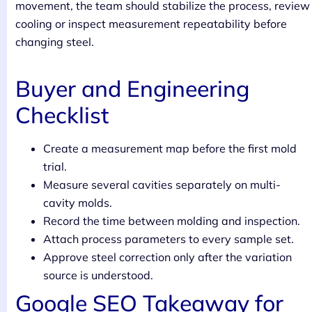
movement, the team should stabilize the process, review
cooling or inspect measurement repeatability before
changing steel.
Buyer and Engineering
Checklist
Create a measurement map before the first mold
trial.
Measure several cavities separately on multi-
cavity molds.
Record the time between molding and inspection.
Attach process parameters to every sample set.
Approve steel correction only after the variation
source is understood.
Google SEO Takeaway for