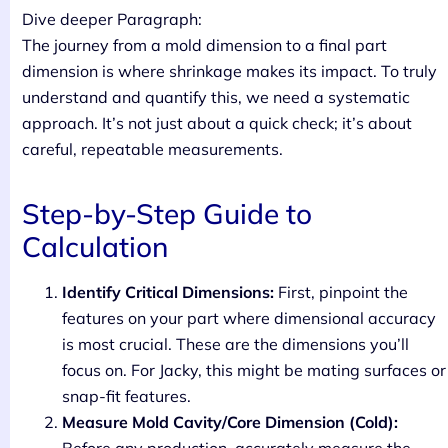
Dive deeper Paragraph:
The journey from a mold dimension to a final part
dimension is where shrinkage makes its impact. To truly
understand and quantify this, we need a systematic
approach. It’s not just about a quick check; it’s about
careful, repeatable measurements.
Step-by-Step Guide to
Calculation
Identify Critical Dimensions:
First, pinpoint the
features on your part where dimensional accuracy
is most crucial. These are the dimensions you’ll
focus on. For Jacky, this might be mating surfaces or
snap-fit features.
Measure Mold Cavity/Core Dimension (Cold):
Before any production, accurately measure the