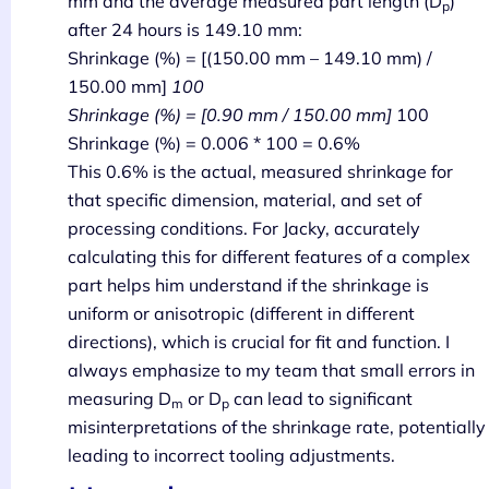
mm and the average measured part length (D
)
p
after 24 hours is 149.10 mm:
Shrinkage (%) = [(150.00 mm – 149.10 mm) /
150.00 mm]
100
Shrinkage (%) = [0.90 mm / 150.00 mm]
100
Shrinkage (%) = 0.006 * 100 = 0.6%
This 0.6% is the actual, measured shrinkage for
that specific dimension, material, and set of
processing conditions. For Jacky, accurately
calculating this for different features of a complex
part helps him understand if the shrinkage is
uniform or anisotropic (different in different
directions), which is crucial for fit and function. I
always emphasize to my team that small errors in
measuring D
or D
can lead to significant
m
p
misinterpretations of the shrinkage rate, potentially
leading to incorrect tooling adjustments.