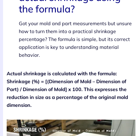
the formula?
Got your mold and part measurements but unsure
how to turn them into a practical shrinkage
percentage? The formula is simple, but its correct
application is key to understanding material
behavior.
Actual shrinkage is calculated with the formula:
Shrinkage (%) = [(Dimension of Mold – Dimension of
Part) / Dimension of Mold] x 100. This expresses the
reduction in size as a percentage of the original mold
dimension.