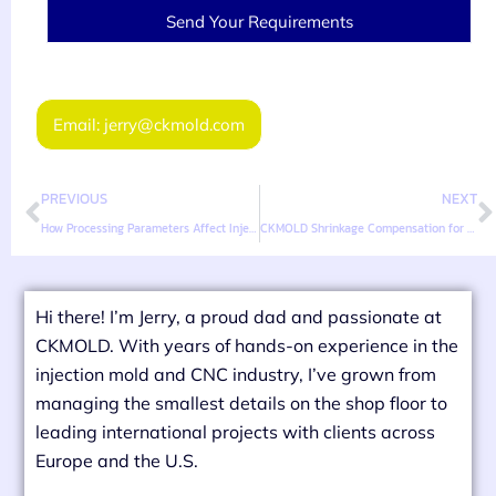
Send Your Requirements
Email: jerry@ckmold.com
PREVIOUS
NEXT
How Processing Parameters Affect Injection Mold Shrinkage
CKMOLD Shrinkage Compensation for High-Precision Molds
Hi there! I’m Jerry, a proud dad and passionate at
CKMOLD. With years of hands-on experience in the
injection mold and CNC industry, I’ve grown from
managing the smallest details on the shop floor to
leading international projects with clients across
Europe and the U.S.