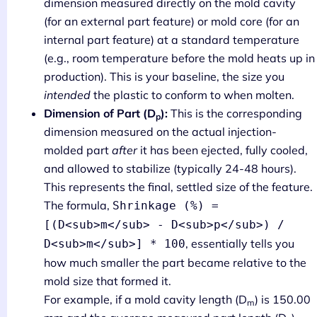
dimension measured directly on the mold cavity
(for an external part feature) or mold core (for an
internal part feature) at a standard temperature
(e.g., room temperature before the mold heats up in
production). This is your baseline, the size you
intended
the plastic to conform to when molten.
Dimension of Part (D
):
This is the corresponding
p
dimension measured on the actual injection-
molded part
after
it has been ejected, fully cooled,
and allowed to stabilize (typically 24-48 hours).
This represents the final, settled size of the feature.
The formula,
Shrinkage (%) =
[(D<sub>m</sub> - D<sub>p</sub>) /
, essentially tells you
D<sub>m</sub>] * 100
how much smaller the part became relative to the
mold size that formed it.
For example, if a mold cavity length (D
) is 150.00
m