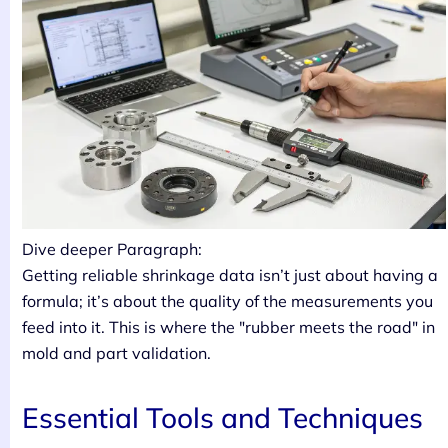
Dive deeper Paragraph:
Getting reliable shrinkage data isn’t just about having a
formula; it’s about the quality of the measurements you
feed into it. This is where the "rubber meets the road" in
mold and part validation.
Essential Tools and Techniques