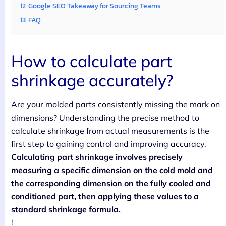
12
Google SEO Takeaway for Sourcing Teams
13
FAQ
How to calculate part
shrinkage accurately?
Are your molded parts consistently missing the mark on
dimensions? Understanding the precise method to
calculate shrinkage from actual measurements is the
first step to gaining control and improving accuracy.
Calculating part shrinkage involves precisely
measuring a specific dimension on the cold mold and
the corresponding dimension on the fully cooled and
conditioned part, then applying these values to a
standard shrinkage formula.
!