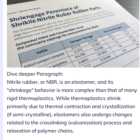
Dive deeper Paragraph:
Nitrile rubber, or NBR, is an elastomer, and its
"shrinkage" behavior is more complex than that of many
rigid thermoplastics. While thermoplastics shrink
primarily due to thermal contraction and crystallization
(if semi-crystalline), elastomers also undergo changes
related to the crosslinking (vulcanization) process and
relaxation of polymer chains.