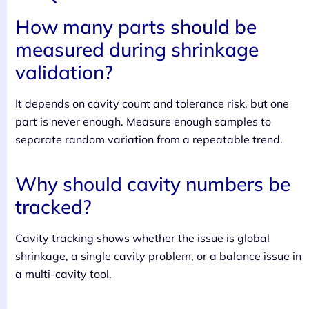
How many parts should be
measured during shrinkage
validation?
It depends on cavity count and tolerance risk, but one
part is never enough. Measure enough samples to
separate random variation from a repeatable trend.
Why should cavity numbers be
tracked?
Cavity tracking shows whether the issue is global
shrinkage, a single cavity problem, or a balance issue in
a multi-cavity tool.