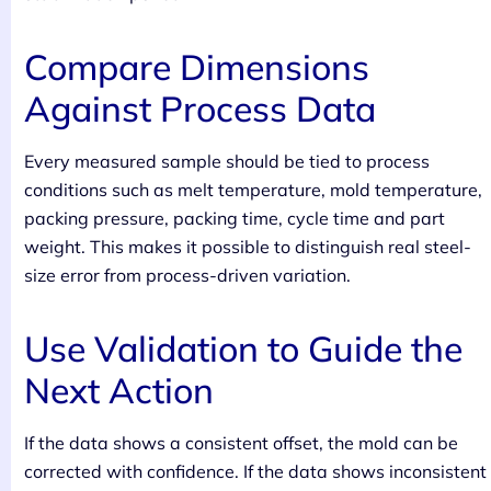
Compare Dimensions
Against Process Data
Every measured sample should be tied to process
conditions such as melt temperature, mold temperature,
packing pressure, packing time, cycle time and part
weight. This makes it possible to distinguish real steel-
size error from process-driven variation.
Use Validation to Guide the
Next Action
If the data shows a consistent offset, the mold can be
corrected with confidence. If the data shows inconsistent