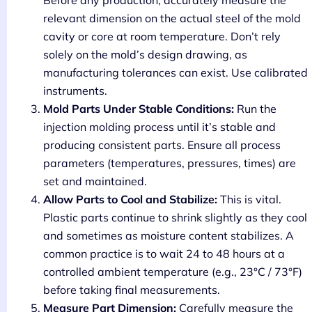
relevant dimension on the actual steel of the mold
cavity or core at room temperature. Don’t rely
solely on the mold’s design drawing, as
manufacturing tolerances can exist. Use calibrated
instruments.
Mold Parts Under Stable Conditions:
Run the
injection molding process until it’s stable and
producing consistent parts. Ensure all process
parameters (temperatures, pressures, times) are
set and maintained.
Allow Parts to Cool and Stabilize:
This is vital.
Plastic parts continue to shrink slightly as they cool
and sometimes as moisture content stabilizes. A
common practice is to wait 24 to 48 hours at a
controlled ambient temperature (e.g., 23°C / 73°F)
before taking final measurements.
Measure Part Dimension:
Carefully measure the