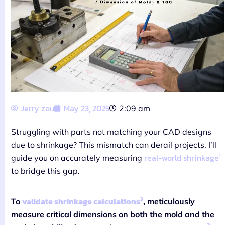
Jerry zou
May 23, 2025
2:09 am
Struggling with parts not matching your CAD designs
due to shrinkage? This mismatch can derail projects. I’ll
1
real-world shrinkage
guide you on accurately measuring
to bridge this gap.
2
validate shrinkage calculations
To
, meticulously
measure critical dimensions on both the mold and the