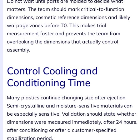
Do not wait until parts are molded to decide what
matters. The team should mark critical-to-function
dimensions, cosmetic reference dimensions and likely
warpage zones before T0. This makes trial
measurement faster and prevents the team from
overlooking the dimensions that actually control
assembly.
Control Cooling and
Conditioning Time
Many plastics continue changing size after ejection.
Semi-crystalline and moisture-sensitive materials can
be especially sensitive. Validation should state whether
dimensions were measured immediately, after 24 hours,
after conditioning or after a customer-specified
stabilization period.