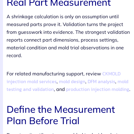
Real Part Measurement
A shrinkage calculation is only an assumption until
measured parts prove it. Validation turns the project
from guesswork into evidence. The strongest validation
reports connect part dimensions, process settings,
material condition and mold trial observations in one
record.
CKMOLD
For related manufacturing support, review
injection mold services
mold design
DFM analysis
mold
,
,
,
testing and validation
production injection molding
, and
.
Define the Measurement
Plan Before Trial