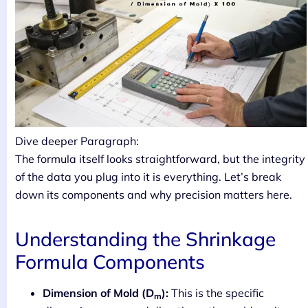
Dive deeper Paragraph:
The formula itself looks straightforward, but the integrity
of the data you plug into it is everything. Let’s break
down its components and why precision matters here.
Understanding the Shrinkage
Formula Components
Dimension of Mold (D
):
This is the specific
m