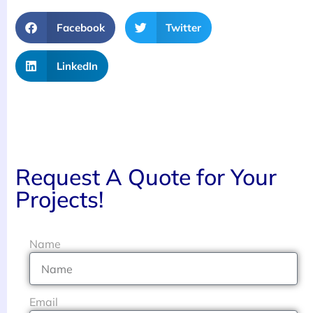
Facebook
Twitter
LinkedIn
Request A Quote for Your
Projects!
Name
Email