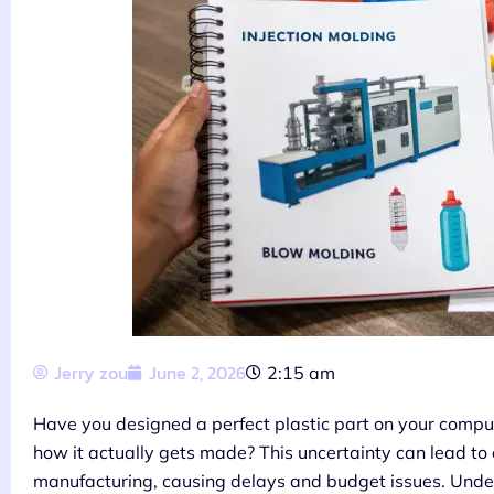
Jerry zou
June 2, 2026
2:15 am
Have you designed a perfect plastic part on your comput
how it actually gets made? This uncertainty can lead to
manufacturing, causing delays and budget issues. Under