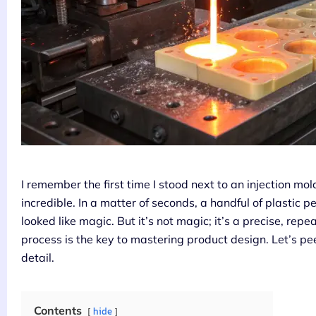
I remember the first time I stood next to an injection 
incredible. In a matter of seconds, a handful of plastic p
looked like magic. But it’s not magic; it’s a precise, re
process is the key to mastering product design. Let’s pee
detail.
Contents
hide