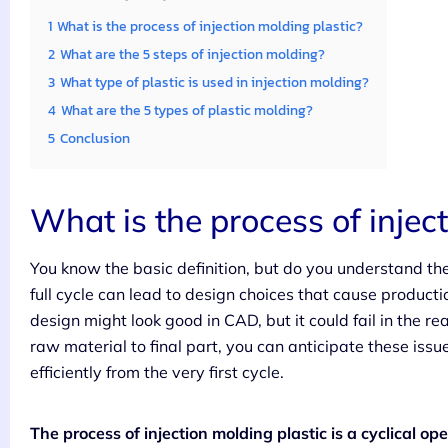
1
What is the process of injection molding plastic?
2
What are the 5 steps of injection molding?
3
What type of plastic is used in injection molding?
4
What are the 5 types of plastic molding?
5
Conclusion
What is the process of injec
You know the basic definition, but do you understand th
full cycle can lead to design choices that cause producti
design might look good in CAD, but it could fail in the re
raw material to final part, you can anticipate these iss
efficiently from the very first cycle.
The process of injection molding plastic is a cyclical ope