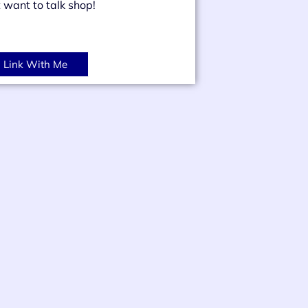
t want to talk shop!
Link With Me