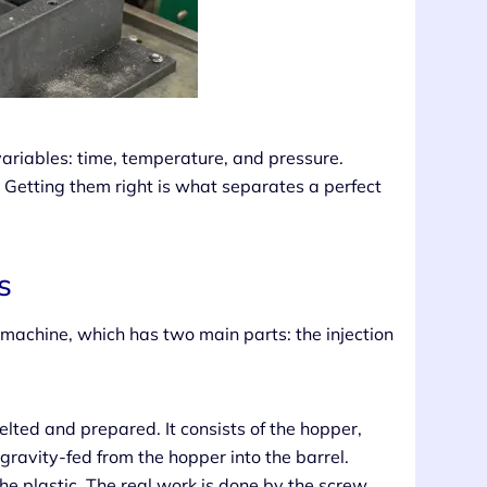
l variables: time, temperature, and pressure.
 Getting them right is what separates a perfect
s
 machine, which has two main parts: the injection
elted and prepared. It consists of the hopper,
 gravity-fed from the hopper into the barrel.
e plastic. The real work is done by the screw,