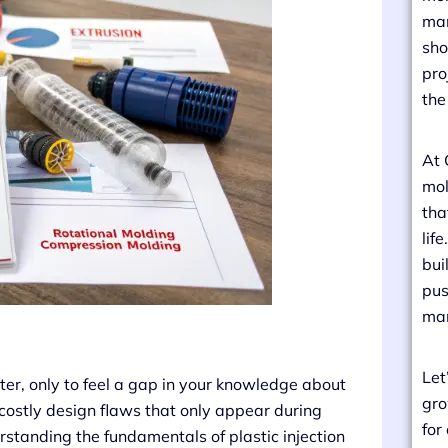
man
sho
pro
the
At 
mol
tha
lif
bui
pus
man
Let
er, only to feel a gap in your knowledge about
gro
 costly design flaws that only appear during
for
standing the fundamentals of plastic injection