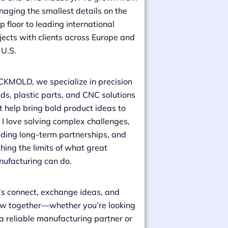
aging the smallest details on the
p floor to leading international
jects with clients across Europe and
 U.S.
CKMOLD, we specialize in precision
ds, plastic parts, and CNC solutions
t help bring bold product ideas to
e. I love solving complex challenges,
lding long-term partnerships, and
hing the limits of what great
ufacturing can do.
’s connect, exchange ideas, and
w together—whether you’re looking
 a reliable manufacturing partner or