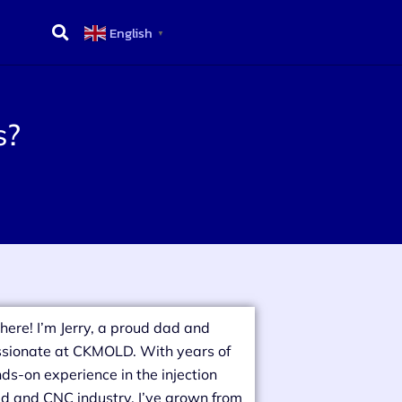
English
▼
s?
there! I’m Jerry, a proud dad and
sionate at CKMOLD. With years of
ds-on experience in the injection
d and CNC industry, I’ve grown from