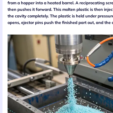
from a hopper into a heated barrel. A reciprocating scre
then pushes it forward. This molten plastic is then inje
the cavity completely. The plastic is held under pressure 
opens, ejector pins push the finished part out, and the 