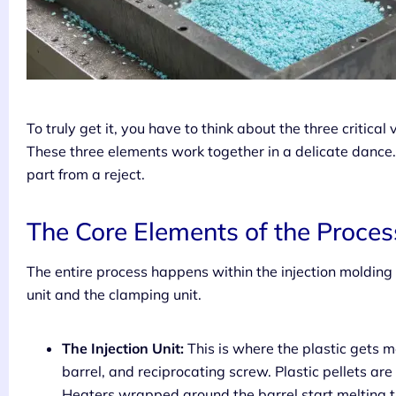
To truly get it, you have to think about the three critica
These three elements work together in a delicate dance.
part from a reject.
The Core Elements of the Proces
The entire process happens within the injection molding
unit and the clamping unit.
The Injection Unit:
This is where the plastic gets m
barrel, and reciprocating screw. Plastic pellets are
Heaters wrapped around the barrel start melting th