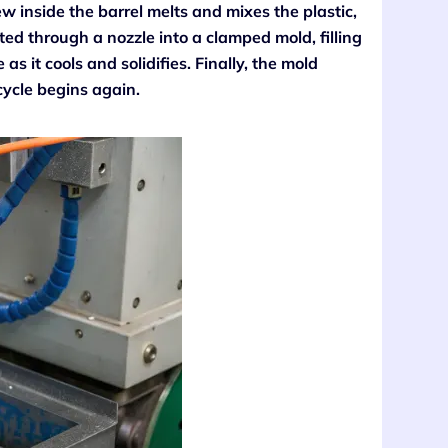
w inside the barrel melts and mixes the plastic,
cted through a nozzle into a clamped mold, filling
as it cools and solidifies. Finally, the mold
cycle begins again.