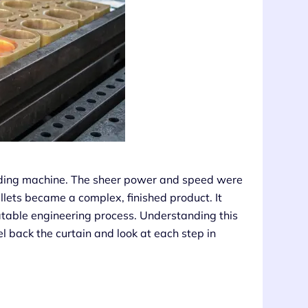
molding machine. The sheer power and speed were
ellets became a complex, finished product. It
peatable engineering process. Understanding this
l back the curtain and look at each step in