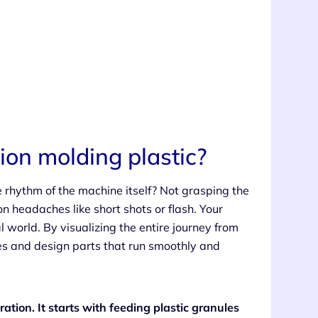
tion molding plastic?
e rhythm of the machine itself? Not grasping the
on headaches like short shots or flash. Your
al world. By visualizing the entire journey from
ues and design parts that run smoothly and
ration. It starts with feeding plastic granules