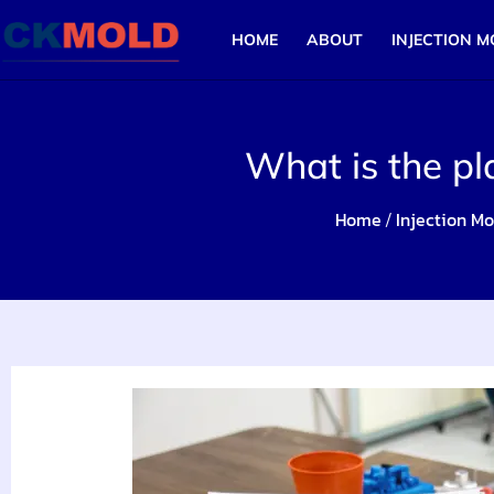
HOME
ABOUT
INJECTION M
What is the pl
Home
Injection Mo
/