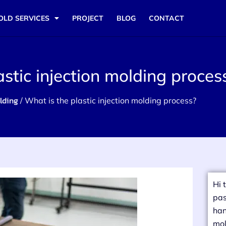
OLD SERVICES
PROJECT
BLOG
CONTACT
astic injection molding proces
lding
/ What is the plastic injection molding process?
Hi 
pas
han
mol