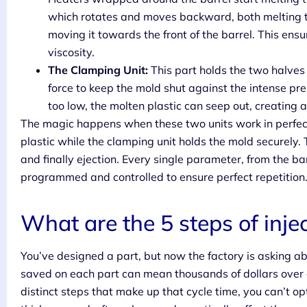
which rotates and moves backward, both melting th
moving it towards the front of the barrel. This ens
viscosity.
The Clamping Unit:
This part holds the two halves 
force to keep the mold shut against the intense press
too low, the molten plastic can seep out, creating a 
The magic happens when these two units work in perfect
plastic while the clamping unit holds the mold securely. 
and finally ejection. Every single parameter, from the b
programmed and controlled to ensure perfect repetition
What are the 5 steps of inje
You’ve designed a part, but now the factory is asking ab
saved on each part can mean thousands of dollars over a
distinct steps that make up that cycle time, you can’t op