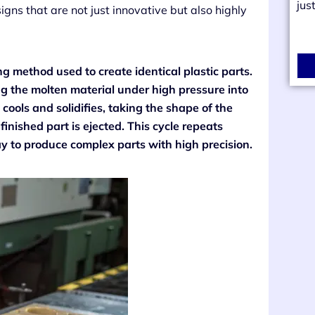
jus
gns that are not just innovative but also highly
g method used to create identical plastic parts.
ing the molten material under high pressure into
cools and solidifies, taking the shape of the
inished part is ejected. This cycle repeats
ay to produce complex parts with high precision.