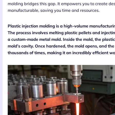
molding bridges this gap. It empowers you to create desi
manufacturable, saving you time and resources.
Plastic injection molding is a high-volume manufacturin
The process involves melting plastic pellets and inject
a custom-made metal mold. Inside the mold, the plastic 
mold’s cavity. Once hardened, the mold opens, and the f
thousands of times, making it an incredibly efficient w