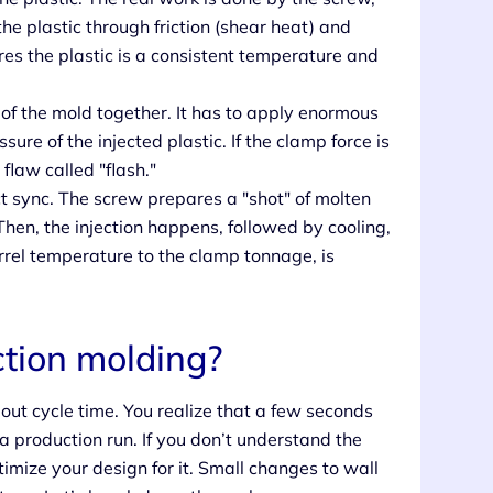
e plastic through friction (shear heat) and
ures the plastic is a consistent temperature and
of the mold together. It has to apply enormous
ure of the injected plastic. If the clamp force is
flaw called "flash."
 sync. The screw prepares a "shot" of molten
Then, the injection happens, followed by cooling,
arrel temperature to the clamp tonnage, is
.
ction molding?
out cycle time. You realize that a few seconds
 production run. If you don’t understand the
timize your design for it. Small changes to wall