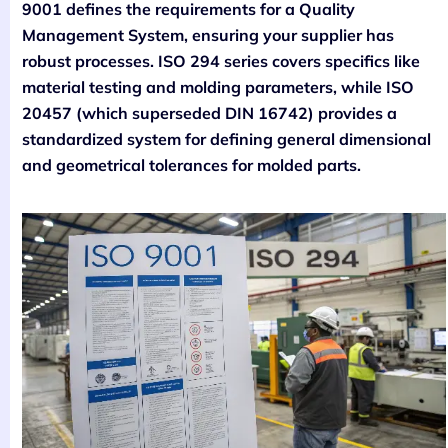
9001 defines the requirements for a Quality
Management System, ensuring your supplier has
robust processes. ISO 294 series covers specifics like
material testing and molding parameters, while ISO
20457 (which superseded DIN 16742) provides a
standardized system for defining general dimensional
and geometrical tolerances for molded parts.