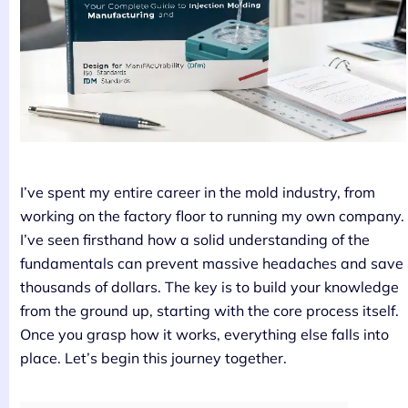
I’ve spent my entire career in the mold industry, from
working on the factory floor to running my own company.
I’ve seen firsthand how a solid understanding of the
fundamentals can prevent massive headaches and save
thousands of dollars. The key is to build your knowledge
from the ground up, starting with the core process itself.
Once you grasp how it works, everything else falls into
place. Let’s begin this journey together.