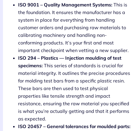
ISO 9001 – Quality Management Systems:
This is
the foundation. It ensures the manufacturer has a
system in place for everything from handling
customer orders and purchasing raw materials to
calibrating machinery and handling non-
conforming products. It’s your first and most
important checkpoint when vetting a new supplier.
ISO 294 – Plastics — Injection moulding of test
specimens:
This series of standards is crucial for
material integrity. It outlines the precise procedures
for molding test bars from a specific plastic resin.
These bars are then used to test physical
properties like tensile strength and impact
resistance, ensuring the raw material you specified
is what you’re actually getting and that it performs
as expected.
ISO 20457 – General tolerances for moulded parts: