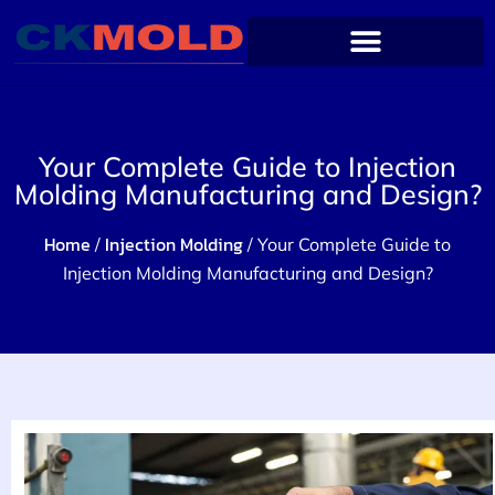
Your Complete Guide to Injection
Molding Manufacturing and Design?
Home
Injection Molding
/
/ Your Complete Guide to
Injection Molding Manufacturing and Design?