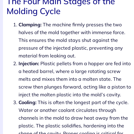
The Four Main Stages of the
Molding Cycle
Clamping:
The machine firmly presses the two
halves of the mold together with immense force.
This ensures the mold stays shut against the
pressure of the injected plastic, preventing any
material from leaking out.
Injection:
Plastic pellets from a hopper are fed into
a heated barrel, where a large rotating screw
melts and mixes them into a molten state. The
screw then plunges forward, acting like a piston to
inject the molten plastic into the mold’s cavity.
Cooling:
This is often the longest part of the cycle.
Water or another coolant circulates through
channels in the mold to draw heat away from the
plastic. The plastic solidifies, hardening into the
shape of the cavity. Proper cooling is critical for