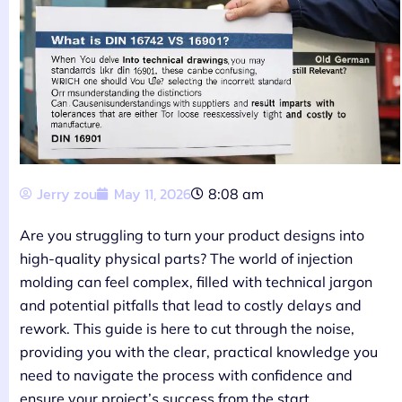
Jerry zou
May 11, 2026
8:08 am
Are you struggling to turn your product designs into
high-quality physical parts? The world of injection
molding can feel complex, filled with technical jargon
and potential pitfalls that lead to costly delays and
rework. This guide is here to cut through the noise,
providing you with the clear, practical knowledge you
need to navigate the process with confidence and
ensure your project’s success from the start.