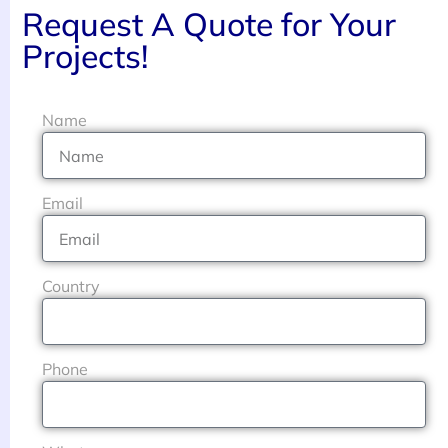
Request A Quote for Your
Projects!
Name
Email
Country
Phone