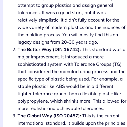
attempt to group plastics and assign general
tolerances. It was a good start, but it was
relatively simplistic. It didn’t fully account for the
wide variety of modern plastics and the nuances of
the molding process. You will mostly find this on
legacy designs from 20-30 years ago.
The Better Way (DIN 16742):
This standard was a
major improvement. It introduced a more
sophisticated system with Tolerance Groups (TG)
that considered the manufacturing process and the
specific type of plastic being used. For example, a
stable plastic like ABS would be in a different,
tighter tolerance group than a flexible plastic like
polypropylene, which shrinks more. This allowed for
more realistic and achievable tolerances.
The Global Way (ISO 20457):
This is the current
international standard. It builds upon the principles