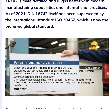
16742 is more detailed and aligns better with modern
manufacturing capabilities and international practices.
As of 2021, DIN 16742 itself has been superseded by
the international standard ISO 20457, which is now the
preferred global standard.