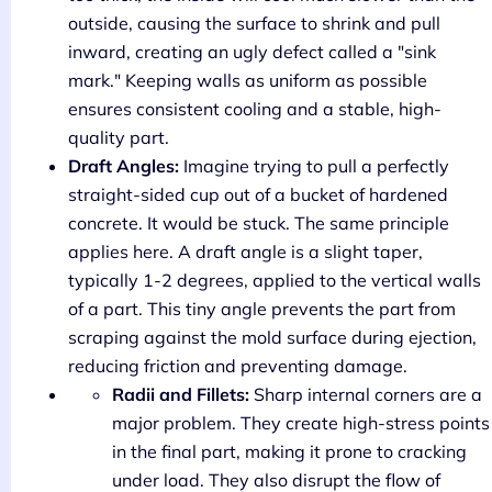
outside, causing the surface to shrink and pull
inward, creating an ugly defect called a "sink
mark." Keeping walls as uniform as possible
ensures consistent cooling and a stable, high-
quality part.
Draft Angles:
Imagine trying to pull a perfectly
straight-sided cup out of a bucket of hardened
concrete. It would be stuck. The same principle
applies here. A draft angle is a slight taper,
typically 1-2 degrees, applied to the vertical walls
of a part. This tiny angle prevents the part from
scraping against the mold surface during ejection,
reducing friction and preventing damage.
Radii and Fillets:
Sharp internal corners are a
major problem. They create high-stress points
in the final part, making it prone to cracking
under load. They also disrupt the flow of