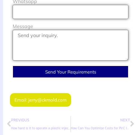
Whatsapp
Message
Send Your Requirements
Email: jerry@ckmold.com
PREVIOUS
NEXT
How hard is it to operate a plastic injection molding machine?
How Can You Optimize Costs for PVC Injection Molded Products?