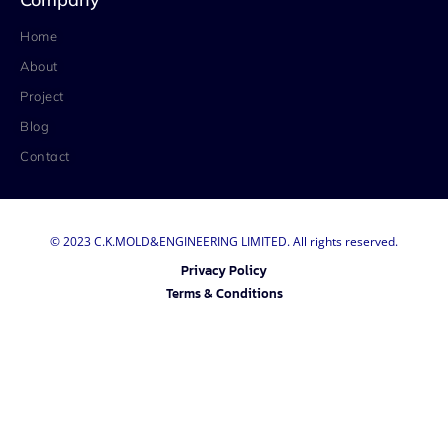
Home
About
Project
Blog
Contact
© 2023 C.K.MOLD&ENGINEERING LIMITED. All rights reserved.
Privacy Policy
Terms & Conditions