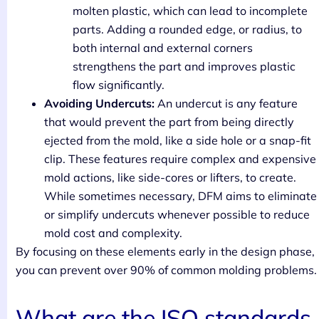
molten plastic, which can lead to incomplete
parts. Adding a rounded edge, or radius, to
both internal and external corners
strengthens the part and improves plastic
flow significantly.
Avoiding Undercuts:
An undercut is any feature
that would prevent the part from being directly
ejected from the mold, like a side hole or a snap-fit
clip. These features require complex and expensive
mold actions, like side-cores or lifters, to create.
While sometimes necessary, DFM aims to eliminate
or simplify undercuts whenever possible to reduce
mold cost and complexity.
By focusing on these elements early in the design phase,
you can prevent over 90% of common molding problems.
What are the ISO standards