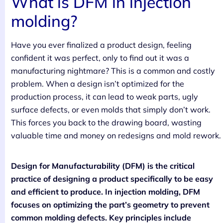
What is DFM in injection
molding?
Have you ever finalized a product design, feeling
confident it was perfect, only to find out it was a
manufacturing nightmare? This is a common and costly
problem. When a design isn’t optimized for the
production process, it can lead to weak parts, ugly
surface defects, or even molds that simply don’t work.
This forces you back to the drawing board, wasting
valuable time and money on redesigns and mold rework.
Design for Manufacturability (DFM) is the critical
practice of designing a product specifically to be easy
and efficient to produce. In injection molding, DFM
focuses on optimizing the part’s geometry to prevent
common molding defects. Key principles include