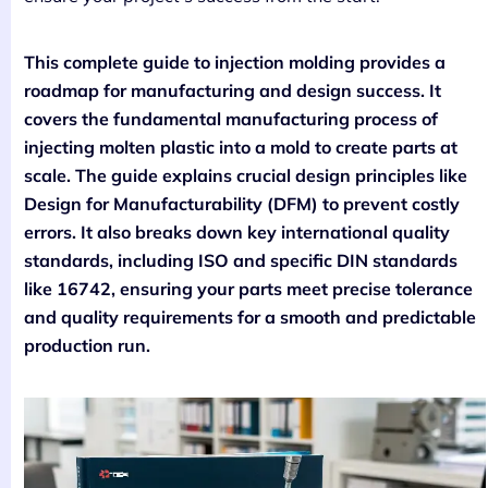
This complete guide to injection molding provides a
roadmap for manufacturing and design success. It
covers the fundamental manufacturing process of
injecting molten plastic into a mold to create parts at
scale. The guide explains crucial design principles like
Design for Manufacturability (DFM) to prevent costly
errors. It also breaks down key international quality
standards, including ISO and specific DIN standards
like 16742, ensuring your parts meet precise tolerance
and quality requirements for a smooth and predictable
production run.