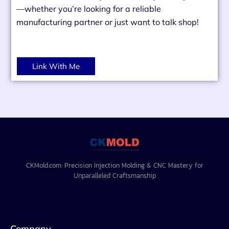
—whether you’re looking for a reliable
manufacturing partner or just want to talk shop!
Link With Me
CKMold.com: Precision Injection Molding & CNC Mastery for
Unparalleled Craftsmanship
Company