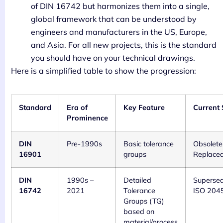
of DIN 16742 but harmonizes them into a single,
global framework that can be understood by
engineers and manufacturers in the US, Europe,
and Asia. For all new projects, this is the standard
you should have on your technical drawings.
Here is a simplified table to show the progression:
Standard
Era of
Key Feature
Current 
Prominence
DIN
Pre-1990s
Basic tolerance
Obsolete
16901
groups
Replace
DIN
1990s –
Detailed
Superse
16742
2021
Tolerance
ISO 204
Groups (TG)
based on
material/process