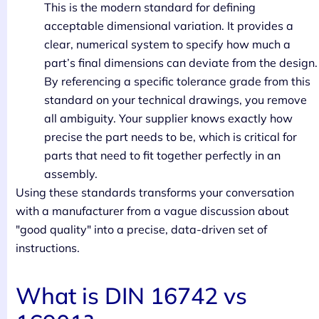
This is the modern standard for defining
acceptable dimensional variation. It provides a
clear, numerical system to specify how much a
part’s final dimensions can deviate from the design.
By referencing a specific tolerance grade from this
standard on your technical drawings, you remove
all ambiguity. Your supplier knows exactly how
precise the part needs to be, which is critical for
parts that need to fit together perfectly in an
assembly.
Using these standards transforms your conversation
with a manufacturer from a vague discussion about
"good quality" into a precise, data-driven set of
instructions.
What is DIN 16742 vs