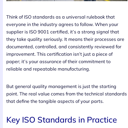
Think of ISO standards as a universal rulebook that
everyone in the industry agrees to follow. When your
supplier is ISO 9001 certified, it’s a strong signal that
they take quality seriously. It means their processes are
documented, controlled, and consistently reviewed for
improvement. This certification isn’t just a piece of
paper; it’s your assurance of their commitment to
reliable and repeatable manufacturing.
But general quality management is just the starting
point. The real value comes from the technical standards
that define the tangible aspects of your parts.
Key ISO Standards in Practice