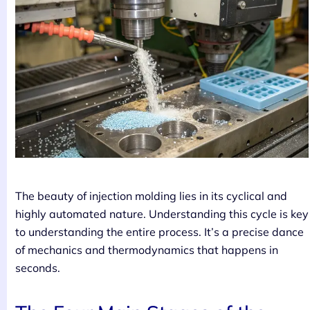
The beauty of injection molding lies in its cyclical and
highly automated nature. Understanding this cycle is key
to understanding the entire process. It’s a precise dance
of mechanics and thermodynamics that happens in
seconds.