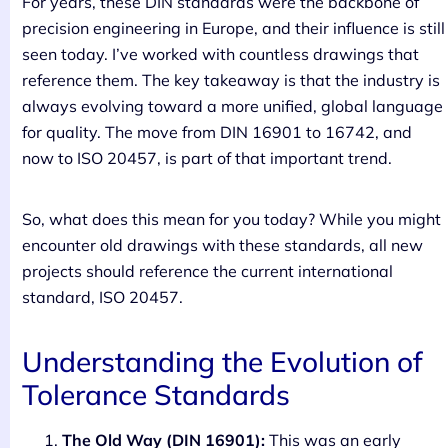
For years, these DIN standards were the backbone of
precision engineering in Europe, and their influence is still
seen today. I’ve worked with countless drawings that
reference them. The key takeaway is that the industry is
always evolving toward a more unified, global language
for quality. The move from DIN 16901 to 16742, and
now to ISO 20457, is part of that important trend.
So, what does this mean for you today? While you might
encounter old drawings with these standards, all new
projects should reference the current international
standard, ISO 20457.
Understanding the Evolution of
Tolerance Standards
The Old Way (DIN 16901):
This was an early