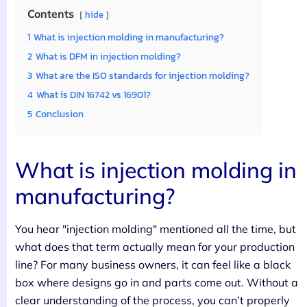
Contents
hide
1
What is injection molding in manufacturing?
2
What is DFM in injection molding?
3
What are the ISO standards for injection molding?
4
What is DIN 16742 vs 16901?
5
Conclusion
What is injection molding in
manufacturing?
You hear "injection molding" mentioned all the time, but
what does that term actually mean for your production
line? For many business owners, it can feel like a black
box where designs go in and parts come out. Without a
clear understanding of the process, you can’t properly