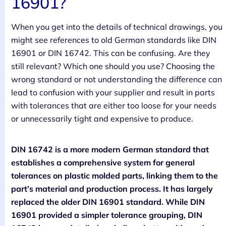
16901?
When you get into the details of technical drawings, you
might see references to old German standards like DIN
16901 or DIN 16742. This can be confusing. Are they
still relevant? Which one should you use? Choosing the
wrong standard or not understanding the difference can
lead to confusion with your supplier and result in parts
with tolerances that are either too loose for your needs
or unnecessarily tight and expensive to produce.
DIN 16742 is a more modern German standard that
establishes a comprehensive system for general
tolerances on plastic molded parts, linking them to the
part’s material and production process. It has largely
replaced the older DIN 16901 standard. While DIN
16901 provided a simpler tolerance grouping, DIN