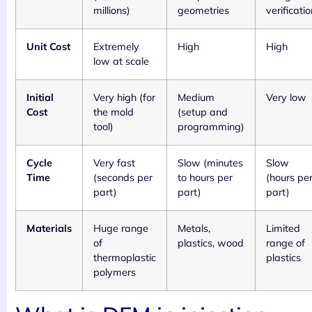
millions)
geometries
verificatio
Unit Cost
Extremely
High
High
low at scale
Initial
Very high (for
Medium
Very low
Cost
the mold
(setup and
tool)
programming)
Cycle
Very fast
Slow (minutes
Slow
Time
(seconds per
to hours per
(hours pe
part)
part)
part)
Materials
Huge range
Metals,
Limited
of
plastics, wood
range of
thermoplastic
plastics
polymers