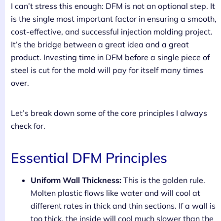
I can’t stress this enough: DFM is not an optional step. It
is the single most important factor in ensuring a smooth,
cost-effective, and successful injection molding project.
It’s the bridge between a great idea and a great
product. Investing time in DFM before a single piece of
steel is cut for the mold will pay for itself many times
over.
Let’s break down some of the core principles I always
check for.
Essential DFM Principles
Uniform Wall Thickness:
This is the golden rule.
Molten plastic flows like water and will cool at
different rates in thick and thin sections. If a wall is
too thick, the inside will cool much slower than the