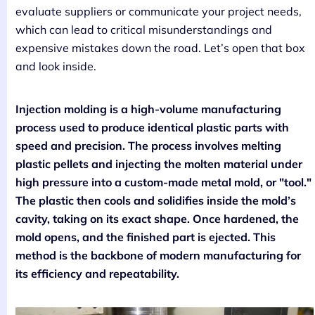
evaluate suppliers or communicate your project needs,
which can lead to critical misunderstandings and
expensive mistakes down the road. Let’s open that box
and look inside.
Injection molding is a high-volume manufacturing
process used to produce identical plastic parts with
speed and precision. The process involves melting
plastic pellets and injecting the molten material under
high pressure into a custom-made metal mold, or "tool."
The plastic then cools and solidifies inside the mold’s
cavity, taking on its exact shape. Once hardened, the
mold opens, and the finished part is ejected. This
method is the backbone of modern manufacturing for
its efficiency and repeatability.