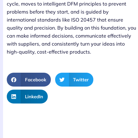
cycle, moves to intelligent DFM principles to prevent
problems before they start, and is guided by
international standards like ISO 20457 that ensure
quality and precision. By building on this foundation, you
can make informed decisions, communicate effectively
with suppliers, and consistently turn your ideas into
high-quality, cost-effective products.
Facebook
Twitter
LinkedIn