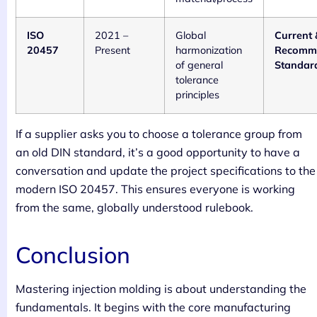
ISO
2021 –
Global
Current 
20457
Present
harmonization
Recomm
of general
Standar
tolerance
principles
If a supplier asks you to choose a tolerance group from
an old DIN standard, it’s a good opportunity to have a
conversation and update the project specifications to the
modern ISO 20457. This ensures everyone is working
from the same, globally understood rulebook.
Conclusion
Mastering injection molding is about understanding the
fundamentals. It begins with the core manufacturing