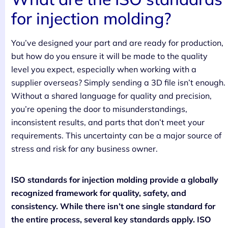
for injection molding?
You’ve designed your part and are ready for production,
but how do you ensure it will be made to the quality
level you expect, especially when working with a
supplier overseas? Simply sending a 3D file isn’t enough.
Without a shared language for quality and precision,
you’re opening the door to misunderstandings,
inconsistent results, and parts that don’t meet your
requirements. This uncertainty can be a major source of
stress and risk for any business owner.
ISO standards for injection molding provide a globally
recognized framework for quality, safety, and
consistency. While there isn’t one single standard for
the entire process, several key standards apply. ISO