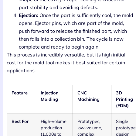
part stability and avoiding defects.
Ejection:
Once the part is sufficiently cool, the mold
opens. Ejector pins, which are part of the mold,
push forward to release the finished part, which
then falls into a collection bin. The cycle is now
complete and ready to begin again.
This process is incredibly versatile, but its high initial
cost for the mold tool makes it best suited for certain
applications.
Feature
Injection
CNC
3D
Molding
Machining
Printing
(FDM)
Best For
High-volume
Prototypes,
Single
production
low-volume,
prototype
(1,000s to
complex
design