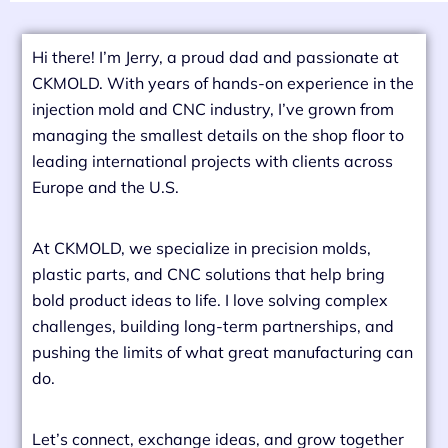
Hi there! I’m Jerry, a proud dad and passionate at
CKMOLD. With years of hands-on experience in the
injection mold and CNC industry, I’ve grown from
managing the smallest details on the shop floor to
leading international projects with clients across
Europe and the U.S.
At CKMOLD, we specialize in precision molds,
plastic parts, and CNC solutions that help bring
bold product ideas to life. I love solving complex
challenges, building long-term partnerships, and
pushing the limits of what great manufacturing can
do.
Let’s connect, exchange ideas, and grow together