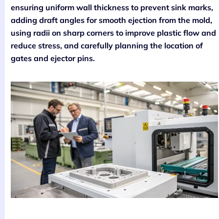
ensuring uniform wall thickness to prevent sink marks,
adding draft angles for smooth ejection from the mold,
using radii on sharp corners to improve plastic flow and
reduce stress, and carefully planning the location of
gates and ejector pins.