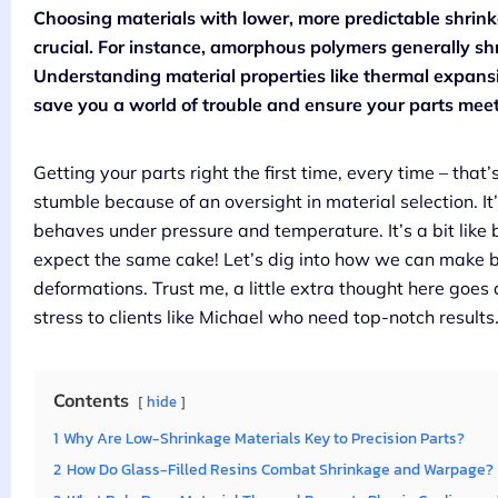
Choosing materials with lower, more predictable shrink
crucial. For instance, amorphous polymers generally shr
Understanding material properties like thermal expans
save you a world of trouble and ensure your parts meet
Getting your parts right the first time, every time – that’
stumble because of an oversight in material selection. It’s
behaves under pressure and temperature. It’s a bit like 
expect the same cake! Let’s dig into how we can make be
deformations. Trust me, a little extra thought here goes 
stress to clients like Michael who need top-notch results
Contents
hide
1
Why Are Low-Shrinkage Materials Key to Precision Parts?
2
How Do Glass-Filled Resins Combat Shrinkage and Warpage?