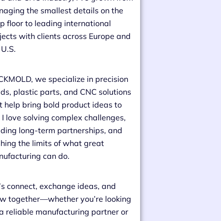
aging the smallest details on the
p floor to leading international
jects with clients across Europe and
 U.S.
CKMOLD, we specialize in precision
ds, plastic parts, and CNC solutions
t help bring bold product ideas to
e. I love solving complex challenges,
lding long-term partnerships, and
hing the limits of what great
ufacturing can do.
’s connect, exchange ideas, and
w together—whether you’re looking
 a reliable manufacturing partner or