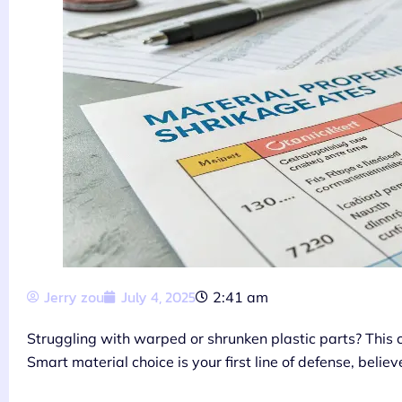
Jerry zou
July 4, 2025
2:41 am
Struggling with warped or shrunken plastic parts? This
Smart material choice is your first line of defense, belie