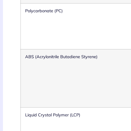
Polycarbonate (PC)
ABS (Acrylonitrile Butadiene Styrene)
Liquid Crystal Polymer (LCP)