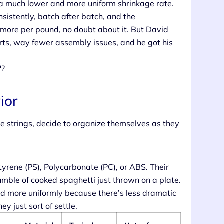
 a much lower and more uniform shrinkage rate.
sistently, batch after batch, and the
t more per pound, no doubt about it. But David
arts, way fewer assembly issues, and he got his
"?
ior
le strings, decide to organize themselves as they
styrene (PS), Polycarbonate (PC), or ABS. Their
jumble of cooked spaghetti just thrown on a plate.
d more uniformly because there’s less dramatic
y just sort of settle.