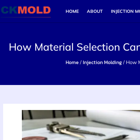
HOME
ABOUT
INJECTION M
How Material Selection Ca
Home
Injection Molding
/
/ How M