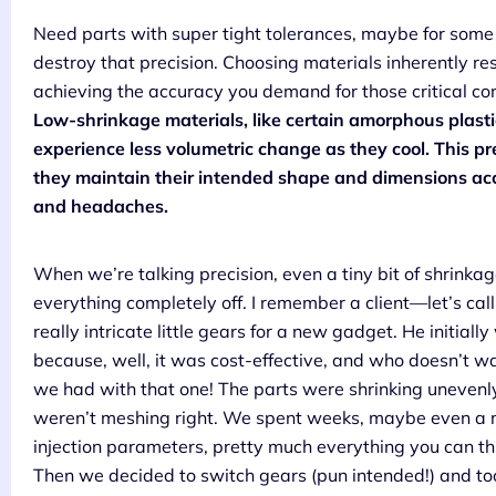
Need parts with super tight tolerances, maybe for some
destroy that precision. Choosing materials inherently re
achieving the accuracy you demand for those critical co
Low-shrinkage materials, like certain amorphous plastics 
experience less volumetric change as they cool. This pred
they maintain their intended shape and dimensions acc
and headaches.
When we’re talking precision, even a tiny bit of shrinkag
everything completely off. I remember a client—let’s 
really intricate little gears for a new gadget. He initia
because, well, it was cost-effective, and who doesn’t w
we had with that one! The parts were shrinking unevenly,
weren’t meshing right. We spent weeks, maybe even a m
injection parameters, pretty much everything you can thin
Then we decided to switch gears (pun intended!) and too