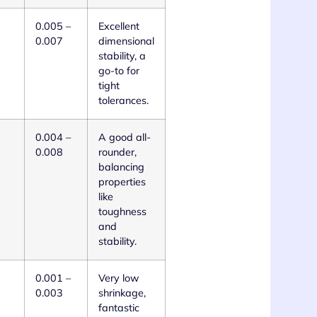
0.005 –
Excellent
0.007
dimensional
stability, a
go-to for
tight
tolerances.
0.004 –
A good all-
0.008
rounder,
balancing
properties
like
toughness
and
stability.
0.001 –
Very low
0.003
shrinkage,
fantastic