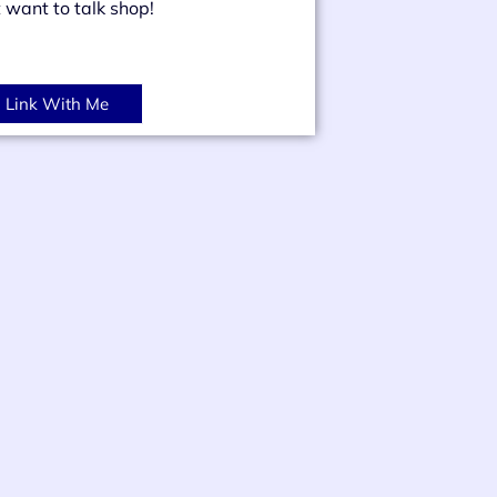
t want to talk shop!
Link With Me