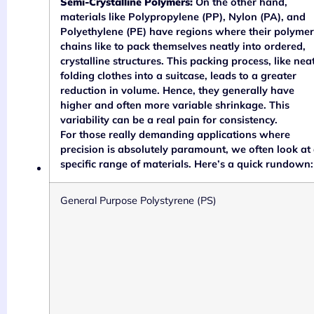
Semi-Crystalline Polymers:
On the other hand,
materials like Polypropylene (PP), Nylon (PA), and
Polyethylene (PE) have regions where their polymer
chains like to pack themselves neatly into ordered,
crystalline structures. This packing process, like nea
folding clothes into a suitcase, leads to a greater
reduction in volume. Hence, they generally have
higher and often more variable shrinkage. This
variability can be a real pain for consistency.
For those really demanding applications where
precision is absolutely paramount, we often look at
specific range of materials. Here’s a quick rundown:
General Purpose Polystyrene (PS)