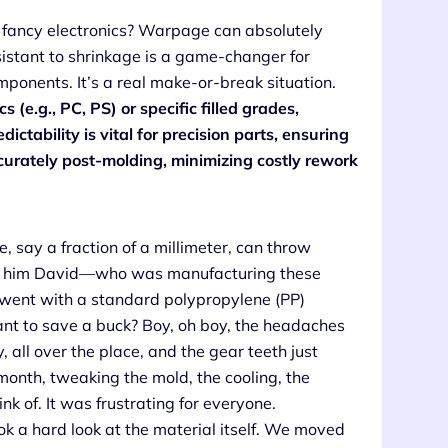
 fancy electronics? Warpage can absolutely
sistant to shrinkage is a game-changer for
mponents. It’s a real make-or-break situation.
(e.g., PC, PS) or specific filled grades,
ictability is vital for precision parts, ensuring
urately post-molding, minimizing costly rework
e, say a fraction of a millimeter, can throw
call him David—who was manufacturing these
lly went with a standard polypropylene (PP)
ant to save a buck? Boy, oh boy, the headaches
 all over the place, and the gear teeth just
onth, tweaking the mold, the cooling, the
k of. It was frustrating for everyone.
k a hard look at the material itself. We moved