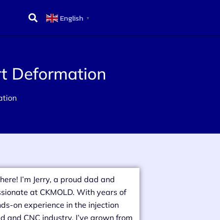
English
▼
rt Deformation
ation
there! I’m Jerry, a proud dad and
sionate at CKMOLD. With years of
ds-on experience in the injection
d and CNC industry, I’ve grown from