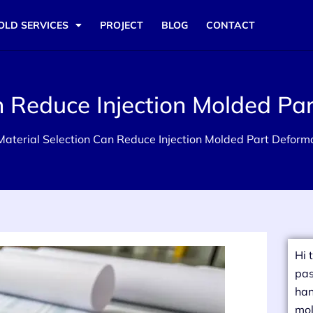
OLD SERVICES
PROJECT
BLOG
CONTACT
n Reduce Injection Molded Pa
aterial Selection Can Reduce Injection Molded Part Deform
Hi 
pas
han
mol