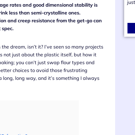
jus
age rates and good dimensional stability is
ink less than semi-crystalline ones.
ion and creep resistance from the get-go can
 spec.
s the dream, isn’t it? I’ve seen so many projects
 not just about the plastic itself, but how it
baking; you can’t just swap flour types and
tter choices to avoid those frustrating
a long, long way, and it’s something I always
.