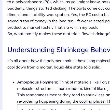
to a polycarbonate (PC), which, as you might know, has
Suddenly, things started clicking. The parts came out con
dimensional stability was spot on. Yes, the PC cost a bi
saved a ton of money in the long run – fewer rejected p
product to market faster. That’s a win in my book.
So, what exactly makes these materials "low-shrinkage
Understanding Shrinkage Behav
It’s all about how the polymer chains, those long molecu
cool down from a molten, liquid-like state to a solid.
Amorphous Polymers:
Think of materials like Poly
molecular structure is more random, kind of like a 
This randomness means they tend to shrink less an
re-ordering happening during the cooling phase. The