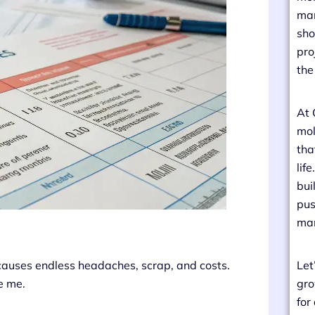
man
sho
pro
the
At 
mol
tha
lif
bui
pus
man
 causes endless headaches, scrap, and costs.
Let
ve me.
gro
for