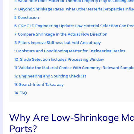
3
What Role Does Material Thermal Property Play in Cooling an
4
Beyond Shrinkage Rates: What Other Material Properties Influe
5
Conclusion
6
CKMOLD Engineering Update: How Material Selection Can Red
7
Compare Shrinkage in the Actual Flow Direction
8
Fillers Improve Stiffness but Add Anisotropy
9
Moisture and Conditioning Matter for Engineering Resins
10
Grade Selection Includes Processing Window
11
Validate the Material Choice With Geometry-Relevant Sampl
12
Engineering and Sourcing Checklist
13
Search Intent Takeaway
14
FAQ
Why Are Low-Shrinkage Mate
Parts?