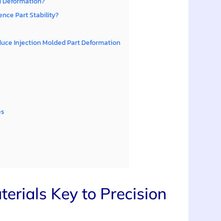
d Deformation?
nce Part Stability?
uce Injection Molded Part Deformation
es
rials Key to Precision