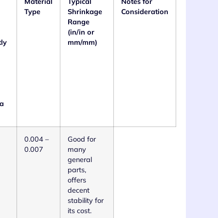
Material
Typical
Notes for
Type
Shrinkage
Consideration
Range
(in/in or
tly
mm/mm)
 a
0.004 –
Good for
0.007
many
general
parts,
offers
decent
stability for
its cost.