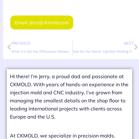
Email: jerry@ckmold.com
PREVIOUS
NEXT
What Are the Key Differences Between TPE, TPR, TPU, and TPV?
How Do You Master Injection Molding Parameters for TPE Materials?
Hi there! I’m Jerry, a proud dad and passionate at
CKMOLD. With years of hands-on experience in the
injection mold and CNC industry, I’ve grown from
managing the smallest details on the shop floor to
leading international projects with clients across
Europe and the U.S.
At CKMOLD, we specialize in precision molds,