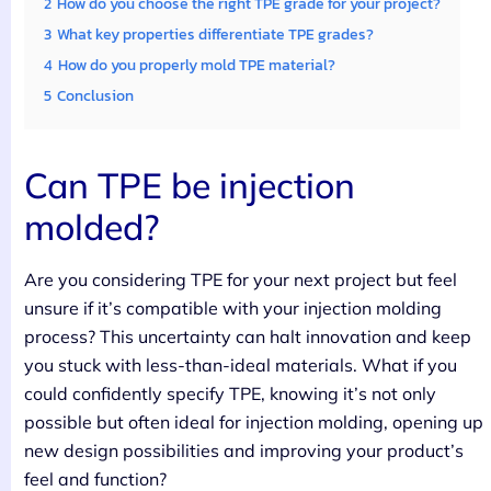
2
How do you choose the right TPE grade for your project?
3
What key properties differentiate TPE grades?
4
How do you properly mold TPE material?
5
Conclusion
Can TPE be injection
molded?
Are you considering TPE for your next project but feel
unsure if it’s compatible with your injection molding
process? This uncertainty can halt innovation and keep
you stuck with less-than-ideal materials. What if you
could confidently specify TPE, knowing it’s not only
possible but often ideal for injection molding, opening up
new design possibilities and improving your product’s
feel and function?