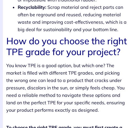
Recyclability:
Scrap material and reject parts can
often be reground and reused, reducing material
waste and improving cost-effectiveness, which is a
big deal for sustainability and your bottom line.
How do you choose the right
TPE grade for your project?
You know TPE is a good option, but which one? The
market is filled with different TPE grades, and picking
the wrong one can lead to a product that cracks under
pressure, discolors in the sun, or simply feels cheap. You
need a reliable method to navigate these options and
land on the perfect TPE for your specific needs, ensuring
your product performs exactly as designed.
To choose the right TPE grade, you must first create a