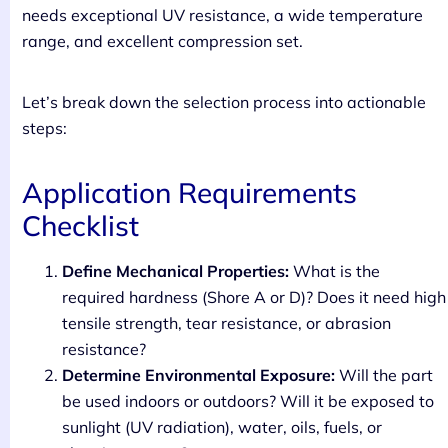
needs exceptional UV resistance, a wide temperature
range, and excellent compression set.
Let’s break down the selection process into actionable
steps:
Application Requirements
Checklist
Define Mechanical Properties:
What is the
required hardness (Shore A or D)? Does it need high
tensile strength, tear resistance, or abrasion
resistance?
Determine Environmental Exposure:
Will the part
be used indoors or outdoors? Will it be exposed to
sunlight (UV radiation), water, oils, fuels, or