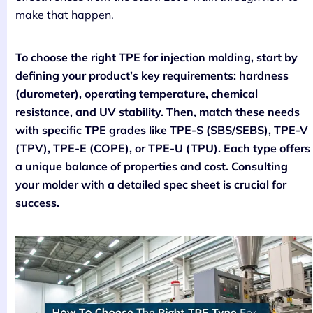
make that happen.
To choose the right TPE for injection molding, start by
defining your product’s key requirements: hardness
(durometer), operating temperature, chemical
resistance, and UV stability. Then, match these needs
with specific TPE grades like TPE-S (SBS/SEBS), TPE-V
(TPV), TPE-E (COPE), or TPE-U (TPU). Each type offers
a unique balance of properties and cost. Consulting
your molder with a detailed spec sheet is crucial for
success.