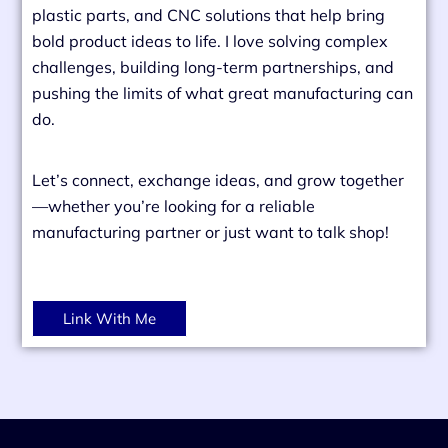
plastic parts, and CNC solutions that help bring
bold product ideas to life. I love solving complex
challenges, building long-term partnerships, and
pushing the limits of what great manufacturing can
do.
Let’s connect, exchange ideas, and grow together
—whether you’re looking for a reliable
manufacturing partner or just want to talk shop!
Link With Me