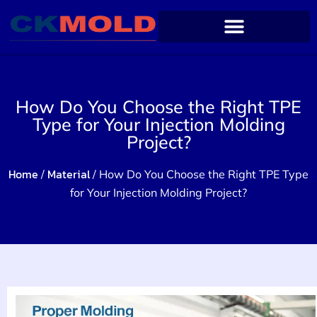
How Do You Choose the Right TPE
Type for Your Injection Molding
Project?
Home
Material
/
/ How Do You Choose the Right TPE Type
for Your Injection Molding Project?