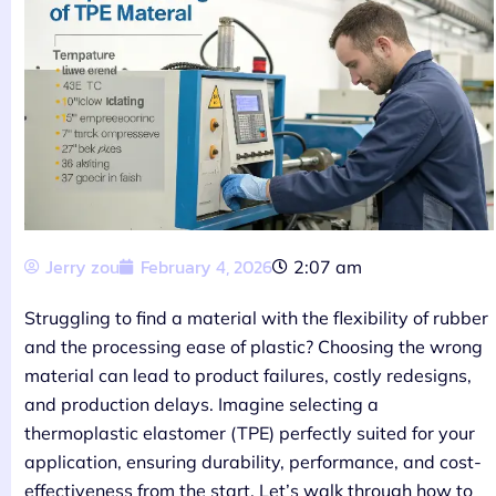
Jerry zou
February 4, 2026
2:07 am
Struggling to find a material with the flexibility of rubber
and the processing ease of plastic? Choosing the wrong
material can lead to product failures, costly redesigns,
and production delays. Imagine selecting a
thermoplastic elastomer (TPE) perfectly suited for your
application, ensuring durability, performance, and cost-
effectiveness from the start. Let’s walk through how to