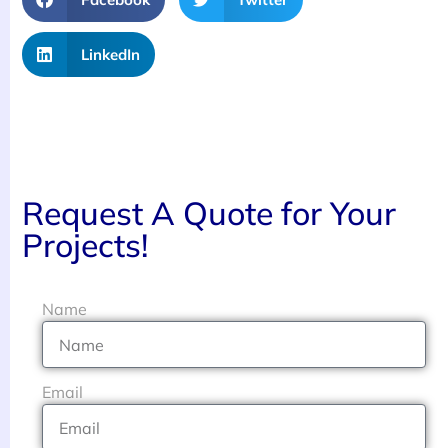
LinkedIn
Request A Quote for Your
Projects!
Name
Email