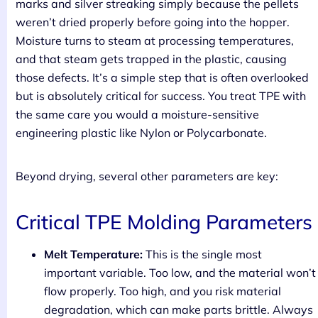
marks and silver streaking simply because the pellets
weren’t dried properly before going into the hopper.
Moisture turns to steam at processing temperatures,
and that steam gets trapped in the plastic, causing
those defects. It’s a simple step that is often overlooked
but is absolutely critical for success. You treat TPE with
the same care you would a moisture-sensitive
engineering plastic like Nylon or Polycarbonate.
Beyond drying, several other parameters are key:
Critical TPE Molding Parameters
Melt Temperature:
This is the single most
important variable. Too low, and the material won’t
flow properly. Too high, and you risk material
degradation, which can make parts brittle. Always