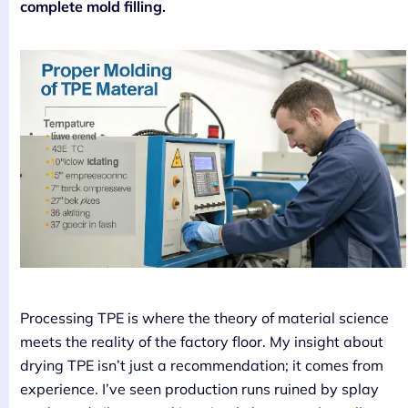
complete mold filling.
Processing TPE is where the theory of material science
meets the reality of the factory floor. My insight about
drying TPE isn’t just a recommendation; it comes from
experience. I’ve seen production runs ruined by splay