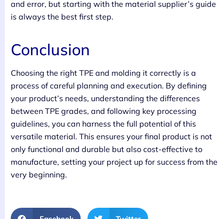
and error, but starting with the material supplier’s guide
is always the best first step.
Conclusion
Choosing the right TPE and molding it correctly is a
process of careful planning and execution. By defining
your product’s needs, understanding the differences
between TPE grades, and following key processing
guidelines, you can harness the full potential of this
versatile material. This ensures your final product is not
only functional and durable but also cost-effective to
manufacture, setting your project up for success from the
very beginning.
Facebook
Twitter