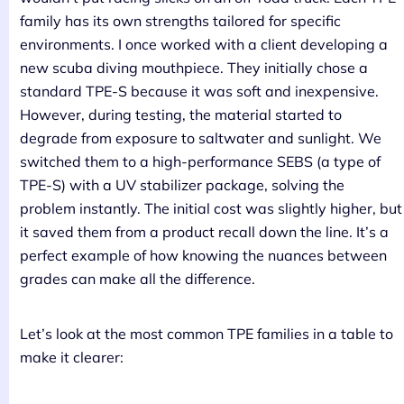
family has its own strengths tailored for specific
environments. I once worked with a client developing a
new scuba diving mouthpiece. They initially chose a
standard TPE-S because it was soft and inexpensive.
However, during testing, the material started to
degrade from exposure to saltwater and sunlight. We
switched them to a high-performance SEBS (a type of
TPE-S) with a UV stabilizer package, solving the
problem instantly. The initial cost was slightly higher, but
it saved them from a product recall down the line. It’s a
perfect example of how knowing the nuances between
grades can make all the difference.
Let’s look at the most common TPE families in a table to
make it clearer: