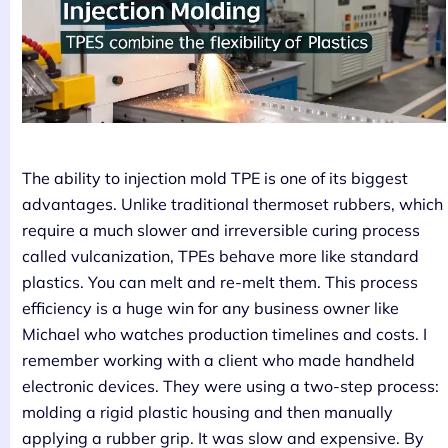
The ability to injection mold TPE is one of its biggest
advantages. Unlike traditional thermoset rubbers, which
require a much slower and irreversible curing process
called vulcanization, TPEs behave more like standard
plastics. You can melt and re-melt them. This process
efficiency is a huge win for any business owner like
Michael who watches production timelines and costs. I
remember working with a client who made handheld
electronic devices. They were using a two-step process:
molding a rigid plastic housing and then manually
applying a rubber grip. It was slow and expensive. By