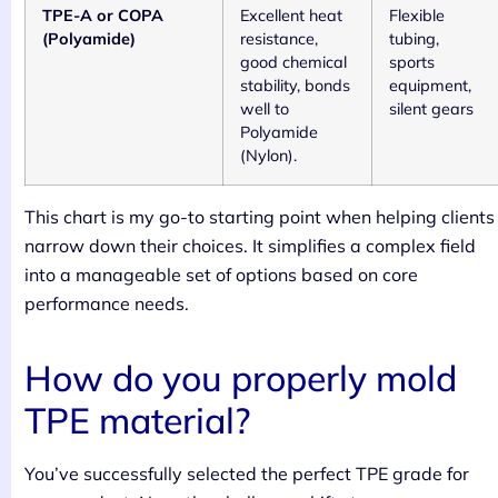
TPE-A or COPA
Excellent heat
Flexible
(Polyamide)
resistance,
tubing,
good chemical
sports
stability, bonds
equipment,
well to
silent gears
Polyamide
(Nylon).
This chart is my go-to starting point when helping clients
narrow down their choices. It simplifies a complex field
into a manageable set of options based on core
performance needs.
How do you properly mold
TPE material?
You’ve successfully selected the perfect TPE grade for