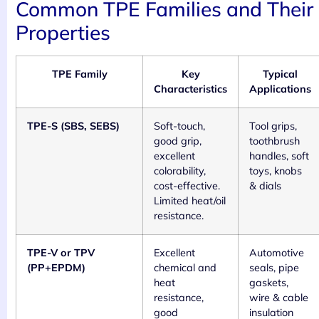
Common TPE Families and Their
Properties
TPE Family
Key
Typical
Characteristics
Applications
TPE-S (SBS, SEBS)
Soft-touch,
Tool grips,
good grip,
toothbrush
excellent
handles, soft
colorability,
toys, knobs
cost-effective.
& dials
Limited heat/oil
resistance.
TPE-V or TPV
Excellent
Automotive
(PP+EPDM)
chemical and
seals, pipe
heat
gaskets,
resistance,
wire & cable
good
insulation