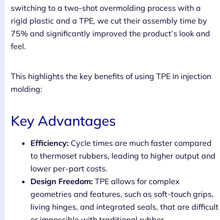
switching to a two-shot overmolding process with a
rigid plastic and a TPE, we cut their assembly time by
75% and significantly improved the product’s look and
feel.
This highlights the key benefits of using TPE in injection
molding:
Key Advantages
Efficiency:
Cycle times are much faster compared
to thermoset rubbers, leading to higher output and
lower per-part costs.
Design Freedom:
TPE allows for complex
geometries and features, such as soft-touch grips,
living hinges, and integrated seals, that are difficult
or impossible with traditional rubber.