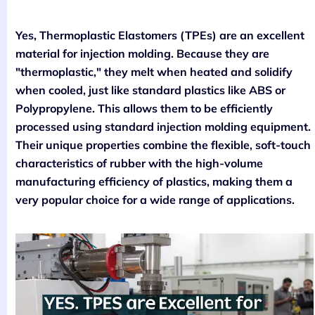
Yes, Thermoplastic Elastomers (TPEs) are an excellent
material for injection molding. Because they are
"thermoplastic," they melt when heated and solidify
when cooled, just like standard plastics like ABS or
Polypropylene. This allows them to be efficiently
processed using standard injection molding equipment.
Their unique properties combine the flexible, soft-touch
characteristics of rubber with the high-volume
manufacturing efficiency of plastics, making them a
very popular choice for a wide range of applications.