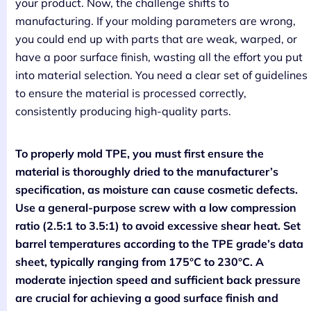
your product. Now, the challenge shifts to
manufacturing. If your molding parameters are wrong,
you could end up with parts that are weak, warped, or
have a poor surface finish, wasting all the effort you put
into material selection. You need a clear set of guidelines
to ensure the material is processed correctly,
consistently producing high-quality parts.
To properly mold TPE, you must first ensure the
material is thoroughly dried to the manufacturer’s
specification, as moisture can cause cosmetic defects.
Use a general-purpose screw with a low compression
ratio (2.5:1 to 3.5:1) to avoid excessive shear heat. Set
barrel temperatures according to the TPE grade’s data
sheet, typically ranging from 175°C to 230°C. A
moderate injection speed and sufficient back pressure
are crucial for achieving a good surface finish and