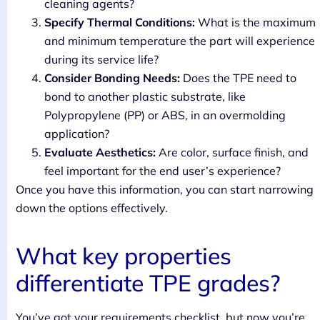
cleaning agents?
Specify Thermal Conditions:
What is the maximum
and minimum temperature the part will experience
during its service life?
Consider Bonding Needs:
Does the TPE need to
bond to another plastic substrate, like
Polypropylene (PP) or ABS, in an overmolding
application?
Evaluate Aesthetics:
Are color, surface finish, and
feel important for the end user’s experience?
Once you have this information, you can start narrowing
down the options effectively.
What key properties
differentiate TPE grades?
You’ve got your requirements checklist, but now you’re