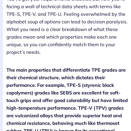
facing a wall of technical data sheets with terms like
TPE-S, TPE-V, and TPE-U. Feeling overwhelmed by the
alphabet soup of options can lead to decision paralysis.
What you need is a clear breakdown of what these
grades mean and which properties make each one
unique, so you can confidently match them to your
project’s needs.
The main properties that differentiate TPE grades are
their chemical structure, which dictates their
performance. For example, TPE-S (styrenic block
copolymers) grades like SEBS are excellent for soft-
touch grips and offer good colorability but have limited
high-temperature performance. TPE-V (TPV) grades
are vulcanized alloys that provide superior heat and
chemical resistance, behaving much like thermoset
rubber. TPE-U (TPU) is known for its exceptional