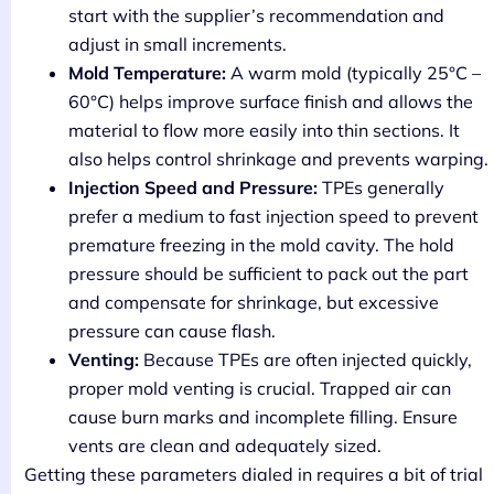
start with the supplier’s recommendation and
adjust in small increments.
Mold Temperature:
A warm mold (typically 25°C –
60°C) helps improve surface finish and allows the
material to flow more easily into thin sections. It
also helps control shrinkage and prevents warping.
Injection Speed and Pressure:
TPEs generally
prefer a medium to fast injection speed to prevent
premature freezing in the mold cavity. The hold
pressure should be sufficient to pack out the part
and compensate for shrinkage, but excessive
pressure can cause flash.
Venting:
Because TPEs are often injected quickly,
proper mold venting is crucial. Trapped air can
cause burn marks and incomplete filling. Ensure
vents are clean and adequately sized.
Getting these parameters dialed in requires a bit of trial