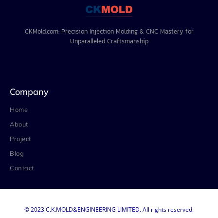
CKMold.com: Precision Injection Molding & CNC Mastery for
Unparalleled Craftsmanship
Company
Home
About
Project
Blog
Contact
© 2023 C.K.MOLD&ENGINEERING LIMITED. All rights reserved.