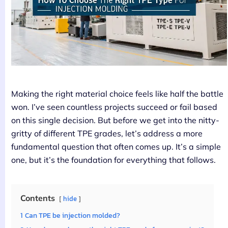
Making the right material choice feels like half the battle
won. I’ve seen countless projects succeed or fail based
on this single decision. But before we get into the nitty-
gritty of different TPE grades, let’s address a more
fundamental question that often comes up. It’s a simple
one, but it’s the foundation for everything that follows.
Contents
hide
1
Can TPE be injection molded?