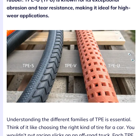
abrasion and tear resistance, making it ideal for high-
wear applications.
Understanding the different families of TPE is essential.
Think of it like choosing the right kind of tire for a car. You
wouldn’t put racing slicks on an off-road truck. Each TPE