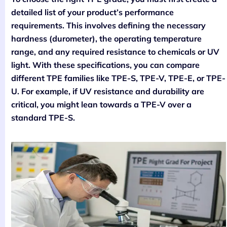
detailed list of your product’s performance
requirements. This involves defining the necessary
hardness (durometer), the operating temperature
range, and any required resistance to chemicals or UV
light. With these specifications, you can compare
different TPE families like TPE-S, TPE-V, TPE-E, or TPE-
U. For example, if UV resistance and durability are
critical, you might lean towards a TPE-V over a
standard TPE-S.