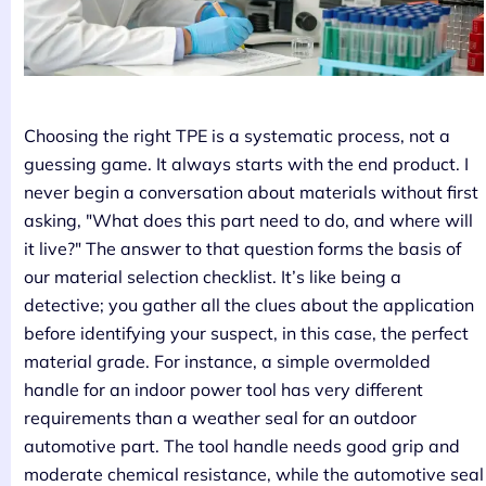
Choosing the right TPE is a systematic process, not a
guessing game. It always starts with the end product. I
never begin a conversation about materials without first
asking, "What does this part need to do, and where will
it live?" The answer to that question forms the basis of
our material selection checklist. It’s like being a
detective; you gather all the clues about the application
before identifying your suspect, in this case, the perfect
material grade. For instance, a simple overmolded
handle for an indoor power tool has very different
requirements than a weather seal for an outdoor
automotive part. The tool handle needs good grip and
moderate chemical resistance, while the automotive seal