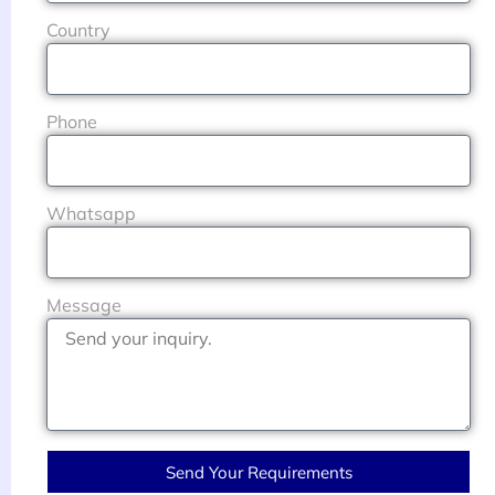
Country
Phone
Whatsapp
Message
Send Your Requirements