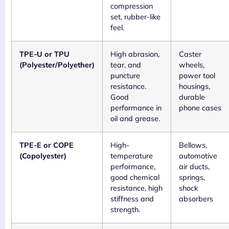
compression
set, rubber-like
feel.
TPE-U or TPU
High abrasion,
Caster
(Polyester/Polyether)
tear, and
wheels,
puncture
power tool
resistance.
housings,
Good
durable
performance in
phone cases
oil and grease.
TPE-E or COPE
High-
Bellows,
(Copolyester)
temperature
automotive
performance,
air ducts,
good chemical
springs,
resistance, high
shock
stiffness and
absorbers
strength.