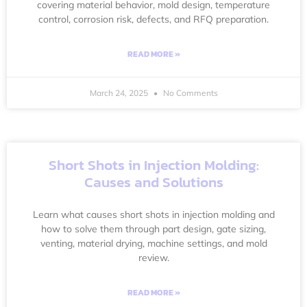
covering material behavior, mold design, temperature
control, corrosion risk, defects, and RFQ preparation.
READ MORE »
March 24, 2025
No Comments
Short Shots in Injection Molding:
Causes and Solutions
Learn what causes short shots in injection molding and
how to solve them through part design, gate sizing,
venting, material drying, machine settings, and mold
review.
READ MORE »