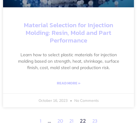
Material Selection for Injection
Molding: Resin, Mold and Part
Performance
Learn how to select plastic materials for injection
molding based on strength, heat, shrinkage, surface
finish, cost, mold steel and production risk.
READ MORE »
October 16, 2023
No Comments
1
20
21
23
…
22