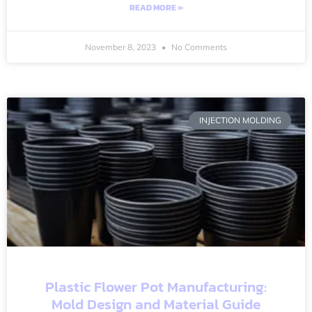
READ MORE »
November 8, 2023
No Comments
INJECTION MOLDING
Plastic Flower Pot Manufacturing:
Mold Design and Material Guide