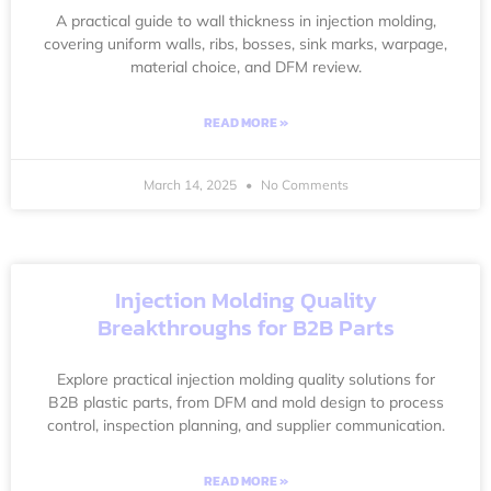
A practical guide to wall thickness in injection molding,
covering uniform walls, ribs, bosses, sink marks, warpage,
material choice, and DFM review.
READ MORE »
March 14, 2025
No Comments
Injection Molding Quality
Breakthroughs for B2B Parts
Explore practical injection molding quality solutions for
B2B plastic parts, from DFM and mold design to process
control, inspection planning, and supplier communication.
READ MORE »