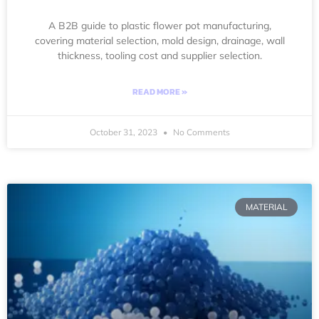
A B2B guide to plastic flower pot manufacturing,
covering material selection, mold design, drainage, wall
thickness, tooling cost and supplier selection.
READ MORE »
October 31, 2023
No Comments
MATERIAL