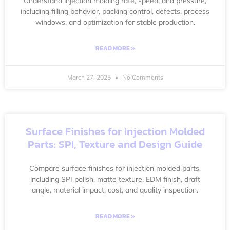
Understand injection molding rate, speed, and pressure,
including filling behavior, packing control, defects, process
windows, and optimization for stable production.
READ MORE »
March 27, 2025
No Comments
Surface Finishes for Injection Molded
Parts: SPI, Texture and Design Guide
Compare surface finishes for injection molded parts,
including SPI polish, matte texture, EDM finish, draft
angle, material impact, cost, and quality inspection.
READ MORE »