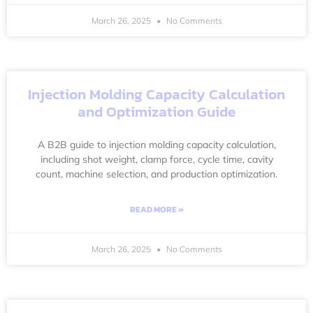
March 26, 2025
No Comments
Injection Molding Capacity Calculation
and Optimization Guide
A B2B guide to injection molding capacity calculation,
including shot weight, clamp force, cycle time, cavity
count, machine selection, and production optimization.
READ MORE »
March 26, 2025
No Comments