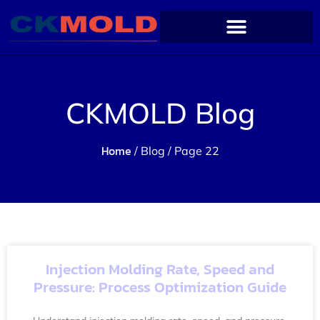
CKMOLD Blog
Home
/ Blog / Page 22
Injection Molding Rate, Speed and
Pressure: Process Optimization Guide