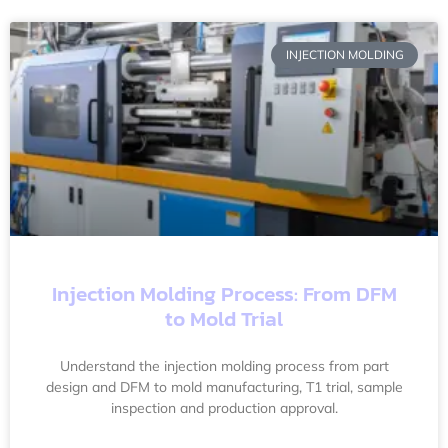
INJECTION MOLDING
Injection Molding Process: From DFM
to Mold Trial
Understand the injection molding process from part
design and DFM to mold manufacturing, T1 trial, sample
inspection and production approval.