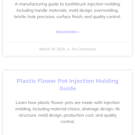
A manufacturing guide to toothbrush injection molding,
including handle materials, mold design, overmolding,
bristle-hole precision, surface finish, and quality control.
READ MORE »
March 19, 2025
No Comments
Plastic Flower Pot Injection Molding
Guide
Learn how plastic flower pots are made with injection
molding, including material choice, drainage design, rib
structure, mold design, production cost, and quality
control.