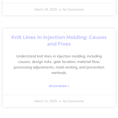
March 24, 2025
No Comments
Knit Lines in Injection Molding: Causes
and Fixes
Understand knit lines in injection molding, including
causes, design risks, gate location, material flow,
processing adjustments, mold venting, and prevention
methods.
READ MORE »
March 21, 2025
No Comments