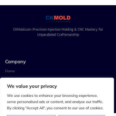
CKMold.com: Precision Injection Molding & CNC Mastery for
Unparalleled Craftsmanship
Company
Home
About
We value your privacy
Project
Blog
We use cookies to enhance your browsing experience,
serve personalised ads or content, and analyse our traffic.
Contact
By clicking "Accept All", you consent to our use of cookies.