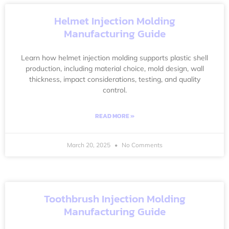
Helmet Injection Molding
Manufacturing Guide
Learn how helmet injection molding supports plastic shell
production, including material choice, mold design, wall
thickness, impact considerations, testing, and quality
control.
READ MORE »
March 20, 2025
No Comments
Toothbrush Injection Molding
Manufacturing Guide