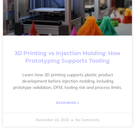
3D Printing vs Injection Molding: How
Prototyping Supports Tooling
Learn how 3D printing supports plastic product
development before injection molding, including
prototype validation, DFM, tooling risk and process limits.
READ MORE »
November 16, 2023
No Comments