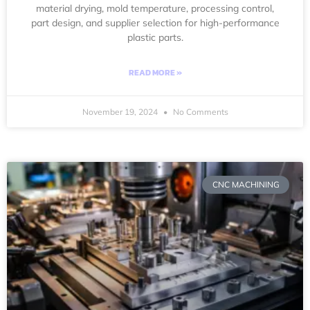
material drying, mold temperature, processing control,
part design, and supplier selection for high-performance
plastic parts.
READ MORE »
November 19, 2024
No Comments
CNC MACHINING