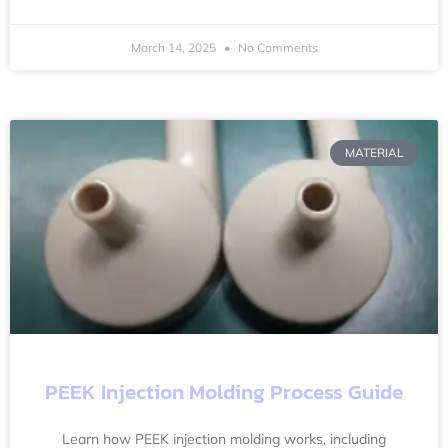
March 14, 2025
No Comments
MATERIAL
PEEK Injection Molding Process Guide
Learn how PEEK injection molding works, including