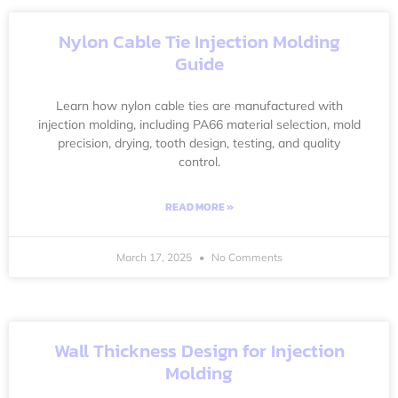
Nylon Cable Tie Injection Molding
Guide
Learn how nylon cable ties are manufactured with
injection molding, including PA66 material selection, mold
precision, drying, tooth design, testing, and quality
control.
READ MORE »
March 17, 2025
No Comments
Wall Thickness Design for Injection
Molding