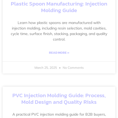
Plastic Spoon Manufacturing: Injection
Molding Guide
Learn how plastic spoons are manufactured with
injection molding, including resin selection, mold cavities,
cycle time, surface finish, stacking, packaging, and quality
control.
READ MORE »
March 25, 2025
No Comments
PVC Injection Molding Guide: Process,
Mold Design and Quality Risks
A practical PVC injection molding guide for B2B buyers,