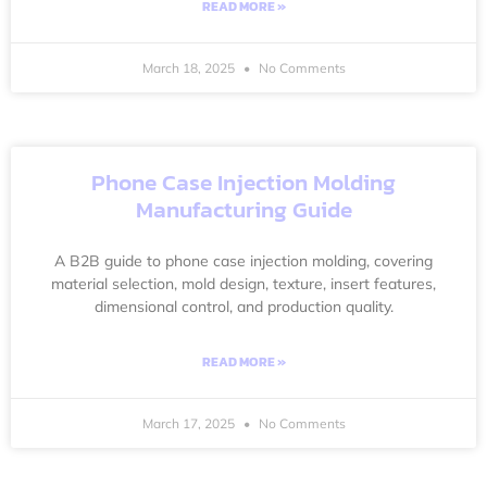
READ MORE »
March 18, 2025
No Comments
Phone Case Injection Molding
Manufacturing Guide
A B2B guide to phone case injection molding, covering
material selection, mold design, texture, insert features,
dimensional control, and production quality.
READ MORE »
March 17, 2025
No Comments