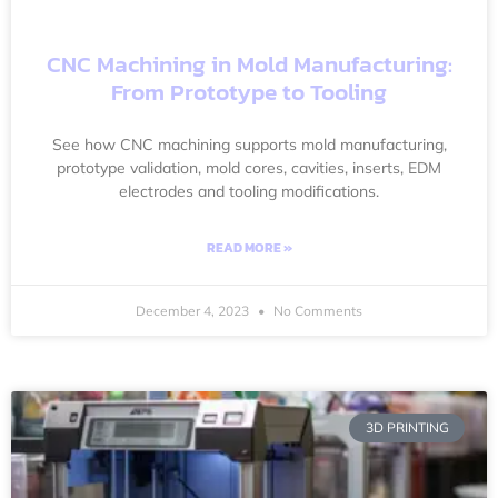
CNC Machining in Mold Manufacturing:
From Prototype to Tooling
See how CNC machining supports mold manufacturing,
prototype validation, mold cores, cavities, inserts, EDM
electrodes and tooling modifications.
READ MORE »
December 4, 2023
No Comments
3D PRINTING